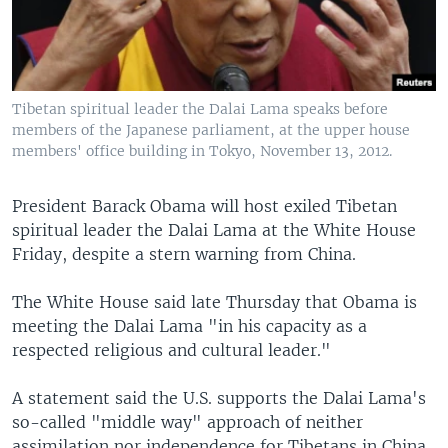
Tibetan spiritual leader the Dalai Lama speaks before
members of the Japanese parliament, at the upper house
members' office building in Tokyo, November 13, 2012.
President Barack Obama will host exiled Tibetan
spiritual leader the Dalai Lama at the White House
Friday, despite a stern warning from China.
The White House said late Thursday that Obama is
meeting the Dalai Lama "in his capacity as a
respected religious and cultural leader."
A statement said the U.S. supports the Dalai Lama's
so-called "middle way" approach of neither
assimilation nor independence for Tibetans in China.