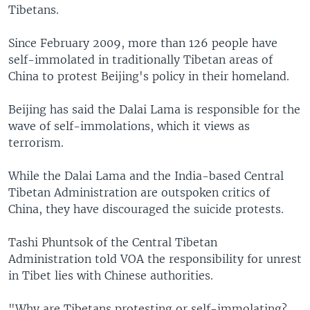
Tibetans.
Since February 2009, more than 126 people have
self-immolated in traditionally Tibetan areas of
China to protest Beijing's policy in their homeland.
Beijing has said the Dalai Lama is responsible for the
wave of self-immolations, which it views as
terrorism.
While the Dalai Lama and the India-based Central
Tibetan Administration are outspoken critics of
China, they have discouraged the suicide protests.
Tashi Phuntsok of the Central Tibetan
Administration told VOA the responsibility for unrest
in Tibet lies with Chinese authorities.
"Why are Tibetans protesting or self-immolating?