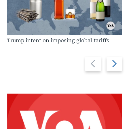
Trump intent on imposing global tariffs
Previous
Next
slide
slide