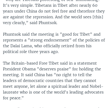
It's very simple. Tibetans in Tibet after nearly 60
years under China do not feel free and therefore they
are against the repression. And the world sees [this]
very clearly," said Phuntsok.
Phuntsok said the meeting is "good for Tibet" and
represents a "strong endorsement" of the policies of
the Dalai Lama, who officially retired from his
political role three years ago.
The Britain-based Free Tibet said in a statement
President Obama "deserves praise" for holding the
meeting. It said China has "no right to tell the
leaders of democratic countries that they cannot
meet anyone, let alone a spiritual leader and Nobel-
laureate who is one of the world's leading advocates
for peace."