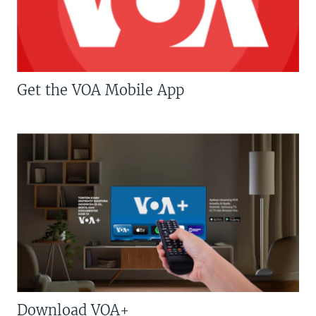
Get the VOA Mobile App
Download VOA+