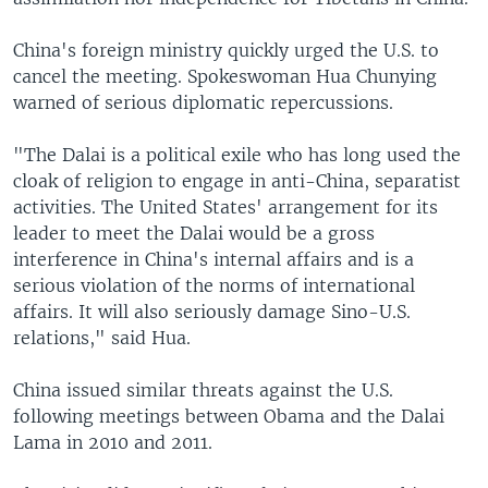
China's foreign ministry quickly urged the U.S. to
cancel the meeting. Spokeswoman Hua Chunying
warned of serious diplomatic repercussions.
"The Dalai is a political exile who has long used the
cloak of religion to engage in anti-China, separatist
activities. The United States' arrangement for its
leader to meet the Dalai would be a gross
interference in China's internal affairs and is a
serious violation of the norms of international
affairs. It will also seriously damage Sino-U.S.
relations," said Hua.
China issued similar threats against the U.S.
following meetings between Obama and the Dalai
Lama in 2010 and 2011.