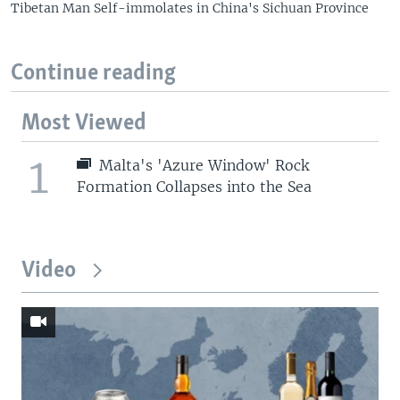
Tibetan Man Self-immolates in China's Sichuan Province
Continue reading
Most Viewed
1
Malta's 'Azure Window' Rock
Formation Collapses into the Sea
Video