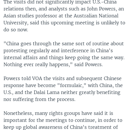
The visits did not significantly impact U.S.-China
relations then, and analysts such as John Powers, an
Asian studies professor at the Australian National
University, said this upcoming meeting is unlikely to
do so now.
"China goes through the same sort of routine about
protesting regularly and interference in China's
internal affairs and things keep going the same way.
Nothing ever really happens," said Powers.
Powers told VOA the visits and subsequent Chinese
response have become "formulaic," with China, the
U.S., and the Dalai Lama neither greatly benefiting
nor suffering from the process.
Nonetheless, many rights groups have said it is
important for the meetings to continue, in order to
keep up global awareness of China's treatment of