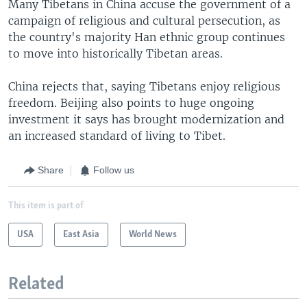
Many Tibetans in China accuse the government of a
campaign of religious and cultural persecution, as
the country's majority Han ethnic group continues
to move into historically Tibetan areas.
China rejects that, saying Tibetans enjoy religious
freedom. Beijing also points to huge ongoing
investment it says has brought modernization and
an increased standard of living to Tibet.
Share
Follow us
This item is part of
USA
East Asia
World News
Related