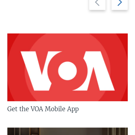
slide
slide
Get the VOA Mobile App