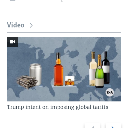
Video
Trump intent on imposing global tariffs
Previous
Next