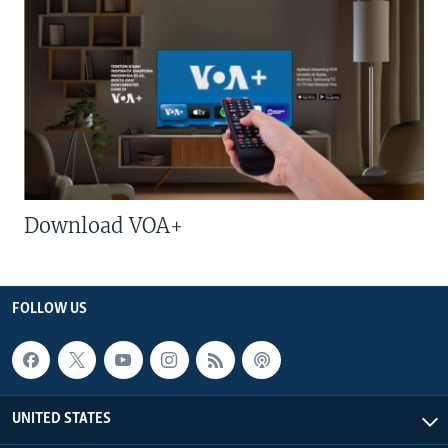
Download VOA+
FOLLOW US
UNITED STATES