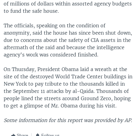
of millions of dollars within assorted agency budgets
to fund the safe house.
The officials, speaking on the condition of
anonymity, said the house has since been shut down,
due to concerns about the safety of CIA assets in the
aftermath of the raid and because the intelligence
agency's work was considered finished.
On Thursday, President Obama laid a wreath at the
site of the destroyed World Trade Center buildings in
New York to pay tribute to the thousands killed in
the September 11 attacks by al-Qaida. Thousands of
people lined the streets around Ground Zero, hoping
to get a glimpse of Mr. Obama during his visit.
Some information for this report was provided by AP.
Share
Follow us