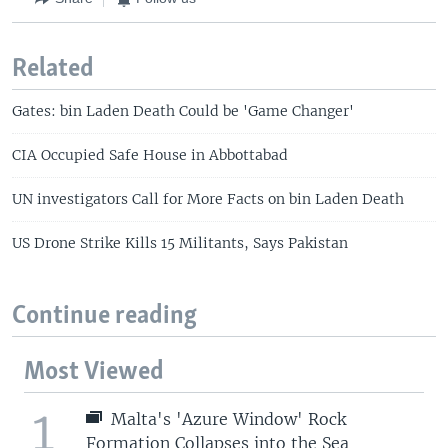
Related
Gates: bin Laden Death Could be 'Game Changer'
CIA Occupied Safe House in Abbottabad
UN investigators Call for More Facts on bin Laden Death
US Drone Strike Kills 15 Militants, Says Pakistan
Continue reading
Most Viewed
1
Malta's 'Azure Window' Rock
Formation Collapses into the Sea