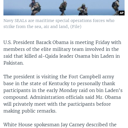
Navy SEALs are maritime special operations forces who
strike from the sea, air and land, (File)
U.S. President Barack Obama is meeting Friday with
members of the elite military team involved in the
raid that killed al-Qaida leader Osama bin Laden in
Pakistan.
The president is visiting the Fort Campbell army
base in the state of Kentucky to personally thank
participants in the early Monday raid on bin Laden's
compound. Administration officials said Mr. Obama
will privately meet with the participants before
making public remarks.
White House spokesman Jay Carney described the