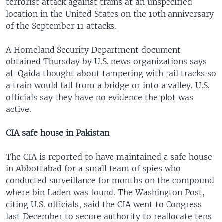
terrorist attack against trains at an unspecified
location in the United States on the 10th anniversary
of the September 11 attacks.
A Homeland Security Department document
obtained Thursday by U.S. news organizations says
al-Qaida thought about tampering with rail tracks so
a train would fall from a bridge or into a valley. U.S.
officials say they have no evidence the plot was
active.
CIA safe house in Pakistan
The CIA is reported to have maintained a safe house
in Abbottabad for a small team of spies who
conducted surveillance for months on the compound
where bin Laden was found. The Washington Post,
citing U.S. officials, said the CIA went to Congress
last December to secure authority to reallocate tens