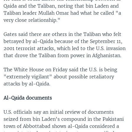
Qaida and the Taliban, noting that bin Laden and
Taliban leader Mullah Omar had what he called "a
very close relationship."
Gates said there are others in the Taliban who felt
betrayed by al-Qaida because of the September 11,
2001 terrorist attacks, which led to the U.S. invasion
that drove the Taliban from power in Afghanistan.
The White House on Friday said the U.S. is being
"extremely vigilant" about possible retaliatory
attacks by al-Qaida.
Al-Qaida documents
U.S. officials say an initial review of documents
seized from bin Laden's compound in the Pakistani
town of Abbottabad shows al-Qaida considered a