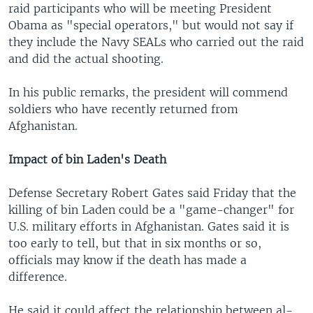
raid participants who will be meeting President
Obama as "special operators," but would not say if
they include the Navy SEALs who carried out the raid
and did the actual shooting.
In his public remarks, the president will commend
soldiers who have recently returned from
Afghanistan.
Impact of bin Laden's Death
Defense Secretary Robert Gates said Friday that the
killing of bin Laden could be a "game-changer" for
U.S. military efforts in Afghanistan. Gates said it is
too early to tell, but that in six months or so,
officials may know if the death has made a
difference.
He said it could affect the relationship between al-