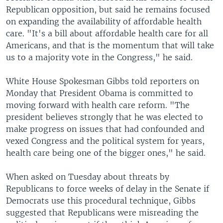
Republican opposition, but said he remains focused
on expanding the availability of affordable health
care. "It's a bill about affordable health care for all
Americans, and that is the momentum that will take
us to a majority vote in the Congress," he said.
White House Spokesman Gibbs told reporters on
Monday that President Obama is committed to
moving forward with health care reform. "The
president believes strongly that he was elected to
make progress on issues that had confounded and
vexed Congress and the political system for years,
health care being one of the bigger ones," he said.
When asked on Tuesday about threats by
Republicans to force weeks of delay in the Senate if
Democrats use this procedural technique, Gibbs
suggested that Republicans were misreading the