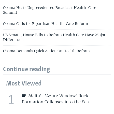
Obama Hosts Unprecedented Broadcast Health-Care
Summit
Obama Calls for Bipartisan Health-Care Reform
US Senate, House Bills to Reform Health Care Have Major
Differences
Obama Demands Quick Action On Health Reform
Continue reading
Most Viewed
1
Malta's 'Azure Window' Rock
Formation Collapses into the Sea