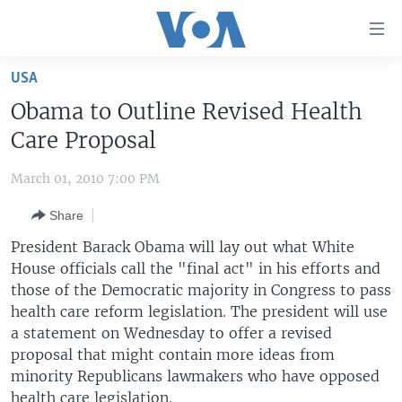
Accessibility
links
Skip
USA
to
HOME
Obama to Outline Revised Health
main
UNITED STATES
content
Care Proposal
Skip
WORLD
U.S. NEWS
to
March 01, 2010 7:00 PM
BROADCAST PROGRAMS
ALL ABOUT AMERICA
AFRICA
main
Share
Navigation
VOA LANGUAGES
THE AMERICAS
Skip
President Barack Obama will lay out what White
LATEST GLOBAL COVERAGE
EAST ASIA
to
House officials call the "final act" in his efforts and
Search
those of the Democratic majority in Congress to pass
EUROPE
FOLLOW US
health care reform legislation. The president will use
MIDDLE EAST
a statement on Wednesday to offer a revised
proposal that might contain more ideas from
SOUTH & CENTRAL ASIA
minority Republicans lawmakers who have opposed
Languages
health care legislation.