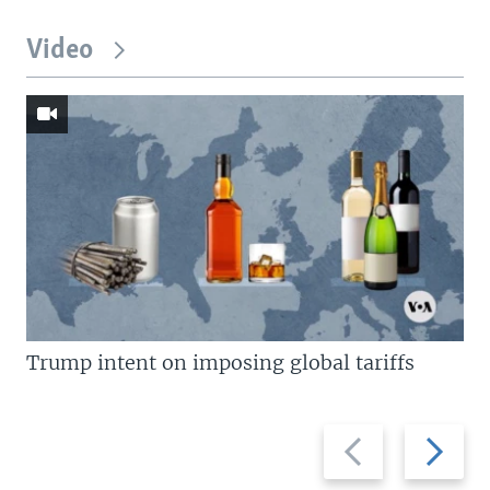
Video
Trump intent on imposing global tariffs
Previous
Next
slide
slide