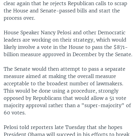
clear again that he rejects Republican calls to scrap
the House and Senate-passed bills and start the
process over.
House Speaker Nancy Pelosi and other Democratic
leaders are working on their strategy, which would
likely involve a vote in the House to pass the $871-
billion measure approved in December by the Senate.
The Senate would then attempt to pass a separate
measure aimed at making the overall measure
acceptable to the broadest number of lawmakers.
This would be done using a procedure, strongly
opposed by Republicans that would allow a 51 vote
majority approval rather than a "super-majority" of
60 votes.
Pelosi told reporters late Tuesday that she hopes
President Obama will succeed in his efforts to break