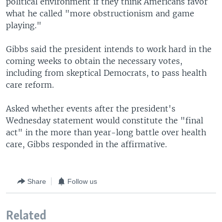
political environment if they think Americans favor
what he called "more obstructionism and game
playing."
Gibbs said the president intends to work hard in the
coming weeks to obtain the necessary votes,
including from skeptical Democrats, to pass health
care reform.
Asked whether events after the president's
Wednesday statement would constitute the "final
act" in the more than year-long battle over health
care, Gibbs responded in the affirmative.
Share
Follow us
Related