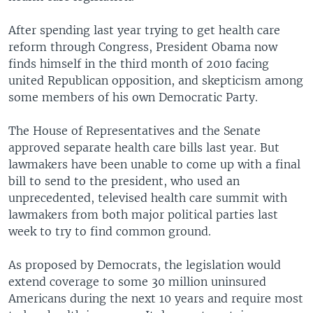
After spending last year trying to get health care
reform through Congress, President Obama now
finds himself in the third month of 2010 facing
united Republican opposition, and skepticism among
some members of his own Democratic Party.
The House of Representatives and the Senate
approved separate health care bills last year. But
lawmakers have been unable to come up with a final
bill to send to the president, who used an
unprecedented, televised health care summit with
lawmakers from both major political parties last
week to try to find common ground.
As proposed by Democrats, the legislation would
extend coverage to some 30 million uninsured
Americans during the next 10 years and require most