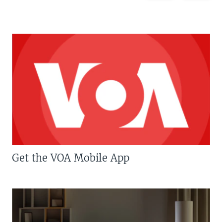
Get the VOA Mobile App