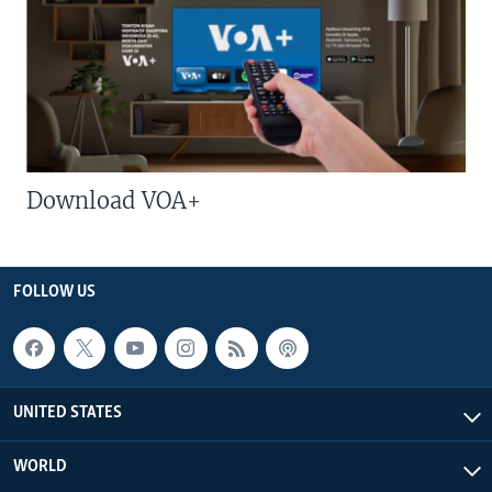
Download VOA+
FOLLOW US
UNITED STATES
WORLD