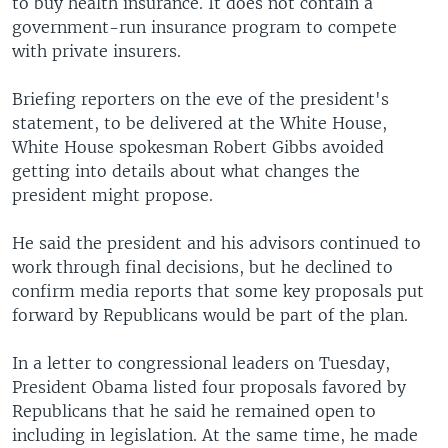
to buy health insurance. It does not contain a
government-run insurance program to compete
with private insurers.
Briefing reporters on the eve of the president's
statement, to be delivered at the White House,
White House spokesman Robert Gibbs avoided
getting into details about what changes the
president might propose.
He said the president and his advisors continued to
work through final decisions, but he declined to
confirm media reports that some key proposals put
forward by Republicans would be part of the plan.
In a letter to congressional leaders on Tuesday,
President Obama listed four proposals favored by
Republicans that he said he remained open to
including in legislation. At the same time, he made