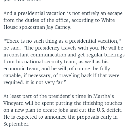
And a presidential vacation is not entirely an escape
from the duties of the office, according to White
House spokesman Jay Carney.
"There is no such thing as a presidential vacation,"
he said. "The presidency travels with you. He will be
in constant communication and get regular briefings
from his national security team, as well as his
economic team, and he will, of course, be fully
capable, if necessary, of traveling back if that were
required. It is not very far.”
At least part of the president’s time in Martha’s
Vineyard will be spent putting the finishing touches
on a new plan to create jobs and cut the U.S. deficit.
He is expected to announce the proposals early in
September.