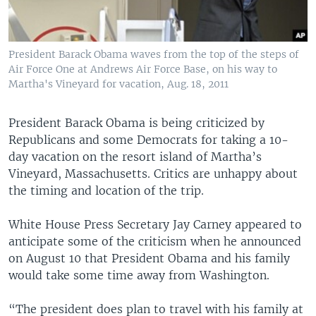
President Barack Obama waves from the top of the steps of
Air Force One at Andrews Air Force Base, on his way to
Martha's Vineyard for vacation, Aug. 18, 2011
President Barack Obama is being criticized by
Republicans and some Democrats for taking a 10-
day vacation on the resort island of Martha’s
Vineyard, Massachusetts. Critics are unhappy about
the timing and location of the trip.
White House Press Secretary Jay Carney appeared to
anticipate some of the criticism when he announced
on August 10 that President Obama and his family
would take some time away from Washington.
“The president does plan to travel with his family at