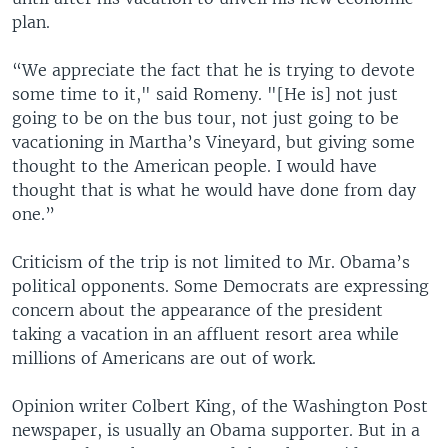
plan.
“We appreciate the fact that he is trying to devote
some time to it," said Romeny. "[He is] not just
going to be on the bus tour, not just going to be
vacationing in Martha’s Vineyard, but giving some
thought to the American people. I would have
thought that is what he would have done from day
one.”
Criticism of the trip is not limited to Mr. Obama’s
political opponents. Some Democrats are expressing
concern about the appearance of the president
taking a vacation in an affluent resort area while
millions of Americans are out of work.
Opinion writer Colbert King, of the Washington Post
newspaper, is usually an Obama supporter. But in a