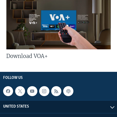
Download VOA+
FOLLOW US
UNITED STATES