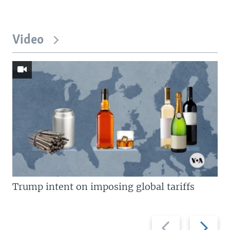
Video
Trump intent on imposing global tariffs
Previous
Next