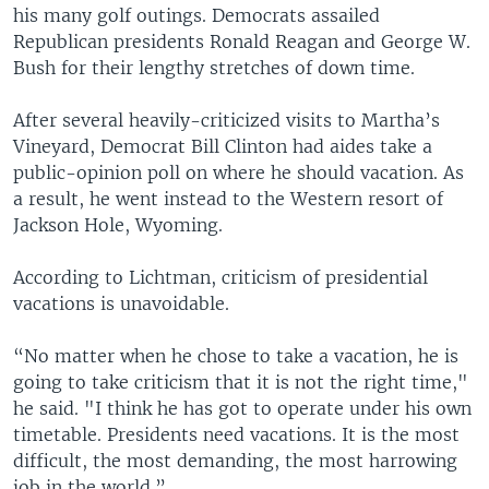
his many golf outings. Democrats assailed
Republican presidents Ronald Reagan and George W.
Bush for their lengthy stretches of down time.
After several heavily-criticized visits to Martha’s
Vineyard, Democrat Bill Clinton had aides take a
public-opinion poll on where he should vacation. As
a result, he went instead to the Western resort of
Jackson Hole, Wyoming.
According to Lichtman, criticism of presidential
vacations is unavoidable.
“No matter when he chose to take a vacation, he is
going to take criticism that it is not the right time,"
he said. "I think he has got to operate under his own
timetable. Presidents need vacations. It is the most
difficult, the most demanding, the most harrowing
job in the world.”