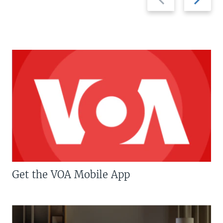
slide
slide
Get the VOA Mobile App