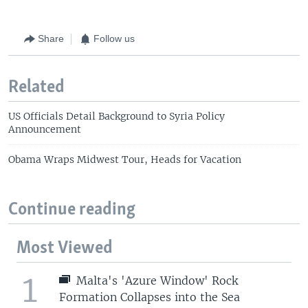
Share
Follow us
Related
US Officials Detail Background to Syria Policy
Announcement
Obama Wraps Midwest Tour, Heads for Vacation
Continue reading
Most Viewed
1
Malta's 'Azure Window' Rock
Formation Collapses into the Sea