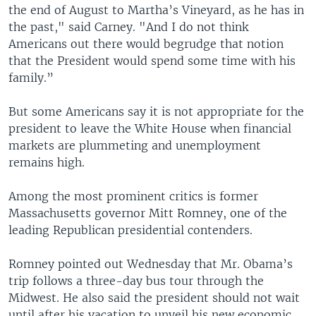
the end of August to Martha’s Vineyard, as he has in
the past," said Carney. "And I do not think
Americans out there would begrudge that notion
that the President would spend some time with his
family.”
But some Americans say it is not appropriate for the
president to leave the White House when financial
markets are plummeting and unemployment
remains high.
Among the most prominent critics is former
Massachusetts governor Mitt Romney, one of the
leading Republican presidential contenders.
Romney pointed out Wednesday that Mr. Obama’s
trip follows a three-day bus tour through the
Midwest. He also said the president should not wait
until after his vacation to unveil his new economic