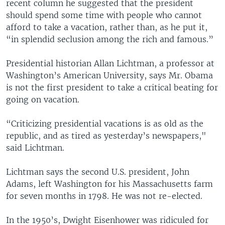
recent column he suggested that the president
should spend some time with people who cannot
afford to take a vacation, rather than, as he put it,
“in splendid seclusion among the rich and famous.”
Presidential historian Allan Lichtman, a professor at
Washington’s American University, says Mr. Obama
is not the first president to take a critical beating for
going on vacation.
“Criticizing presidential vacations is as old as the
republic, and as tired as yesterday’s newspapers,"
said Lichtman.
Lichtman says the second U.S. president, John
Adams, left Washington for his Massachusetts farm
for seven months in 1798. He was not re-elected.
In the 1950’s, Dwight Eisenhower was ridiculed for