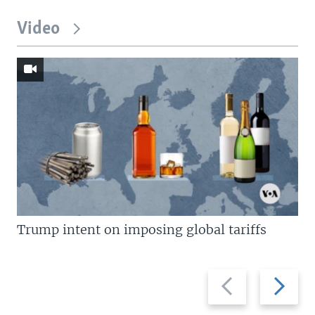
Video
Trump intent on imposing global tariffs
Previous
Next
slide
slide