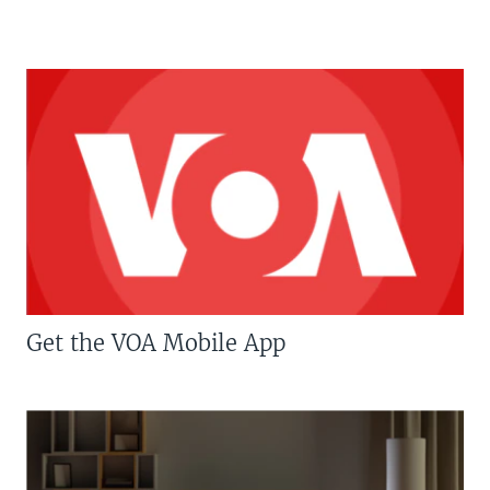
Get the VOA Mobile App