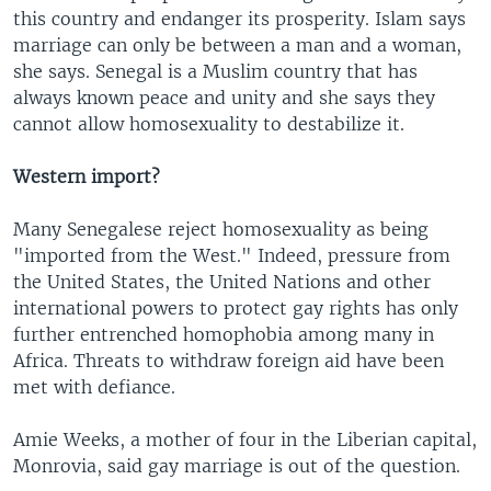
this country and endanger its prosperity. Islam says
marriage can only be between a man and a woman,
she says. Senegal is a Muslim country that has
always known peace and unity and she says they
cannot allow homosexuality to destabilize it.
Western import?
Many Senegalese reject homosexuality as being
"imported from the West." Indeed, pressure from
the United States, the United Nations and other
international powers to protect gay rights has only
further entrenched homophobia among many in
Africa. Threats to withdraw foreign aid have been
met with defiance.
Amie Weeks, a mother of four in the Liberian capital,
Monrovia, said gay marriage is out of the question.