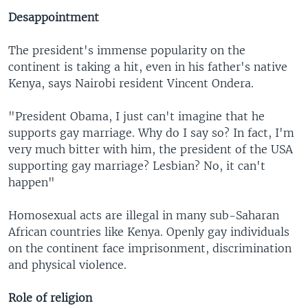
Desappointment
The president's immense popularity on the
continent is taking a hit, even in his father's native
Kenya, says Nairobi resident Vincent Ondera.
"President Obama, I just can't imagine that he
supports gay marriage. Why do I say so? In fact, I'm
very much bitter with him, the president of the USA
supporting gay marriage? Lesbian? No, it can't
happen"
Homosexual acts are illegal in many sub-Saharan
African countries like Kenya. Openly gay individuals
on the continent face imprisonment, discrimination
and physical violence.
Role of religion