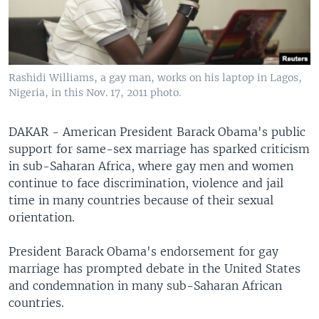
Rashidi Williams, a gay man, works on his laptop in Lagos,
Nigeria, in this Nov. 17, 2011 photo.
DAKAR - American President Barack Obama's public
support for same-sex marriage has sparked criticism
in sub-Saharan Africa, where gay men and women
continue to face discrimination, violence and jail
time in many countries because of their sexual
orientation.
President Barack Obama's endorsement for gay
marriage has prompted debate in the United States
and condemnation in many sub-Saharan African
countries.