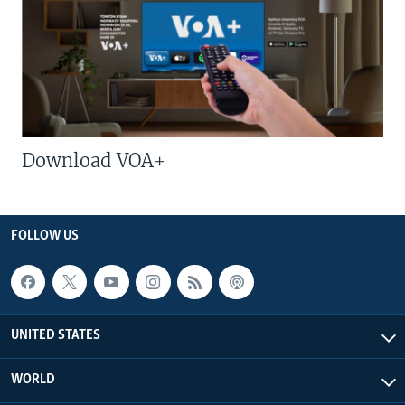
Download VOA+
FOLLOW US
UNITED STATES
WORLD