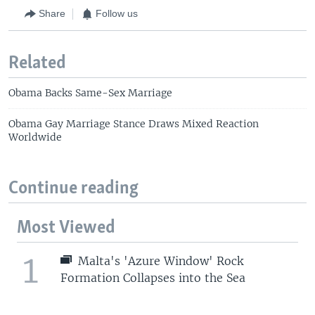
Share
Follow us
Related
Obama Backs Same-Sex Marriage
Obama Gay Marriage Stance Draws Mixed Reaction
Worldwide
Continue reading
Most Viewed
1
Malta's 'Azure Window' Rock
Formation Collapses into the Sea