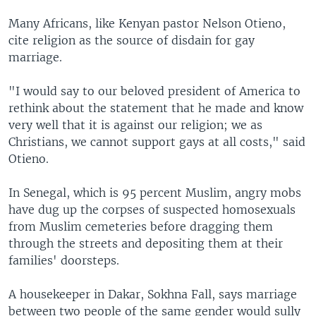
Many Africans, like Kenyan pastor Nelson Otieno,
cite religion as the source of disdain for gay
marriage.
"I would say to our beloved president of America to
rethink about the statement that he made and know
very well that it is against our religion; we as
Christians, we cannot support gays at all costs," said
Otieno.
In Senegal, which is 95 percent Muslim, angry mobs
have dug up the corpses of suspected homosexuals
from Muslim cemeteries before dragging them
through the streets and depositing them at their
families' doorsteps.
A housekeeper in Dakar, Sokhna Fall, says marriage
between two people of the same gender would sully