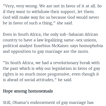
"Very, very wrong. We are not in favor of it at all. So
if they want to withdraw their support, let them.
God will make way for us because God would never
be in favor of such a thing," she said.
Even in South Africa, the only sub-Saharan African
country to have a law legalizing same-sex unions,
political analyst Eusebius McKaiser says homophobia
and opposition to gay marriage are the norm.
"In South Africa, we had a revolutionary break with
the past which is why our legislation in favor of gay
rights is so much more progressive, even though it
is ahead of social attitudes," he said.
Hope among homosexuals
Still, Obama's endorsement of gay marriage has