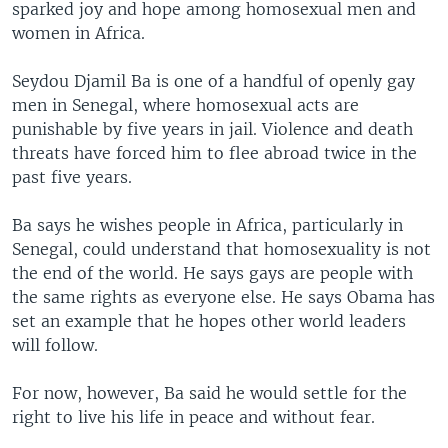
sparked joy and hope among homosexual men and
women in Africa.
Seydou Djamil Ba is one of a handful of openly gay
men in Senegal, where homosexual acts are
punishable by five years in jail. Violence and death
threats have forced him to flee abroad twice in the
past five years.
Ba says he wishes people in Africa, particularly in
Senegal, could understand that homosexuality is not
the end of the world. He says gays are people with
the same rights as everyone else. He says Obama has
set an example that he hopes other world leaders
will follow.
For now, however, Ba said he would settle for the
right to live his life in peace and without fear.