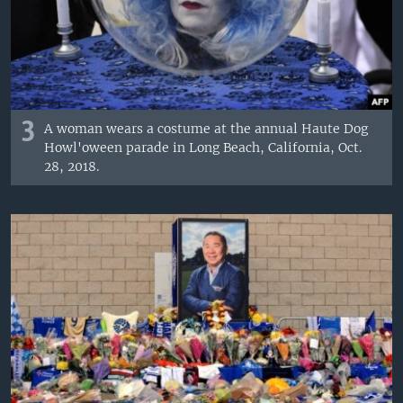
3
A woman wears a costume at the annual Haute Dog
Howl'oween parade in Long Beach, California, Oct.
28, 2018.