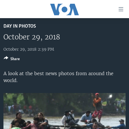
Accessibility
links
Skip
DAY IN PHOTOS
to
HOME
main
October 29, 2018
UNITED STATES
content
Skip
October 29, 2018 2:39 PM
WORLD
U.S. NEWS
to
Share
BROADCAST PROGRAMS
ALL ABOUT AMERICA
AFRICA
main
Navigation
VOA LANGUAGES
THE AMERICAS
A look at the best news photos from around the
Skip
world.
LATEST GLOBAL COVERAGE
EAST ASIA
to
Search
EUROPE
FOLLOW US
MIDDLE EAST
SOUTH & CENTRAL ASIA
Languages