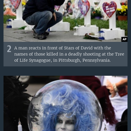
2
A man reacts in front of Stars of David with the
names of those killed in a deadly shooting at the Tree
of Life Synagogue, in Pittsburgh, Pennsylvania.