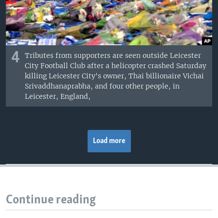
4
Tributes from supporters are seen outside Leicester
City Football Club after a helicopter crashed Saturday
killing Leicester City's owner, Thai billionaire Vichai
Srivaddhanaprabha, and four other people, in
Leicester, England,
Load more
Continue reading