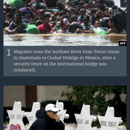
1
Migrants cross the Suchiate River from Tecun Uman
in Guatemala to Ciudad Hidalgo in Mexico, after a
security fence on the international bridge was
reinforced,