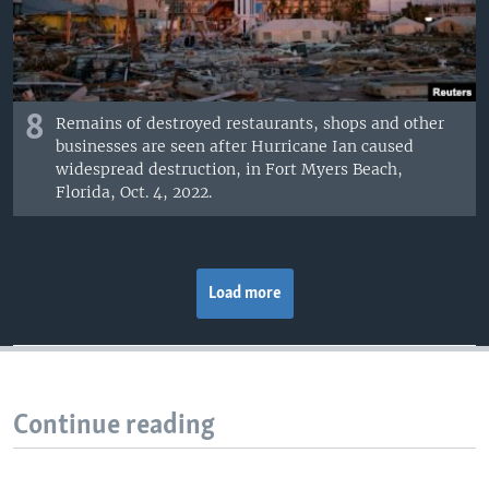
8
Remains of destroyed restaurants, shops and other
businesses are seen after Hurricane Ian caused
widespread destruction, in Fort Myers Beach,
Florida, Oct. 4, 2022.
Load more
Continue reading