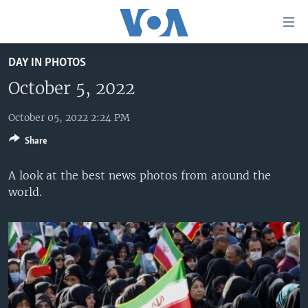
Accessibility
links
Skip
DAY IN PHOTOS
to
HOME
main
October 5, 2022
UNITED STATES
content
Skip
October 05, 2022 2:24 PM
WORLD
U.S. NEWS
to
Share
BROADCAST PROGRAMS
ALL ABOUT AMERICA
AFRICA
main
Navigation
VOA LANGUAGES
THE AMERICAS
A look at the best news photos from around the
Skip
world.
LATEST GLOBAL COVERAGE
EAST ASIA
to
Search
EUROPE
FOLLOW US
MIDDLE EAST
SOUTH & CENTRAL ASIA
Languages