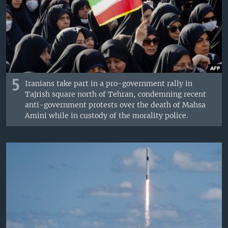
5
Iranians take part in a pro-government rally in
Tajrish square north of Tehran, condemning recent
anti-government protests over the death of Mahsa
Amini while in custody of the morality police.