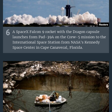
6
A SpaceX Falcon 9 rocket with the Dragon capsule
launches from Pad-39A on the Crew-5 mission to the
International Space Station from NASA's Kennedy
Space Center in Cape Canaveral, Florida.