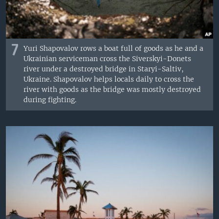
7
Yuri Shapovalov rows a boat full of goods as he and a
Ukrainian serviceman cross the Siverskyi-Donets
river under a destroyed bridge in Staryi-Saltiv,
Ukraine. Shapovalov helps locals daily to cross the
river with goods as the bridge was mostly destroyed
during fighting.