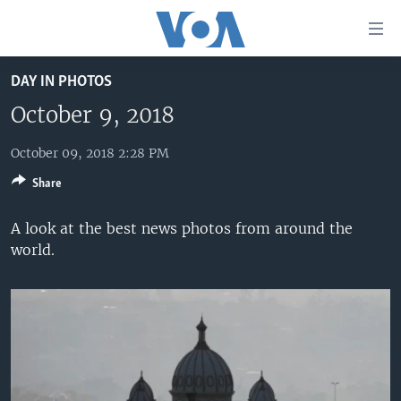
Accessibility
links
Skip
DAY IN PHOTOS
to
HOME
main
October 9, 2018
UNITED STATES
content
Skip
October 09, 2018 2:28 PM
WORLD
U.S. NEWS
to
Share
BROADCAST PROGRAMS
ALL ABOUT AMERICA
AFRICA
main
Navigation
VOA LANGUAGES
THE AMERICAS
A look at the best news photos from around the
Skip
world.
LATEST GLOBAL COVERAGE
EAST ASIA
to
Search
EUROPE
FOLLOW US
MIDDLE EAST
SOUTH & CENTRAL ASIA
Languages