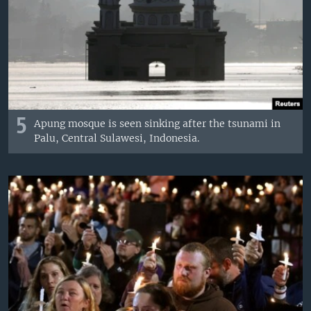
5
Apung mosque is seen sinking after the tsunami in
Palu, Central Sulawesi, Indonesia.