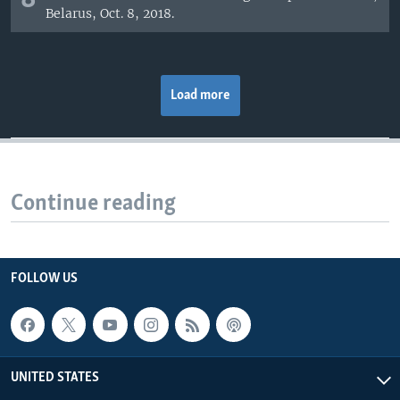
Belarus, Oct. 8, 2018.
Load more
Continue reading
FOLLOW US
UNITED STATES