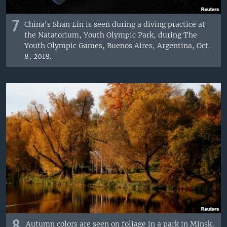
7
China's Shan Lin is seen during a diving practice at
the Natatorium, Youth Olympic Park, during The
Youth Olympic Games, Buenos Aires, Argentina, Oct.
8, 2018.
8
Autumn colors are seen on foliage in a park in Minsk,