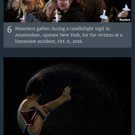
6
Mourners gather during a candlelight vigil in
Amsterdam, upstate New York, for the victims of a
limousine accident, Oct. 8, 2018.