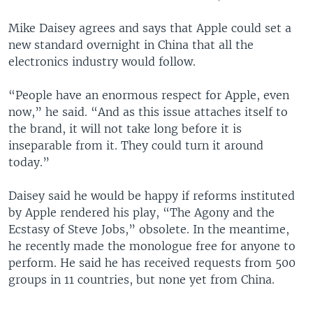
Mike Daisey agrees and says that Apple could set a
new standard overnight in China that all the
electronics industry would follow.
“People have an enormous respect for Apple, even
now,” he said. “And as this issue attaches itself to
the brand, it will not take long before it is
inseparable from it. They could turn it around
today.”
Daisey said he would be happy if reforms instituted
by Apple rendered his play, “The Agony and the
Ecstasy of Steve Jobs,” obsolete. In the meantime,
he recently made the monologue free for anyone to
perform. He said he has received requests from 500
groups in 11 countries, but none yet from China.