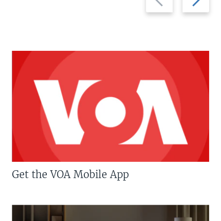
slide
slide
Get the VOA Mobile App