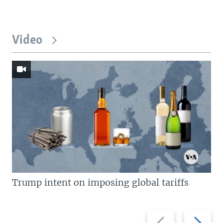
Video
Trump intent on imposing global tariffs
Previous
Next