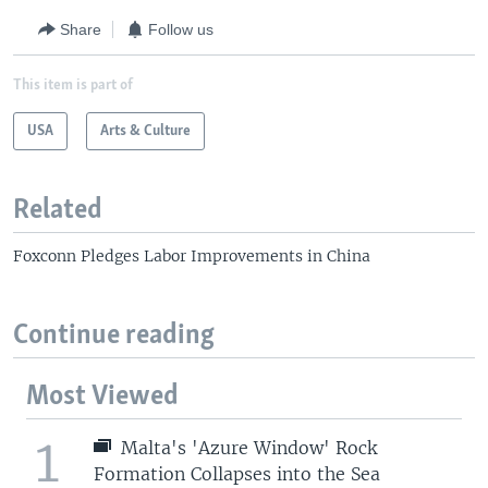
Share
Follow us
This item is part of
USA
Arts & Culture
Related
Foxconn Pledges Labor Improvements in China
Continue reading
Most Viewed
1
Malta's 'Azure Window' Rock
Formation Collapses into the Sea