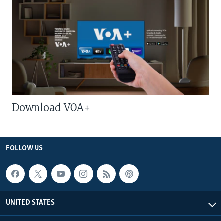
Download VOA+
FOLLOW US
UNITED STATES