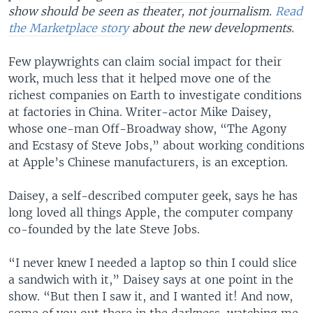
show should be seen as theater, not journalism.
Read
the Marketplace story
about the new developments.
Few playwrights can claim social impact for their
work, much less that it helped move one of the
richest companies on Earth to investigate conditions
at factories in China. Writer-actor Mike Daisey,
whose one-man Off-Broadway show, “The Agony
and Ecstasy of Steve Jobs,” about working conditions
at Apple’s Chinese manufacturers, is an exception.
Daisey, a self-described computer geek, says he has
long loved all things Apple, the computer company
co-founded by the late Steve Jobs.
“I never knew I needed a laptop so thin I could slice
a sandwich with it,” Daisey says at one point in the
show. “But then I saw it, and I wanted it! And now,