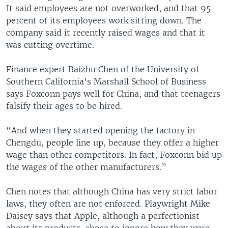
It said employees are not overworked, and that 95
percent of its employees work sitting down. The
company said it recently raised wages and that it
was cutting overtime.
Finance expert Baizhu Chen of the University of
Southern California's Marshall School of Business
says Foxconn pays well for China, and that teenagers
falsify their ages to be hired.
“And when they started opening the factory in
Chengdu, people line up, because they offer a higher
wage than other competitors. In fact, Foxconn bid up
the wages of the other manufacturers.”
Chen notes that although China has very strict labor
laws, they often are not enforced. Playwright Mike
Daisey says that Apple, although a perfectionist