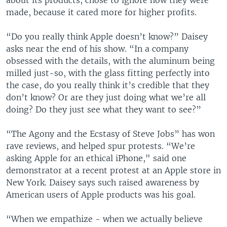
about its products, chose to ignore how they were
made, because it cared more for higher profits.
“Do you really think Apple doesn’t know?” Daisey
asks near the end of his show. “In a company
obsessed with the details, with the aluminum being
milled just-so, with the glass fitting perfectly into
the case, do you really think it’s credible that they
don’t know? Or are they just doing what we’re all
doing? Do they just see what they want to see?”
“The Agony and the Ecstasy of Steve Jobs” has won
rave reviews, and helped spur protests. “We’re
asking Apple for an ethical iPhone," said one
demonstrator at a recent protest at an Apple store in
New York. Daisey says such raised awareness by
American users of Apple products was his goal.
“When we empathize - when we actually believe