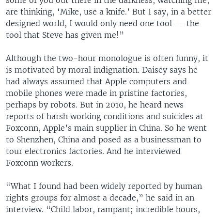
some of you out there in the darkness, watching me,
are thinking, ‘Mike, use a knife.’ But I say, in a better
designed world, I would only need one tool -- the
tool that Steve has given me!”
Although the two-hour monologue is often funny, it
is motivated by moral indignation. Daisey says he
had always assumed that Apple computers and
mobile phones were made in pristine factories,
perhaps by robots. But in 2010, he heard news
reports of harsh working conditions and suicides at
Foxconn, Apple’s main supplier in China. So he went
to Shenzhen, China and posed as a businessman to
tour electronics factories. And he interviewed
Foxconn workers.
“What I found had been widely reported by human
rights groups for almost a decade,” he said in an
interview. “Child labor, rampant; incredible hours,