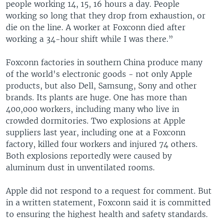
people working 14, 15, 16 hours a day. People
working so long that they drop from exhaustion, or
die on the line. A worker at Foxconn died after
working a 34-hour shift while I was there.”
Foxconn factories in southern China produce many
of the world's electronic goods - not only Apple
products, but also Dell, Samsung, Sony and other
brands. Its plants are huge. One has more than
400,000 workers, including many who live in
crowded dormitories. Two explosions at Apple
suppliers last year, including one at a Foxconn
factory, killed four workers and injured 74 others.
Both explosions reportedly were caused by
aluminum dust in unventilated rooms.
Apple did not respond to a request for comment. But
in a written statement, Foxconn said it is committed
to ensuring the highest health and safety standards.