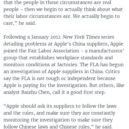
that the people in those circumstances are real
people - then we begin to actually think about what
their labor circumstances are. We actually begin to
care,” he said.
Following a January 2012
New York Times
series
detailing problems at Apple’s China suppliers, Apple
joined the Fair Labor Association - a manufacturers’
group that establishes workplace standards and
monitors conditions at factories. The FLA has begun
an investigation of Apple suppliers in China. Critics
say the FLA is not tough or independent because
Apple is paying for the investigation. But others, like
analyst Baizhu Chen, call it a good first step.
“Apple should ask its suppliers to follow the laws
and the rules, and make sure they are constantly
monitoring the investigation to make sure they
follow Chinese laws and Chinese rules,” he said.