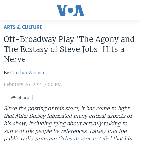
Accessibility
links
Skip
ARTS & CULTURE
to
HOME
Off-Broadway Play 'The Agony and
main
UNITED STATES
content
The Ecstasy of Steve Jobs' Hits a
Skip
WORLD
U.S. NEWS
Nerve
to
BROADCAST PROGRAMS
ALL ABOUT AMERICA
AFRICA
main
By
Carolyn Weaver
Navigation
VOA LANGUAGES
THE AMERICAS
Skip
February 26, 2012 7:00 PM
LATEST GLOBAL COVERAGE
EAST ASIA
to
Share
Search
EUROPE
FOLLOW US
Since the posting of this story, it has come to light
MIDDLE EAST
that Mike Daisey fabricated many critical aspects of
his show, including lying about actually talking to
SOUTH & CENTRAL ASIA
some of the people he references. Daisey told the
Languages
public radio program “
This American Life
” that his