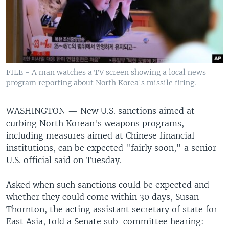
FILE - A man watches a TV screen showing a local news
program reporting about North Korea's missile firing.
WASHINGTON —
New U.S. sanctions aimed at
curbing North Korean's weapons programs,
including measures aimed at Chinese financial
institutions, can be expected "fairly soon," a senior
U.S. official said on Tuesday.
Asked when such sanctions could be expected and
whether they could come within 30 days, Susan
Thornton, the acting assistant secretary of state for
East Asia, told a Senate sub-committee hearing: