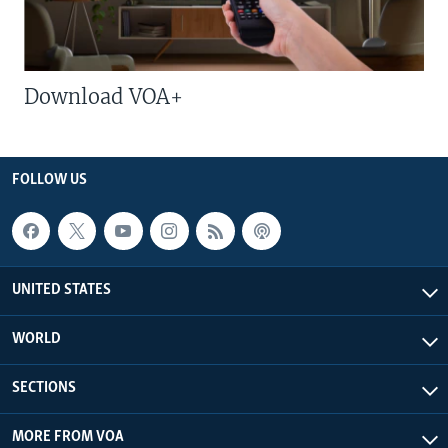
Download VOA+
FOLLOW US
UNITED STATES
WORLD
SECTIONS
MORE FROM VOA