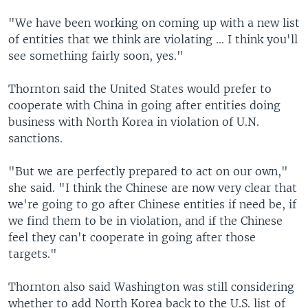
"We have been working on coming up with a new list
of entities that we think are violating ... I think you'll
see something fairly soon, yes."
Thornton said the United States would prefer to
cooperate with China in going after entities doing
business with North Korea in violation of U.N.
sanctions.
"But we are perfectly prepared to act on our own,"
she said. "I think the Chinese are now very clear that
we're going to go after Chinese entities if need be, if
we find them to be in violation, and if the Chinese
feel they can't cooperate in going after those
targets."
Thornton also said Washington was still considering
whether to add North Korea back to the U.S. list of