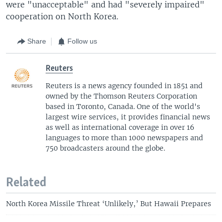
were "unacceptable" and had "severely impaired"
cooperation on North Korea.
Share
Follow us
Reuters
Reuters is a news agency founded in 1851 and
owned by the Thomson Reuters Corporation
based in Toronto, Canada. One of the world's
largest wire services, it provides financial news
as well as international coverage in over 16
languages to more than 1000 newspapers and
750 broadcasters around the globe.
Related
North Korea Missile Threat ‘Unlikely,’ But Hawaii Prepares