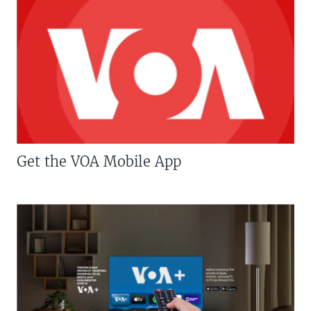
Get the VOA Mobile App