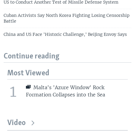
US to Conduct Another Test of Missile Defense System
Cuban Activists Say North Korea Fighting Losing Censorship
Battle
China and US Face 'Historic Challenge,' Beijing Envoy Says
Continue reading
Most Viewed
1
Malta's 'Azure Window' Rock
Formation Collapses into the Sea
Video