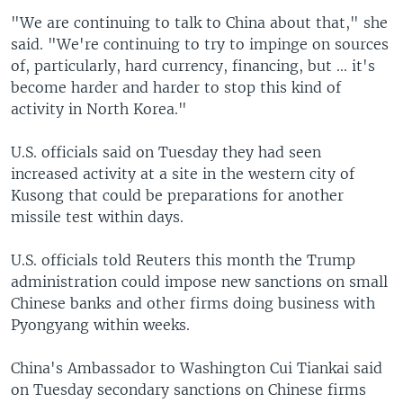
"We are continuing to talk to China about that," she
said. "We're continuing to try to impinge on sources
of, particularly, hard currency, financing, but ... it's
become harder and harder to stop this kind of
activity in North Korea."
U.S. officials said on Tuesday they had seen
increased activity at a site in the western city of
Kusong that could be preparations for another
missile test within days.
U.S. officials told Reuters this month the Trump
administration could impose new sanctions on small
Chinese banks and other firms doing business with
Pyongyang within weeks.
China's Ambassador to Washington Cui Tiankai said
on Tuesday secondary sanctions on Chinese firms