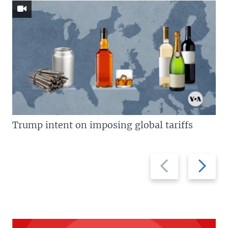
Trump intent on imposing global tariffs
Previous
Next
slide
slide