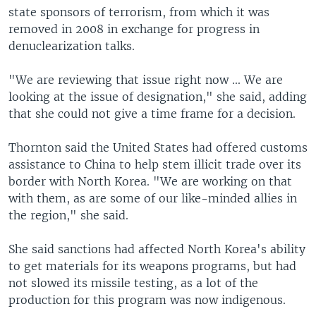
state sponsors of terrorism, from which it was
removed in 2008 in exchange for progress in
denuclearization talks.
"We are reviewing that issue right now ... We are
looking at the issue of designation," she said, adding
that she could not give a time frame for a decision.
Thornton said the United States had offered customs
assistance to China to help stem illicit trade over its
border with North Korea. "We are working on that
with them, as are some of our like-minded allies in
the region," she said.
She said sanctions had affected North Korea's ability
to get materials for its weapons programs, but had
not slowed its missile testing, as a lot of the
production for this program was now indigenous.