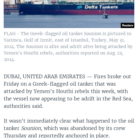
FLAG - The Greek-flagged oil tanker Sounion is pictured in
Yarimca, Gulf of Izmit, east of Istanbul, Turkey, May 31,
2024. The Sounion is afire and adrift after being attacked by
Yemen's Houthi rebels, authorities reported on Aug. 23,
2024.
DUBAI, UNITED ARAB EMIRATES —
Fires broke out
Friday on a Greek-flagged oil tanker that was
attacked by Yemen's Houthi rebels this week, with
the vessel now appearing to be adrift in the Red Sea,
authorities said.
It wasn't immediately clear what happened to the oil
tanker
Sounion
, which was abandoned by its crew
Thursday and reportedly anchored in place.