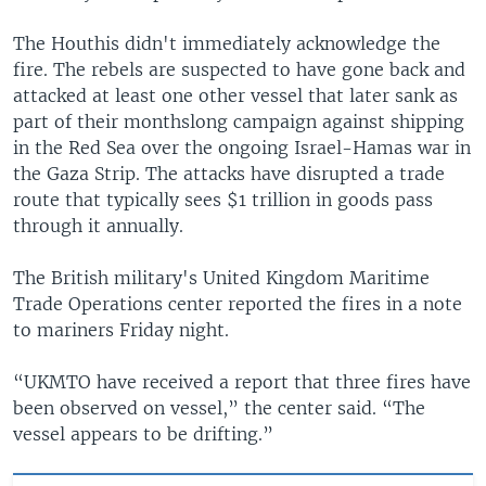
The Houthis didn't immediately acknowledge the
fire. The rebels are suspected to have gone back and
attacked at least one other vessel that later sank as
part of their monthslong campaign against shipping
in the Red Sea over the ongoing Israel-Hamas war in
the Gaza Strip. The attacks have disrupted a trade
route that typically sees $1 trillion in goods pass
through it annually.
The British military's United Kingdom Maritime
Trade Operations center reported the fires in a note
to mariners Friday night.
“UKMTO have received a report that three fires have
been observed on vessel,” the center said. “The
vessel appears to be drifting.”