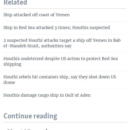
Related
Ship attacked off coast of Yemen
Ship in Red Sea attacked 3 times; Houthis suspected
2 suspected Houthi attacks target a ship off Yemen in Bab
el-Mandeb Strait, authorities say
Houthis undeterred despite US action to protect Red Sea
shipping
Houthi rebels hit container ship, say they shot down US
drone
Houthis damage cargo ship in Gulf of Aden
Continue reading