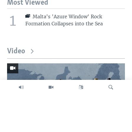
Most Viewed
1
Malta's 'Azure Window' Rock
Formation Collapses into the Sea
Video
Search