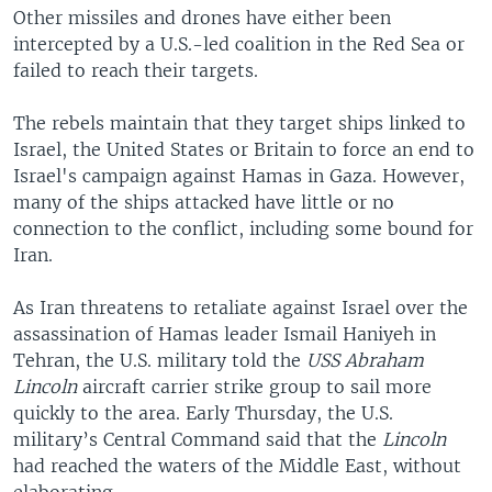
Other missiles and drones have either been
intercepted by a U.S.-led coalition in the Red Sea or
failed to reach their targets.
The rebels maintain that they target ships linked to
Israel, the United States or Britain to force an end to
Israel's campaign against Hamas in Gaza. However,
many of the ships attacked have little or no
connection to the conflict, including some bound for
Iran.
As Iran threatens to retaliate against Israel over the
assassination of Hamas leader Ismail Haniyeh in
Tehran, the U.S. military told the
USS Abraham
Lincoln
aircraft carrier strike group to sail more
quickly to the area. Early Thursday, the U.S.
military’s Central Command said that the
Lincoln
had reached the waters of the Middle East, without
elaborating.