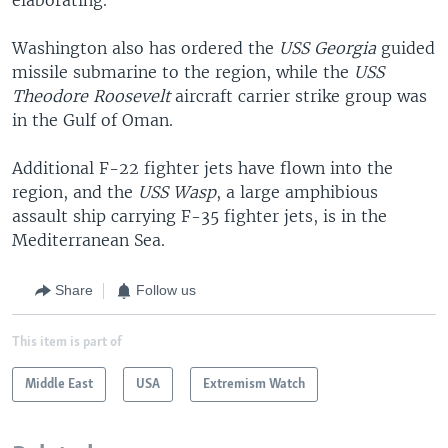
Washington also has ordered the
USS Georgia
guided
missile submarine to the region, while the
USS
Theodore Roosevelt
aircraft carrier strike group was
in the Gulf of Oman.
Additional F-22 fighter jets have flown into the
region, and the
USS Wasp
, a large amphibious
assault ship carrying F-35 fighter jets, is in the
Mediterranean Sea.
Share
Follow us
This item is part of
Middle East
USA
Extremism Watch