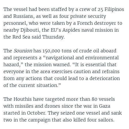
The vessel had been staffed by a crew of 25 Filipinos
and Russians, as well as four private security
personnel, who were taken by a French destroyer to
nearby Djibouti, the EU's Aspides naval mission in
the Red Sea said Thursday.
The
Sounion
has 150,000 tons of crude oil aboard
and represents a “navigational and environmental
hazard,” the mission warned. “It is essential that
everyone in the area exercises caution and refrains
from any actions that could lead to a deterioration
of the current situation.”
The Houthis have targeted more than 80 vessels
with missiles and drones since the war in Gaza
started in October. They seized one vessel and sank
two in the campaign that also killed four sailors.