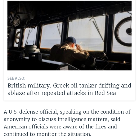
SEE ALSO:
British military: Greek oil tanker drifting and
ablaze after repeated attacks in Red Sea
A U.S. defense official, speaking on the condition of
anonymity to discuss intelligence matters, said
American officials were aware of the fires and
continued to monitor the situation.