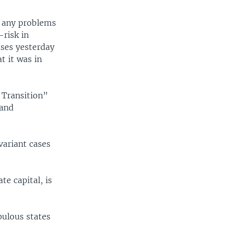
ad any problems
-risk in
ases yesterday
t it was in
e Transition”
 and
variant cases
te capital, is
pulous states