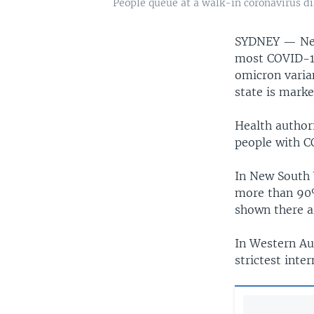
People queue at a walk-in coronavirus di
SYDNEY —
Ne
most COVID-19
omicron varian
state is marke
Health author
people with CO
In New South 
more than 90%
shown there a
In Western Au
strictest inte