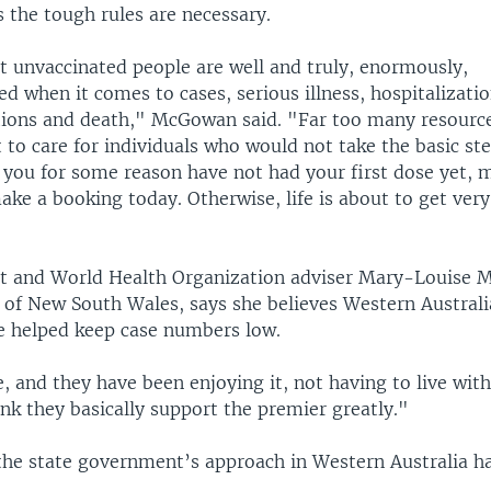
the tough rules are necessary.
 unvaccinated people are well and truly, enormously,
d when it comes to cases, serious illness, hospitalizatio
tions and death," McGowan said. "Far too many resource
 to care for individuals who would not take the basic ste
 you for some reason have not had your first dose yet, 
ke a booking today. Otherwise, life is about to get very 
t and World Health Organization adviser Mary-Louise 
 of New South Wales, says she believes Western Australia
 helped keep case numbers low.
re, and they have been enjoying it, not having to live wit
hink they basically support the premier greatly."
he state government’s approach in Western Australia 