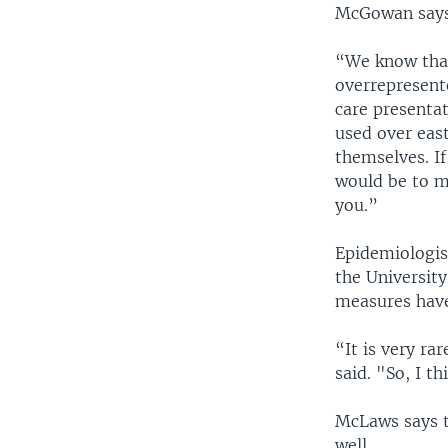
McGowan says 
“We know that
overrepresente
care presenta
used over east
themselves. If
would be to ma
you.”
Epidemiologis
the University
measures have
“It is very ra
said. "So, I t
McLaws says t
well.