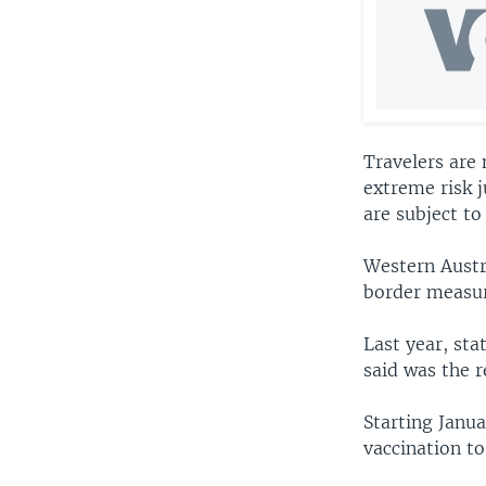
Travelers are
extreme risk j
are subject to
Western Austr
border measur
Last year, st
said was the r
Starting Janua
vaccination to