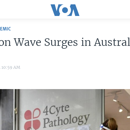
DEMIC
n Wave Surges in Austral
2 10:59 AM