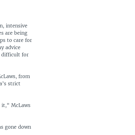
n, intensive
s are being
ps to care for
my advice
difficult for
McLaws, from
’s strict
h it," McLaws
has gone down