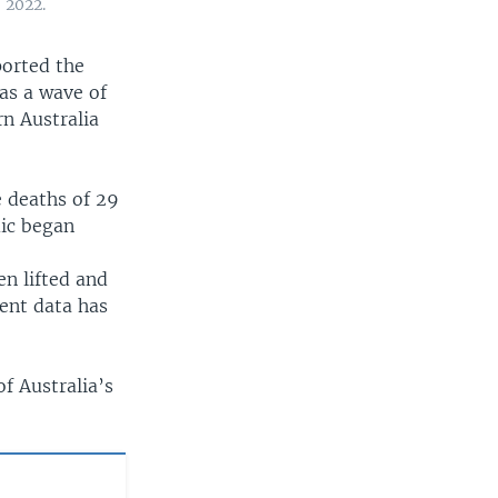
 2022.
ported the
as a wave of
rn Australia
 deaths of 29
mic began
n lifted and
ent data has
f Australia’s