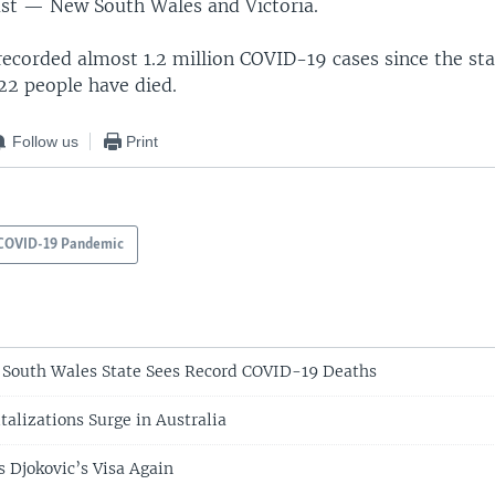
ast — New South Wales and Victoria.
recorded almost 1.2 million COVID-19 cases since the sta
22 people have died.
Follow us
Print
COVID-19 Pandemic
 South Wales State Sees Record COVID-19 Deaths
alizations Surge in Australia
s Djokovic’s Visa Again