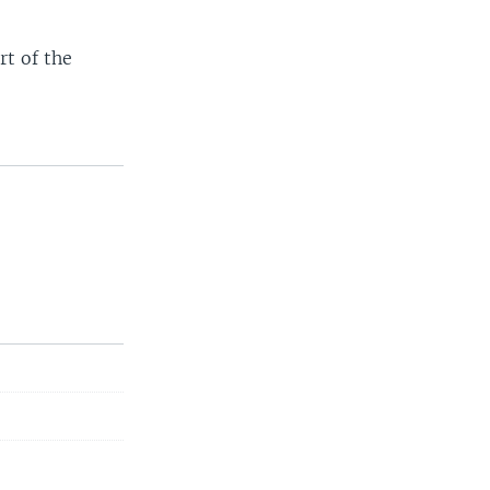
rt of the