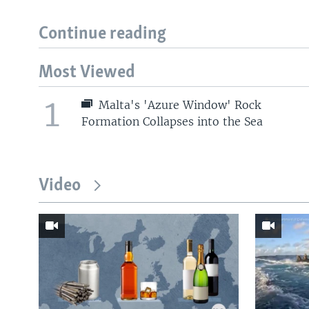
Continue reading
Most Viewed
1
Malta's 'Azure Window' Rock
Formation Collapses into the Sea
Video