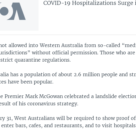
COVID-19 Hospitalizations Surge i
 not allowed into Western Australia from so-called “med
urisdictions” without official permission. Those who are
 strict quarantine regulations.
alia has a population of about 2.6 million people and st
es have been popular.
ate Premier Mark McGowan celebrated a landslide electio
esult of his coronavirus strategy.
ry 31, West Australians will be required to show proof 
 enter bars, cafes, and restaurants, and to visit hospitals