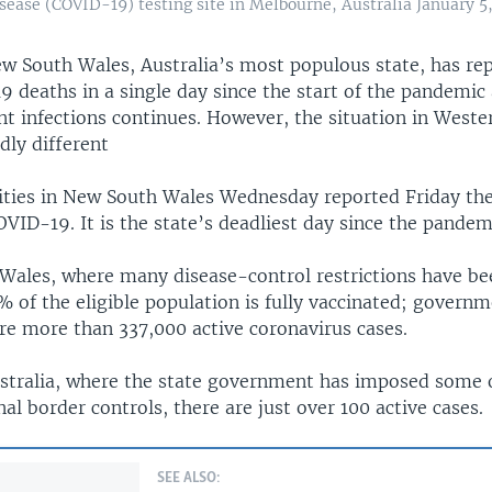
sease (COVID-19) testing site in Melbourne, Australia January 5,
w South Wales, Australia’s most populous state, has re
 deaths in a single day since the start of the pandemic 
t infections continues. However, the situation in Weste
dly different
ities in New South Wales Wednesday reported Friday the
VID-19. It is the state’s deadliest day since the pande
Wales, where many disease-control restrictions have bee
 of the eligible population is fully vaccinated; governm
re more than 337,000 active coronavirus cases.
stralia, where the state government has imposed some o
rnal border controls, there are just over 100 active cases.
SEE ALSO: