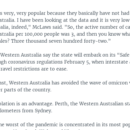
 is very, very popular because they basically have not h
tralia. I have been looking at the data and it is very low
alia, indeed," McLaws said. "So, the active number of c
stralia per 100,000 people was 3, and then you know wha
es? Three thousand seven hundred forty-two.”
 Western Australia say the state will embark on its “Saf
gh coronavirus regulations February 5, when interstate
ravel restrictions are to ease.
ast, Western Australia has avoided the wave of omicron 
 parts of the country.
lation is an advantage. Perth, the Western Australian sta
ilometers from Sydney.
the worst of the pandemic is concentrated in its most po