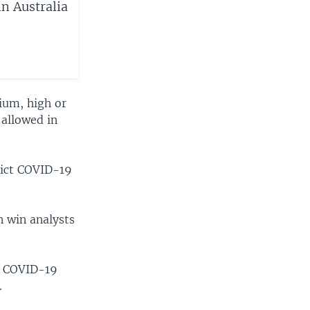
n Australia
ium, high or
 allowed in
rict COVID-19
n win analysts
of COVID-19
.