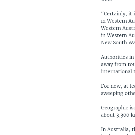
“Certainly, it
in Western Aus
Western Austr
in Western Au
New South Wal
Authorities in
away from tou
international t
For now, at le
sweeping other
Geographic iso
about 3,300 k
In Australia, 