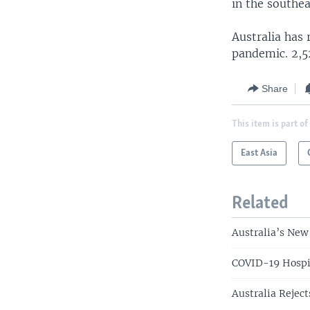
in the southe
Australia has 
pandemic. 2,5
Share
This item is part of
East Asia
Related
Australia’s New
COVID-19 Hospit
Australia Reject