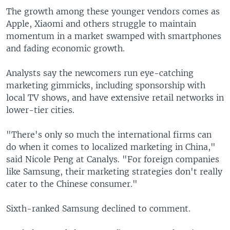
The growth among these younger vendors comes as
Apple, Xiaomi and others struggle to maintain
momentum in a market swamped with smartphones
and fading economic growth.
Analysts say the newcomers run eye-catching
marketing gimmicks, including sponsorship with
local TV shows, and have extensive retail networks in
lower-tier cities.
"There's only so much the international firms can
do when it comes to localized marketing in China,"
said Nicole Peng at Canalys. "For foreign companies
like Samsung, their marketing strategies don't really
cater to the Chinese consumer."
Sixth-ranked Samsung declined to comment.