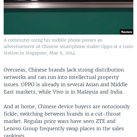
A commuter using his mobile phone passes an
advertisement of Chinese smartphone maker Oppo at a train
station in Singapore, May 8, 2014.
Overseas, Chinese brands lack strong distribution
networks and can run into intellectual property
issues. OPPO is already in several Asian and Middle
East markets, while Vivo is in Malaysia and India.
And at home, Chinese device buyers are notoriously
fickle, switching between brands in a cut-throat
market. Regular price wars have seen ZTE and
Lenovo Group frequently swap places in the sales
rankings.