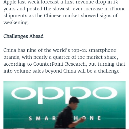
Apple last week forecast a first revenue drop in 13
years and posted the slowest-ever increase in iPhone
shipments as the Chinese market showed signs of
weakening.
Challenges Ahead
China has nine of the world's top-12 smartphone
brands, with nearly a quarter of the market share,
according to CounterPoint Research, but turning that
into volume sales beyond China will be a challenge.