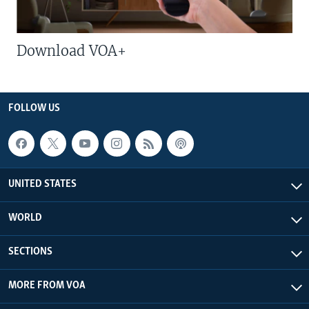
Download VOA+
FOLLOW US
UNITED STATES
WORLD
SECTIONS
MORE FROM VOA