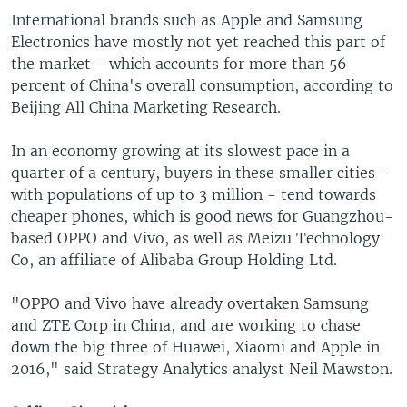
International brands such as Apple and Samsung
Electronics have mostly not yet reached this part of
the market - which accounts for more than 56
percent of China's overall consumption, according to
Beijing All China Marketing Research.
In an economy growing at its slowest pace in a
quarter of a century, buyers in these smaller cities -
with populations of up to 3 million - tend towards
cheaper phones, which is good news for Guangzhou-
based OPPO and Vivo, as well as Meizu Technology
Co, an affiliate of Alibaba Group Holding Ltd.
"OPPO and Vivo have already overtaken Samsung
and ZTE Corp in China, and are working to chase
down the big three of Huawei, Xiaomi and Apple in
2016," said Strategy Analytics analyst Neil Mawston.