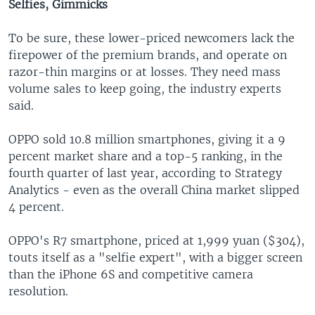
Selfies, Gimmicks
To be sure, these lower-priced newcomers lack the
firepower of the premium brands, and operate on
razor-thin margins or at losses. They need mass
volume sales to keep going, the industry experts
said.
OPPO sold 10.8 million smartphones, giving it a 9
percent market share and a top-5 ranking, in the
fourth quarter of last year, according to Strategy
Analytics - even as the overall China market slipped
4 percent.
OPPO's R7 smartphone, priced at 1,999 yuan ($304),
touts itself as a "selfie expert", with a bigger screen
than the iPhone 6S and competitive camera
resolution.