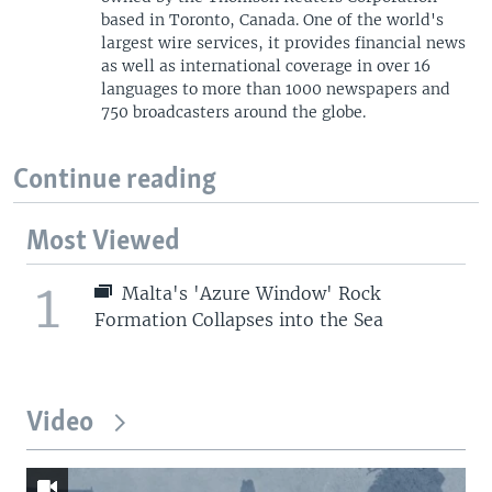
based in Toronto, Canada. One of the world's
largest wire services, it provides financial news
as well as international coverage in over 16
languages to more than 1000 newspapers and
750 broadcasters around the globe.
Continue reading
Most Viewed
1
Malta's 'Azure Window' Rock
Formation Collapses into the Sea
Video