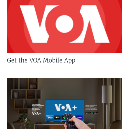
Get the VOA Mobile App