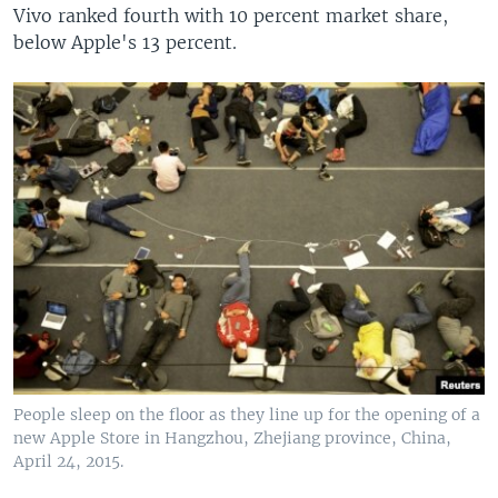
Vivo ranked fourth with 10 percent market share,
below Apple's 13 percent.
People sleep on the floor as they line up for the opening of a
new Apple Store in Hangzhou, Zhejiang province, China,
April 24, 2015.