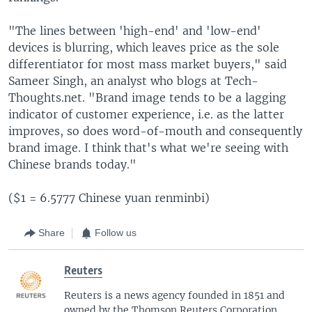
"The lines between 'high-end' and 'low-end'
devices is blurring, which leaves price as the sole
differentiator for most mass market buyers," said
Sameer Singh, an analyst who blogs at Tech-
Thoughts.net. "Brand image tends to be a lagging
indicator of customer experience, i.e. as the latter
improves, so does word-of-mouth and consequently
brand image. I think that's what we're seeing with
Chinese brands today."
($1 = 6.5777 Chinese yuan renminbi)
Share
Follow us
Reuters
Reuters is a news agency founded in 1851 and
owned by the Thomson Reuters Corporation