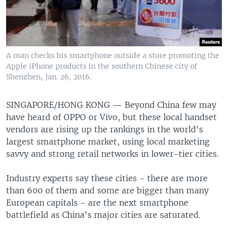
A man checks his smartphone outside a store promoting the
Apple iPhone products in the southern Chinese city of
Shenzhen, Jan. 26, 2016.
SINGAPORE/HONG KONG —
Beyond China few may
have heard of OPPO or Vivo, but these local handset
vendors are rising up the rankings in the world's
largest smartphone market, using local marketing
savvy and strong retail networks in lower-tier cities.
Industry experts say these cities - there are more
than 600 of them and some are bigger than many
European capitals - are the next smartphone
battlefield as China's major cities are saturated.