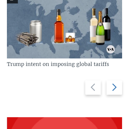
Trump intent on imposing global tariffs
Previous
Next
slide
slide