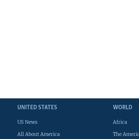
UNITED STATES
WORLD
US News
Africa
All About America
The Ameri