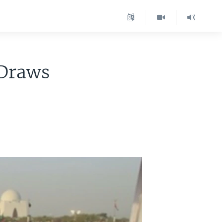
 Draws