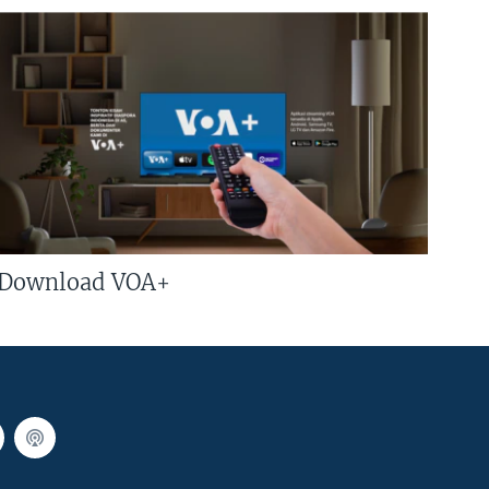
Download VOA+