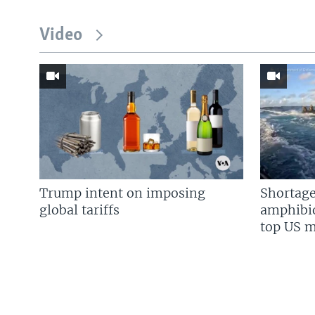
Video
Trump intent on imposing
Shortage
global tariffs
amphibio
top US mi