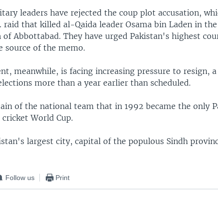
itary leaders have rejected the coup plot accusation, wh
. raid that killed al-Qaida leader Osama bin Laden in the
of Abbottabad. They have urged Pakistan's highest cour
he source of the memo.
t, meanwhile, is facing increasing pressure to resign, 
elections more than a year earlier than scheduled.
ain of the national team that in 1992 became the only P
 cricket World Cup.
istan's largest city, capital of the populous Sindh provinc
Follow us
Print