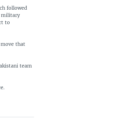
ich followed
 military
t to
a move that
akistani team
e.