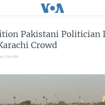
tion Pakistani Politician
Karachi Crowd
011 7:00 PM