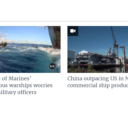
 of Marines’
China outpacing US in 
us warships worries
commercial ship produc
litary officers