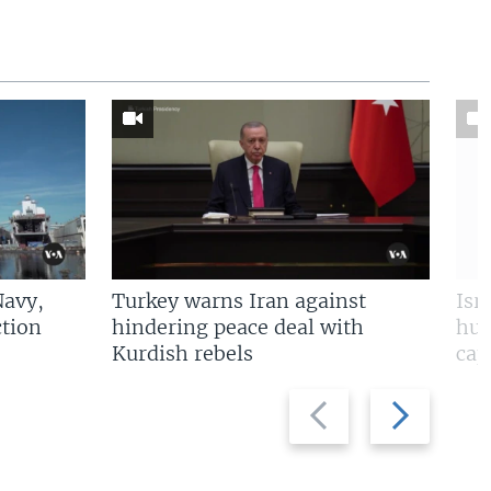
Navy,
Turkey warns Iran against
Isr
tion
hindering peace deal with
hun
Kurdish rebels
cap
Previous
Next
slide
slide