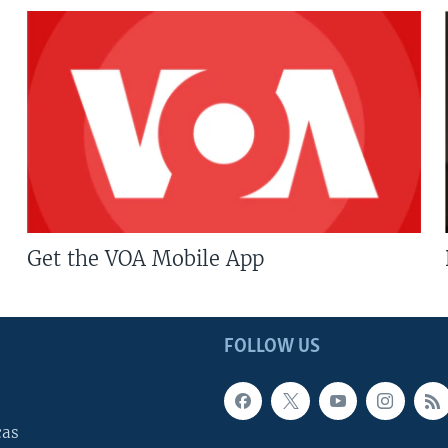
Get the VOA Mobile App
FOLLOW US
cas