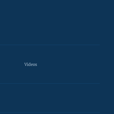
Videos