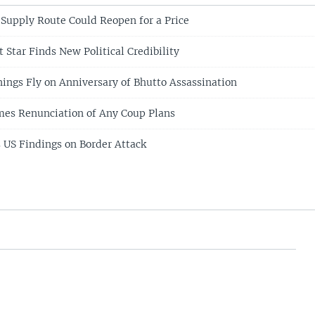
Supply Route Could Reopen for a Price
t Star Finds New Political Credibility
ings Fly on Anniversary of Bhutto Assassination
mes Renunciation of Any Coup Plans
s US Findings on Border Attack