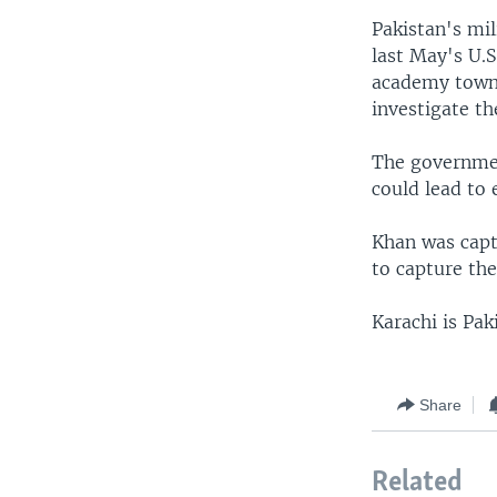
Pakistan's mil
last May's U.S
academy town 
investigate t
The governmen
could lead to 
Khan was capt
to capture the
Karachi is Pak
Share
Related