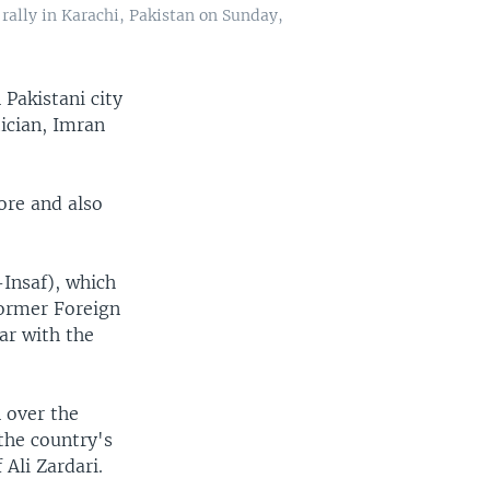
rally in Karachi, Pakistan on Sunday,
Pakistani city
tician, Imran
ore and also
-Insaf), which
former Foreign
ar with the
n over the
the country's
Ali Zardari.