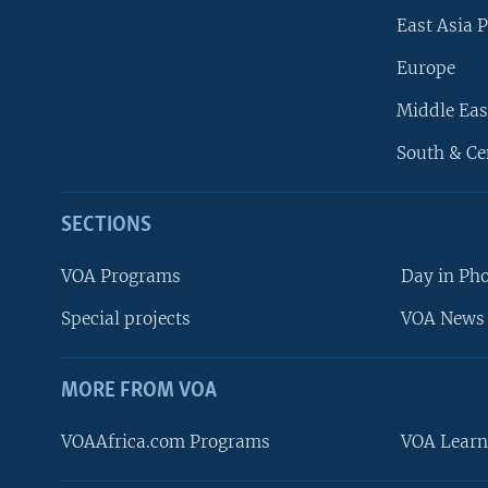
East Asia P
Europe
Middle Eas
South & Ce
SECTIONS
VOA Programs
Day in Ph
Special projects
VOA News 
MORE FROM VOA
VOAAfrica.com Programs
VOA Learn