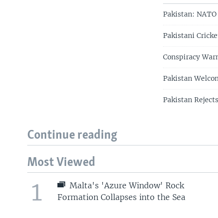
Pakistan: NATO 
Pakistani Cricke
Conspiracy Warn
Pakistan Welco
Pakistan Reject
Continue reading
Most Viewed
1
Malta's 'Azure Window' Rock
Formation Collapses into the Sea