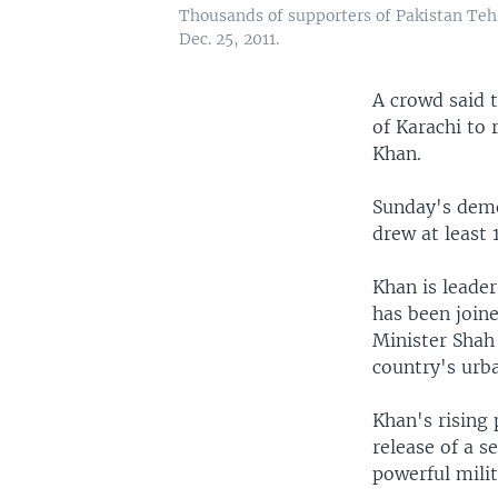
Thousands of supporters of Pakistan Tehr
Dec. 25, 2011.
A crowd said 
of Karachi to 
Khan.
Sunday's demo
drew at least
Khan is leade
has been joine
Minister Shah
country's urba
Khan's rising 
release of a s
powerful mili