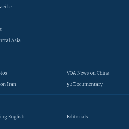
acific
t
ntral Asia
otos
VOA News on China
on Iran
52 Documentary
ing English
Editorials