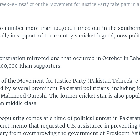
eek-e-Insaf or or the Movement for Justice Party take part in a 
to number more than 100,000 turned out in the southern 
rally in support of the country's cricket legend, now poli
nstration mirrored one that occurred in October in Lah
 100,000 Khan supporters.
r of the Movement for Justice Party (Pakistan Tehreek-e
d by several prominent Pakistani politicians, including 
 Mahmood Qureshi. The former cricket star is also popul
n middle class.
popularity comes at a time of political unrest in Pakista
ecret memo that requested U.S. assistance in preventing 
tary from overthrowing the government of President Asif 