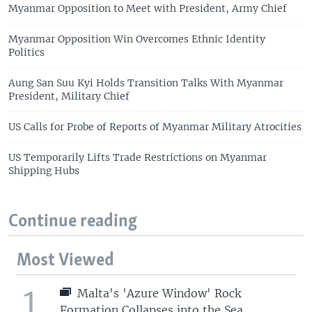
Myanmar Opposition to Meet with President, Army Chief
Myanmar Opposition Win Overcomes Ethnic Identity
Politics
Aung San Suu Kyi Holds Transition Talks With Myanmar
President, Military Chief
US Calls for Probe of Reports of Myanmar Military Atrocities
US Temporarily Lifts Trade Restrictions on Myanmar
Shipping Hubs
Continue reading
Most Viewed
1
Malta's 'Azure Window' Rock
Formation Collapses into the Sea