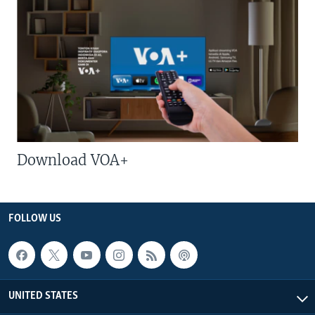
Download VOA+
FOLLOW US
UNITED STATES