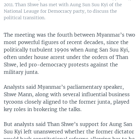
2011. Than Shwe has met with Aung Sun Suu Kyi of the
National Leauge for Democracy party, to discuss the
political transition.
​The meeting was the fourth between Myanmar’s two
most powerful figures of recent decades, since the
politically turbulent 1990s when Aung San Suu Kyi,
often under house arrest under the orders of Than
Shwe, led pro-democracy protests against the
military junta.
Analysts said Myanmar’s parliamentary speaker,
Shwe Mann, along with several influential business
tycoons closely aligned to the former junta, played
key roles in brokering the talks.
But analysts said Than Shwe’s support for Aung San
Suu Kyi left unanswered whether the former dictator
would back constitutional reforms allowing her to be