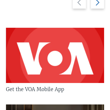
slide
slide
Get the VOA Mobile App