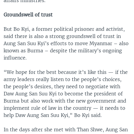
affairs ministries.
Groundswell of trust
But Bo Kyi, a former political prisoner and activist,
said there is also a strong groundswell of trust in
Aung San Suu Kyi’s efforts to move Myanmar – also
known as Burma – despite the military’s ongoing
influence.
“We hope for the best because it’s like this — if the
army leaders really listen to the people’s choices,
the people’s desires, they need to negotiate with
Daw Aung San Suu Kyi to become the president of
Burma but also work with the new government and
implement rule of law in the country — it needs to
help Daw Aung San Suu Kyi," Bo Kyi said.
In the days after she met with Than Shwe, Aung San