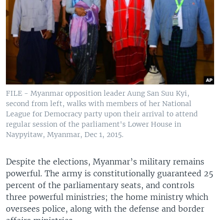
FILE - Myanmar opposition leader Aung San Suu Kyi,
second from left, walks with members of her National
League for Democracy party upon their arrival to attend
regular session of the parliament's Lower House in
Naypyitaw, Myanmar, Dec 1, 2015.
Despite the elections, Myanmar’s military remains
powerful. The army is constitutionally guaranteed 25
percent of the parliamentary seats, and controls
three powerful ministries; the home ministry which
oversees police, along with the defense and border