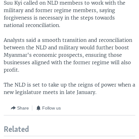
Suu Kyi called on NLD members to work with the
military and former regime members, saying
forgiveness is necessary in the steps towards
national reconciliation.
Analysts said a smooth transition and reconciliation
between the NLD and military would further boost
Myanmar's economic prospects, ensuring those
businesses aligned with the former regime will also
profit.
The NLD is set to take up the reigns of power when a
new legislature meets in late January.
Share
Follow us
Related