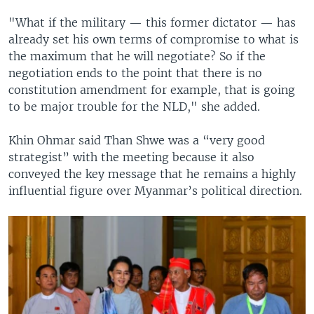
"What if the military — this former dictator — has
already set his own terms of compromise to what is
the maximum that he will negotiate? So if the
negotiation ends to the point that there is no
constitution amendment for example, that is going
to be major trouble for the NLD," she added.
Khin Ohmar said Than Shwe was a “very good
strategist” with the meeting because it also
conveyed the key message that he remains a highly
influential figure over Myanmar’s political direction.