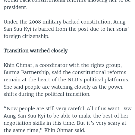
president.
Under the 2008 military backed constitution, Aung
San Suu Kyi is barred from the post due to her sons’
foreign citizenship.
Transition watched closely
Khin Ohmar, a coordinator with the rights group,
Burma Partnership, said the constitutional reforms
remain at the heart of the NLD’s political platforms.
She said people are watching closely as the power
shifts during the political transition.
“Now people are still very careful. All of us want Daw
Aung San Suu Kyi to be able to make the best of her
negotiation skills in this time. But it’s very scary at
the same time," Khin Ohmar said.