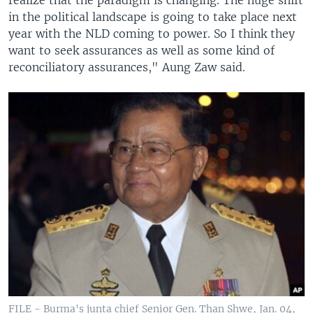
in the political landscape is going to take place next
year with the NLD coming to power. So I think they
want to seek assurances as well as some kind of
reconciliatory assurances," Aung Zaw said.
FILE - Burma's junta chief Senior Gen. Than Shwe, Jan. 04,