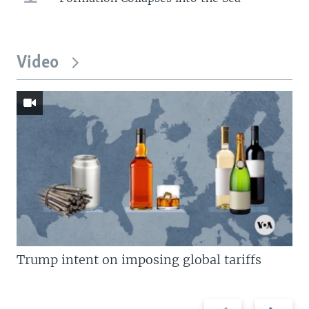
Video
Trump intent on imposing global tariffs
Previous
Next