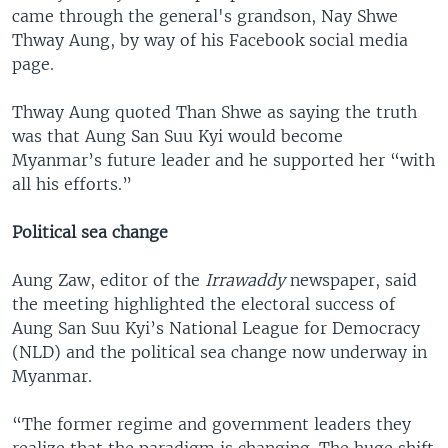
came through the general's grandson, Nay Shwe
Thway Aung, by way of his Facebook social media
page.
Thway Aung quoted Than Shwe as saying the truth
was that Aung San Suu Kyi would become
Myanmar’s future leader and he supported her “with
all his efforts.”
Political sea change
Aung Zaw, editor of the
Irrawaddy
newspaper, said
the meeting highlighted the electoral success of
Aung San Suu Kyi’s National League for Democracy
(NLD) and the political sea change now underway in
Myanmar.
“The former regime and government leaders they
realize that the paradigm is changing. The huge shift