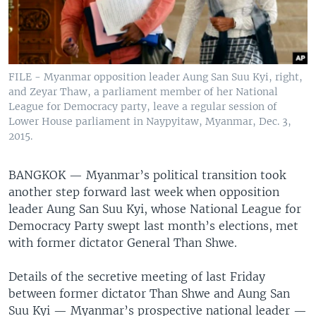
FILE - Myanmar opposition leader Aung San Suu Kyi, right,
and Zeyar Thaw, a parliament member of her National
League for Democracy party, leave a regular session of
Lower House parliament in Naypyitaw, Myanmar, Dec. 3,
2015.
BANGKOK —
Myanmar’s political transition took
another step forward last week when opposition
leader Aung San Suu Kyi, whose National League for
Democracy Party swept last month’s elections, met
with former dictator General Than Shwe.
Details of the secretive meeting of last Friday
between former dictator Than Shwe and Aung San
Suu Kyi — Myanmar’s prospective national leader —