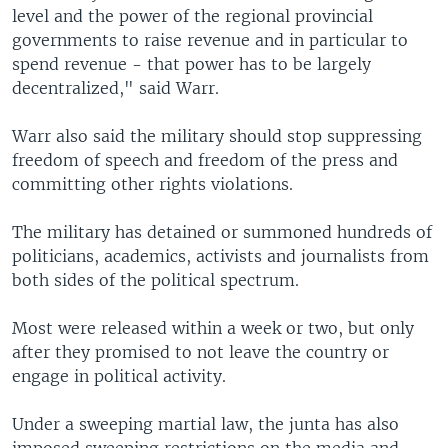
level and the power of the regional provincial
governments to raise revenue and in particular to
spend revenue - that power has to be largely
decentralized," said Warr.
Warr also said the military should stop suppressing
freedom of speech and freedom of the press and
committing other rights violations.
The military has detained or summoned hundreds of
politicians, academics, activists and journalists from
both sides of the political spectrum.
Most were released within a week or two, but only
after they promised to not leave the country or
engage in political activity.
Under a sweeping martial law, the junta has also
imposed sweeping restrictions on the media and