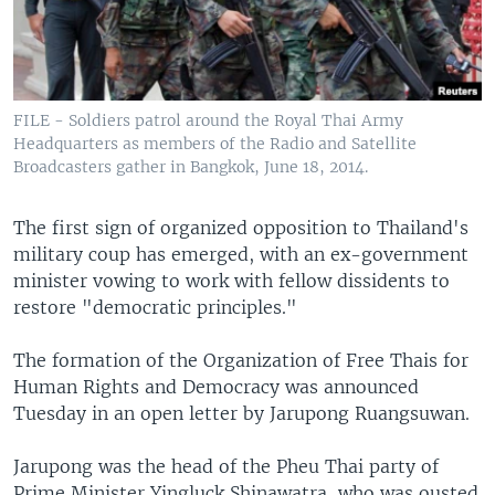
FILE - Soldiers patrol around the Royal Thai Army
Headquarters as members of the Radio and Satellite
Broadcasters gather in Bangkok, June 18, 2014.
The first sign of organized opposition to Thailand's
military coup has emerged, with an ex-government
minister vowing to work with fellow dissidents to
restore "democratic principles."
The formation of the Organization of Free Thais for
Human Rights and Democracy was announced
Tuesday in an open letter by Jarupong Ruangsuwan.
Jarupong was the head of the Pheu Thai party of
Prime Minister Yingluck Shinawatra, who was ousted