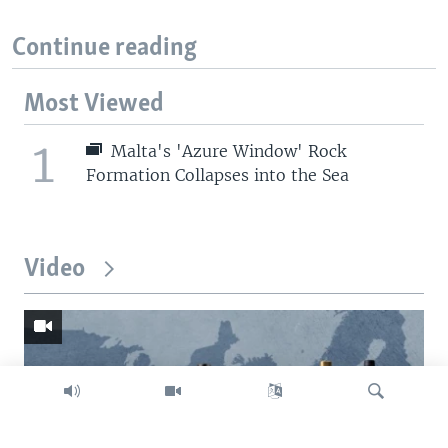
Continue reading
Most Viewed
1
Malta's 'Azure Window' Rock
Formation Collapses into the Sea
Video