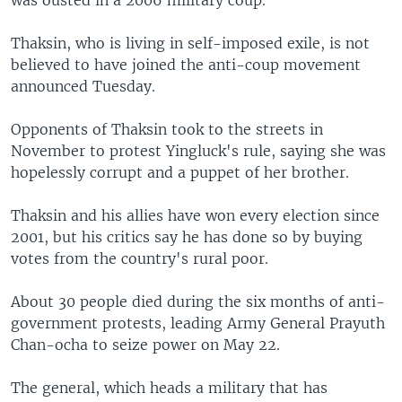
Thaksin, who is living in self-imposed exile, is not
believed to have joined the anti-coup movement
announced Tuesday.
Opponents of Thaksin took to the streets in
November to protest Yingluck's rule, saying she was
hopelessly corrupt and a puppet of her brother.
Thaksin and his allies have won every election since
2001, but his critics say he has done so by buying
votes from the country's rural poor.
About 30 people died during the six months of anti-
government protests, leading Army General Prayuth
Chan-ocha to seize power on May 22.
The general, which heads a military that has