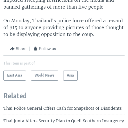
banned gatherings of more than five people.
On Monday, Thailand's police force offered a reward
of $15 to anyone providing pictures of those thought
to be displaying opposition to the coup.
Share
Follow us
This item is part of
East Asia
World News
Asia
Related
Thai Police General Offers Cash for Snapshots of Dissidents
Thai Junta Alters Security Plan to Quell Southern Insurgency