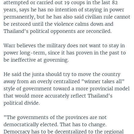
attempted or carried out 19 coups in the last 82
years, says he has no intention of staying in power
permanently, but he has also said civilian rule cannot
be restored until the violence calms down and
Thailand's political opponents are reconciled.
Warr believes the military does not want to stay in
power long-term, since it has proven in the past to
be ineffective at governing.
He said the junta should try to move the country
away from an overly centralized "winner takes all"
style of government toward a more provincial model
that would more accurately reflect Thailand's
political divide.
"The governments of the provinces are not
democratically elected. That has to change.
Democracy has to be decentralized to the regional