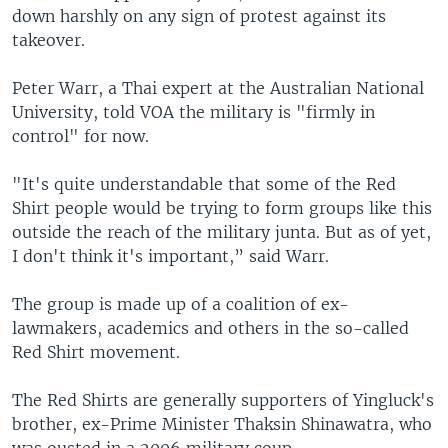
down harshly on any sign of protest against its
takeover.
Peter Warr, a Thai expert at the Australian National
University, told VOA the military is "firmly in
control" for now.
"It's quite understandable that some of the Red
Shirt people would be trying to form groups like this
outside the reach of the military junta. But as of yet,
I don't think it's important,” said Warr.
The group is made up of a coalition of ex-
lawmakers, academics and others in the so-called
Red Shirt movement.
The Red Shirts are generally supporters of Yingluck's
brother, ex-Prime Minister Thaksin Shinawatra, who
was ousted in a 2006 military coup.