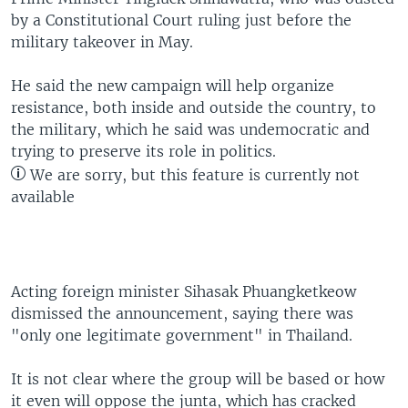
by a Constitutional Court ruling just before the
military takeover in May.
He said the new campaign will help organize
resistance, both inside and outside the country, to
the military, which he said was undemocratic and
trying to preserve its role in politics.
We are sorry, but this feature is currently not
available
Acting foreign minister Sihasak Phuangketkeow
dismissed the announcement, saying there was
"only one legitimate government" in Thailand.
It is not clear where the group will be based or how
it even will oppose the junta, which has cracked