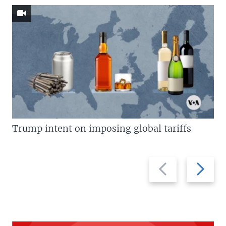
Trump intent on imposing global tariffs
Previous
Next
slide
slide