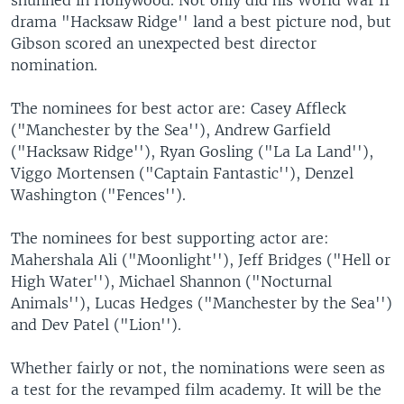
drama "Hacksaw Ridge'' land a best picture nod, but
Gibson scored an unexpected best director
nomination.
The nominees for best actor are: Casey Affleck
("Manchester by the Sea''), Andrew Garfield
("Hacksaw Ridge''), Ryan Gosling ("La La Land''),
Viggo Mortensen ("Captain Fantastic''), Denzel
Washington ("Fences'').
The nominees for best supporting actor are:
Mahershala Ali ("Moonlight''), Jeff Bridges ("Hell or
High Water''), Michael Shannon ("Nocturnal
Animals''), Lucas Hedges ("Manchester by the Sea'')
and Dev Patel ("Lion'').
Whether fairly or not, the nominations were seen as
a test for the revamped film academy. It will be the