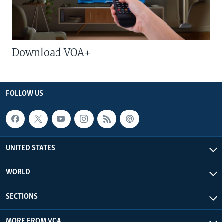
Download VOA+
FOLLOW US
UNITED STATES
WORLD
SECTIONS
MORE FROM VOA