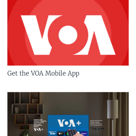
Get the VOA Mobile App