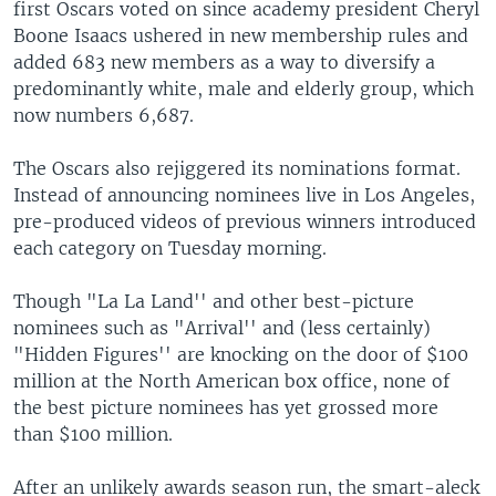
first Oscars voted on since academy president Cheryl
Boone Isaacs ushered in new membership rules and
added 683 new members as a way to diversify a
predominantly white, male and elderly group, which
now numbers 6,687.
The Oscars also rejiggered its nominations format.
Instead of announcing nominees live in Los Angeles,
pre-produced videos of previous winners introduced
each category on Tuesday morning.
Though "La La Land'' and other best-picture
nominees such as "Arrival'' and (less certainly)
"Hidden Figures'' are knocking on the door of $100
million at the North American box office, none of
the best picture nominees has yet grossed more
than $100 million.
After an unlikely awards season run, the smart-aleck