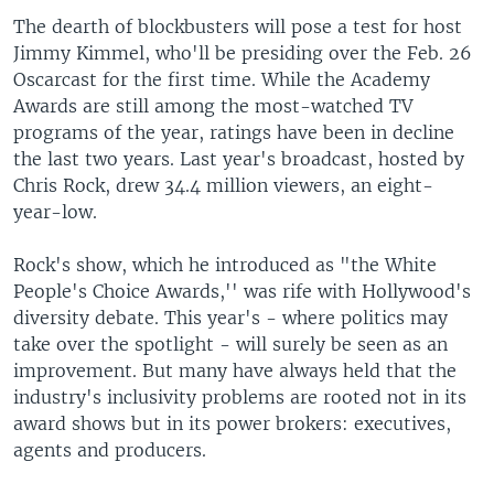
The dearth of blockbusters will pose a test for host
Jimmy Kimmel, who'll be presiding over the Feb. 26
Oscarcast for the first time. While the Academy
Awards are still among the most-watched TV
programs of the year, ratings have been in decline
the last two years. Last year's broadcast, hosted by
Chris Rock, drew 34.4 million viewers, an eight-
year-low.
Rock's show, which he introduced as "the White
People's Choice Awards,'' was rife with Hollywood's
diversity debate. This year's - where politics may
take over the spotlight - will surely be seen as an
improvement. But many have always held that the
industry's inclusivity problems are rooted not in its
award shows but in its power brokers: executives,
agents and producers.