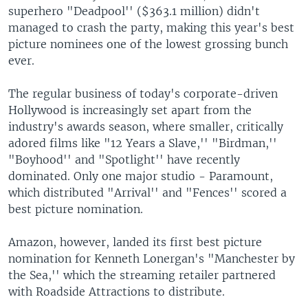
superhero "Deadpool'' ($363.1 million) didn't
managed to crash the party, making this year's best
picture nominees one of the lowest grossing bunch
ever.
The regular business of today's corporate-driven
Hollywood is increasingly set apart from the
industry's awards season, where smaller, critically
adored films like "12 Years a Slave,'' "Birdman,''
"Boyhood'' and "Spotlight'' have recently
dominated. Only one major studio - Paramount,
which distributed "Arrival'' and "Fences'' scored a
best picture nomination.
Amazon, however, landed its first best picture
nomination for Kenneth Lonergan's "Manchester by
the Sea,'' which the streaming retailer partnered
with Roadside Attractions to distribute.