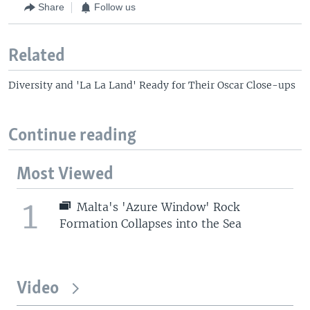
Share
Follow us
Related
Diversity and 'La La Land' Ready for Their Oscar Close-ups
Continue reading
Most Viewed
1
Malta's 'Azure Window' Rock
Formation Collapses into the Sea
Video