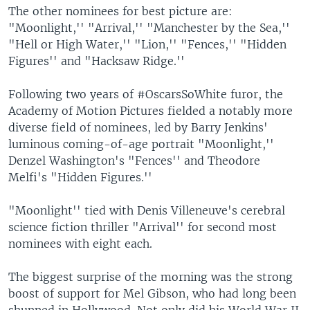
The other nominees for best picture are:
"Moonlight,'' "Arrival,'' "Manchester by the Sea,''
"Hell or High Water,'' "Lion,'' "Fences,'' "Hidden
Figures'' and "Hacksaw Ridge.''
Following two years of #OscarsSoWhite furor, the
Academy of Motion Pictures fielded a notably more
diverse field of nominees, led by Barry Jenkins'
luminous coming-of-age portrait "Moonlight,''
Denzel Washington's "Fences'' and Theodore
Melfi's "Hidden Figures.''
"Moonlight'' tied with Denis Villeneuve's cerebral
science fiction thriller "Arrival'' for second most
nominees with eight each.
The biggest surprise of the morning was the strong
boost of support for Mel Gibson, who had long been
shunned in Hollywood. Not only did his World War II