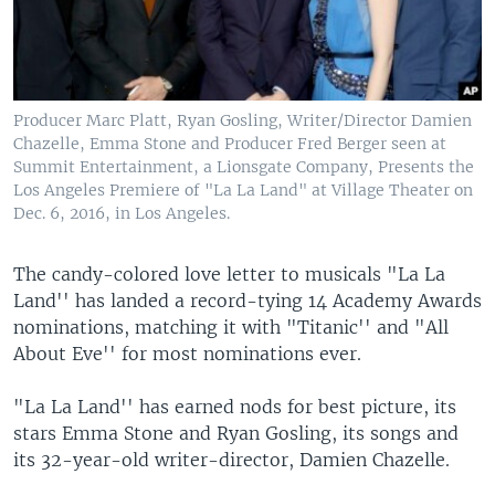
Producer Marc Platt, Ryan Gosling, Writer/Director Damien
Chazelle, Emma Stone and Producer Fred Berger seen at
Summit Entertainment, a Lionsgate Company, Presents the
Los Angeles Premiere of "La La Land" at Village Theater on
Dec. 6, 2016, in Los Angeles.
The candy-colored love letter to musicals "La La
Land'' has landed a record-tying 14 Academy Awards
nominations, matching it with "Titanic'' and "All
About Eve'' for most nominations ever.
"La La Land'' has earned nods for best picture, its
stars Emma Stone and Ryan Gosling, its songs and
its 32-year-old writer-director, Damien Chazelle.