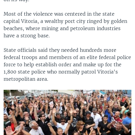
Most of the violence was centered in the state
capital Vitoria, a wealthy port city ringed by golden
beaches, where mining and petroleum industries
have a strong base.
State officials said they needed hundreds more
federal troops and members of an elite federal police
force to help establish order and make up for the
1,800 state police who normally patrol Vitoria's
metropolitan area.