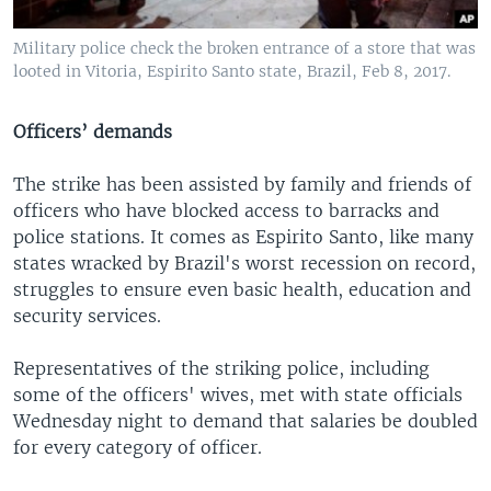
Military police check the broken entrance of a store that was
looted in Vitoria, Espirito Santo state, Brazil, Feb 8, 2017.
Officers’ demands
The strike has been assisted by family and friends of
officers who have blocked access to barracks and
police stations. It comes as Espirito Santo, like many
states wracked by Brazil's worst recession on record,
struggles to ensure even basic health, education and
security services.
Representatives of the striking police, including
some of the officers' wives, met with state officials
Wednesday night to demand that salaries be doubled
for every category of officer.