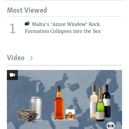
Most Viewed
1
Malta's 'Azure Window' Rock
Formation Collapses into the Sea
Video