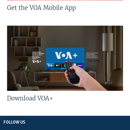
Get the VOA Mobile App
Download VOA+
FOLLOW US