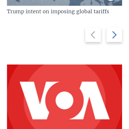
Trump intent on imposing global tariffs
Previous
Next
slide
slide