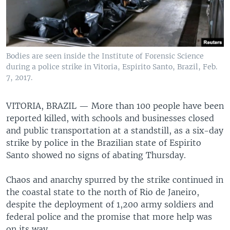
Bodies are seen inside the Institute of Forensic Science
during a police strike in Vitoria, Espirito Santo, Brazil, Feb.
7, 2017.
VITORIA, BRAZIL —
More than 100 people have been
reported killed, with schools and businesses closed
and public transportation at a standstill, as a six-day
strike by police in the Brazilian state of Espirito
Santo showed no signs of abating Thursday.
Chaos and anarchy spurred by the strike continued in
the coastal state to the north of Rio de Janeiro,
despite the deployment of 1,200 army soldiers and
federal police and the promise that more help was
on its way.