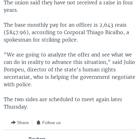
The union said they have not received a raise in four
years.
The base monthly pay for an officer is 2,643 reais
($847.96), according to Corporal Thiago Bicalho, a
spokesman for striking police.
"We are going to analyze the offer and see what we
can do in reality to advance this situation," said Julio
Pompeu, director of the state's human rights
secretariat, who is helping the government negotiate
with police.
The two sides are scheduled to meet again later
Thursday.
Share
Follow us