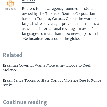
Reuters
Reuters is a news agency founded in 1851 and
owned by the Thomson Reuters Corporation
based in Toronto, Canada. One of the world's
largest wire services, it provides financial news
as well as international coverage in over 16
languages to more than 1000 newspapers and
750 broadcasters around the globe.
Related
Brazilian Governor Wants More Army Troops to Quell
Violence
Brazil Sends Troops to State Torn by Violence Due to Police
Strike
Continue reading