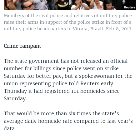
Members of the civil police and relatives of military police
raise their arms in support of the police strike in front of a
military police headquarters in Vitoria, Brazil, Feb. 8, 2017.
Crime rampant
The state government has not released an official
number for killings since police went on strike
Saturday for better pay, but a spokeswoman for the
union representing police told Reuters early
Thursday it had registered 101 homicides since
Saturday.
That would be more than six times the state's
average daily homicide rate compared to last year's
data.