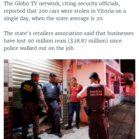
The Globo TV network, citing security officials,
reported that 200 cars were stolen in Vitoria on a
single day, when the state average is 20.
The state's retailers association said that businesses
have lost 90 million reais ($28.87 million) since
police walked out on the job.