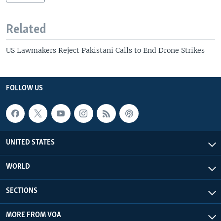
Related
US Lawmakers Reject Pakistani Calls to End Drone Strikes
FOLLOW US
UNITED STATES
WORLD
SECTIONS
MORE FROM VOA