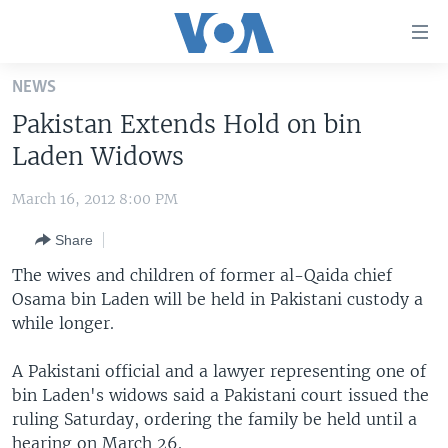
Accessibility
links
Skip
NEWS
to
HOME
Pakistan Extends Hold on bin
main
UNITED STATES
content
Laden Widows
Skip
WORLD
U.S. NEWS
to
March 16, 2012 8:00 PM
BROADCAST PROGRAMS
ALL ABOUT AMERICA
AFRICA
main
Share
Navigation
VOA LANGUAGES
THE AMERICAS
Skip
The wives and children of former al-Qaida chief
LATEST GLOBAL COVERAGE
EAST ASIA
to
Osama bin Laden will be held in Pakistani custody a
Search
while longer.
EUROPE
FOLLOW US
MIDDLE EAST
A Pakistani official and a lawyer representing one of
bin Laden's widows said a Pakistani court issued the
SOUTH & CENTRAL ASIA
ruling Saturday, ordering the family be held until a
Languages
hearing on March 26.