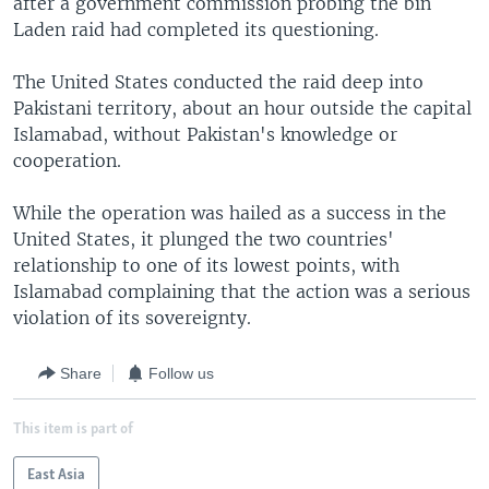
after a government commission probing the bin
Laden raid had completed its questioning.
The United States conducted the raid deep into
Pakistani territory, about an hour outside the capital
Islamabad, without Pakistan's knowledge or
cooperation.
While the operation was hailed as a success in the
United States, it plunged the two countries'
relationship to one of its lowest points, with
Islamabad complaining that the action was a serious
violation of its sovereignty.
Share
Follow us
This item is part of
East Asia