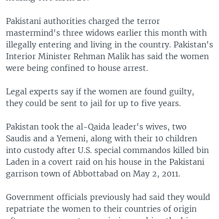
Pakistani authorities charged the terror
mastermind's three widows earlier this month with
illegally entering and living in the country. Pakistan's
Interior Minister Rehman Malik has said the women
were being confined to house arrest.
Legal experts say if the women are found guilty,
they could be sent to jail for up to five years.
Pakistan took the al-Qaida leader's wives, two
Saudis and a Yemeni, along with their 10 children
into custody after U.S. special commandos killed bin
Laden in a covert raid on his house in the Pakistani
garrison town of Abbottabad on May 2, 2011.
Government officials previously had said they would
repatriate the women to their countries of origin