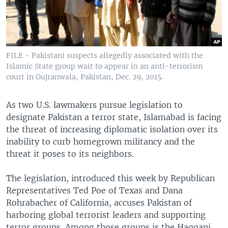
FILE - Pakistani suspects allegedly associated with the
Islamic State group wait to appear in an anti-terrorism
court in Gujranwala, Pakistan, Dec. 29, 2015.
As two U.S. lawmakers pursue legislation to
designate Pakistan a terror state, Islamabad is facing
the threat of increasing diplomatic isolation over its
inability to curb homegrown militancy and the
threat it poses to its neighbors.
The legislation, introduced this week by Republican
Representatives Ted Poe of Texas and Dana
Rohrabacher of California, accuses Pakistan of
harboring global terrorist leaders and supporting
terror groups. Among those groups is the Haqqani