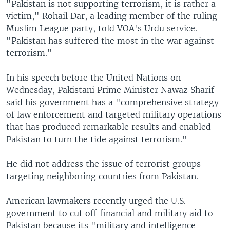
"Pakistan is not supporting terrorism, it is rather a
victim," Rohail Dar, a leading member of the ruling
Muslim League party, told VOA's Urdu service.
"Pakistan has suffered the most in the war against
terrorism."
In his speech before the United Nations on
Wednesday, Pakistani Prime Minister Nawaz Sharif
said his government has a "comprehensive strategy
of law enforcement and targeted military operations
that has produced remarkable results and enabled
Pakistan to turn the tide against terrorism."
He did not address the issue of terrorist groups
targeting neighboring countries from Pakistan.
American lawmakers recently urged the U.S.
government to cut off financial and military aid to
Pakistan because its "military and intelligence