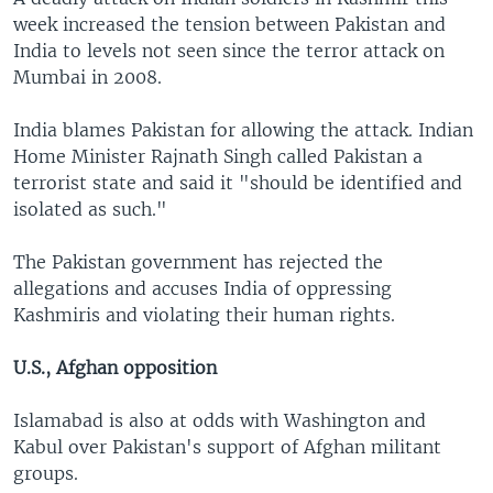
week increased the tension between Pakistan and
India to levels not seen since the terror attack on
Mumbai in 2008.
India blames Pakistan for allowing the attack. Indian
Home Minister Rajnath Singh called Pakistan a
terrorist state and said it "should be identified and
isolated as such."
The Pakistan government has rejected the
allegations and accuses India of oppressing
Kashmiris and violating their human rights.
U.S., Afghan opposition
Islamabad is also at odds with Washington and
Kabul over Pakistan's support of Afghan militant
groups.