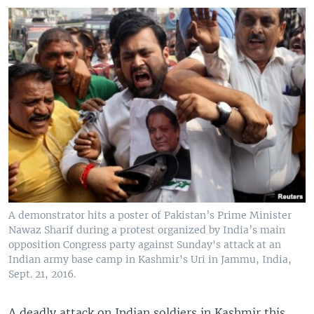
A demonstrator hits a poster of Pakistan’s Prime Minister
Nawaz Sharif during a protest organized by India’s main
opposition Congress party against Sunday's attack at an
Indian army base camp in Kashmir's Uri in Jammu, India,
Sept. 21, 2016.
A deadly attack on Indian soldiers in Kashmir this