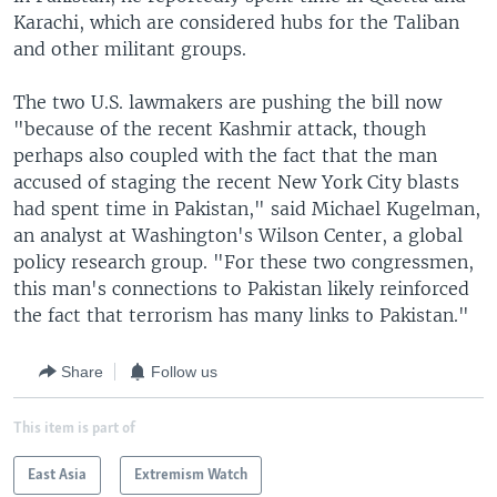
Karachi, which are considered hubs for the Taliban
and other militant groups.
The two U.S. lawmakers are pushing the bill now
"because of the recent Kashmir attack, though
perhaps also coupled with the fact that the man
accused of staging the recent New York City blasts
had spent time in Pakistan," said Michael Kugelman,
an analyst at Washington's Wilson Center, a global
policy research group. "For these two congressmen,
this man's connections to Pakistan likely reinforced
the fact that terrorism has many links to Pakistan."
Share
Follow us
This item is part of
East Asia
Extremism Watch