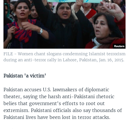
FILE - Women chant slogans condemning Islamist terrorism
during an anti-terror rally in Lahore, Pakistan, Jan. 16, 2015.
Pakistan 'a victim'
Pakistan accuses U.S. lawmakers of diplomatic
theater, saying the harsh anti-Pakistani rhetoric
belies that government's efforts to root out
extremism. Pakistani officials also say thousands of
Pakistani lives have been lost in terror attacks.