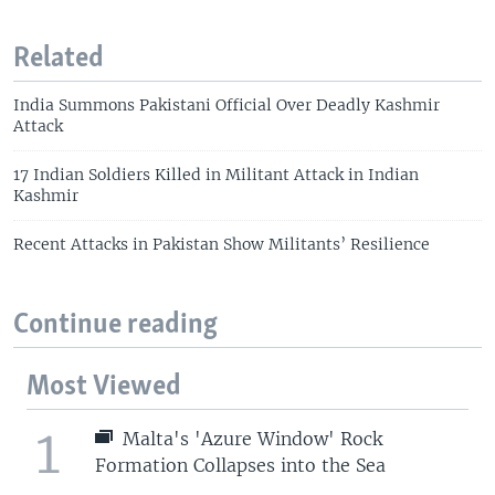
Related
India Summons Pakistani Official Over Deadly Kashmir
Attack
17 Indian Soldiers Killed in Militant Attack in Indian
Kashmir
Recent Attacks in Pakistan Show Militants’ Resilience
Continue reading
Most Viewed
1
Malta's 'Azure Window' Rock
Formation Collapses into the Sea