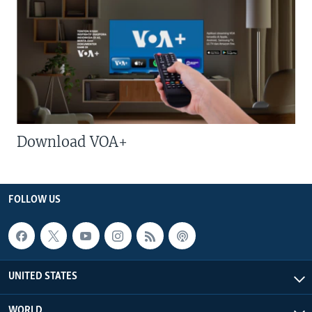
Download VOA+
FOLLOW US
UNITED STATES
WORLD