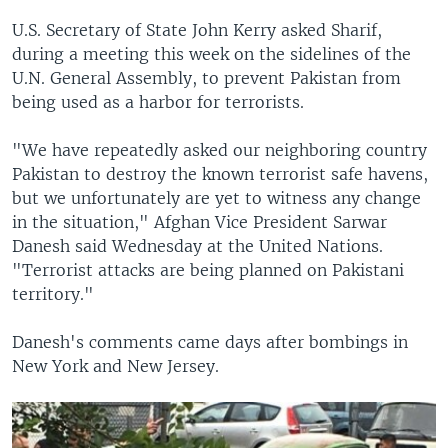
U.S. Secretary of State John Kerry asked Sharif,
during a meeting this week on the sidelines of the
U.N. General Assembly, to prevent Pakistan from
being used as a harbor for terrorists.
"We have repeatedly asked our neighboring country
Pakistan to destroy the known terrorist safe havens,
but we unfortunately are yet to witness any change
in the situation," Afghan Vice President Sarwar
Danesh said Wednesday at the United Nations.
"Terrorist attacks are being planned on Pakistani
territory."
Danesh's comments came days after bombings in
New York and New Jersey.