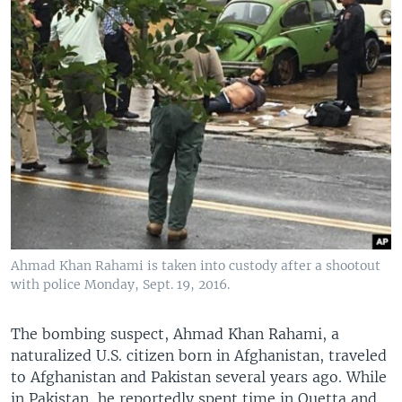
Ahmad Khan Rahami is taken into custody after a shootout
with police Monday, Sept. 19, 2016.
The bombing suspect, Ahmad Khan Rahami, a
naturalized U.S. citizen born in Afghanistan, traveled
to Afghanistan and Pakistan several years ago. While
in Pakistan, he reportedly spent time in Quetta and