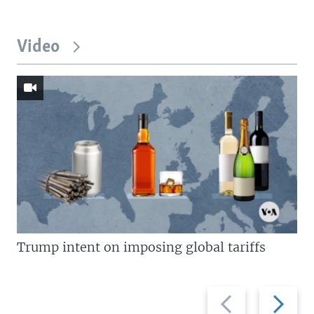
Video
Trump intent on imposing global tariffs
Previous
Next
slide
slide