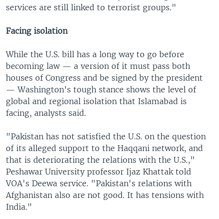
services are still linked to terrorist groups."
Facing isolation
While the U.S. bill has a long way to go before
becoming law — a version of it must pass both
houses of Congress and be signed by the president
— Washington's tough stance shows the level of
global and regional isolation that Islamabad is
facing, analysts said.
"Pakistan has not satisfied the U.S. on the question
of its alleged support to the Haqqani network, and
that is deteriorating the relations with the U.S.,"
Peshawar University professor Ijaz Khattak told
VOA's Deewa service. "Pakistan's relations with
Afghanistan also are not good. It has tensions with
India."