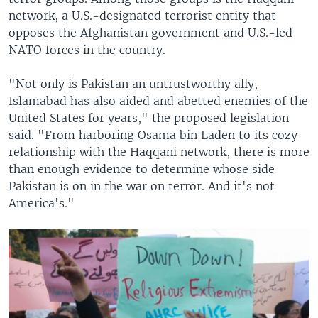
network, a U.S.-designated terrorist entity that
opposes the Afghanistan government and U.S.-led
NATO forces in the country.
"Not only is Pakistan an untrustworthy ally,
Islamabad has also aided and abetted enemies of the
United States for years," the proposed legislation
said. "From harboring Osama bin Laden to its cozy
relationship with the Haqqani network, there is more
than enough evidence to determine whose side
Pakistan is on in the war on terror. And it's not
America's."