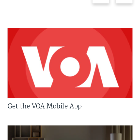
Get the VOA Mobile App