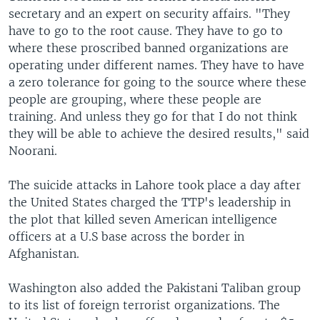
secretary and an expert on security affairs. "They
have to go to the root cause. They have to go to
where these proscribed banned organizations are
operating under different names. They have to have
a zero tolerance for going to the source where these
people are grouping, where these people are
training. And unless they go for that I do not think
they will be able to achieve the desired results," said
Noorani.
The suicide attacks in Lahore took place a day after
the United States charged the TTP's leadership in
the plot that killed seven American intelligence
officers at a U.S base across the border in
Afghanistan.
Washington also added the Pakistani Taliban group
to its list of foreign terrorist organizations. The