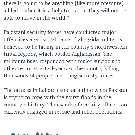
there is going to be anything [like more pressure]
added, rather it is a help to us that they will not be
able to move in the world."
Pakistani security forces have conducted major
offensives against Taliban and al-Qaida militants
believed to be hiding in the country's northwestern
tribal regions, which border Afghanistan. The
militants have responded with major suicide and
other terrorist attacks across the country killing
thousands of people, including security forces.
The attacks in Lahore came at a time when Pakistan
is trying to cope with the worst floods in the
country's history. Thousands of security officers are
currently engaged in rescue and relief operations.
Share
Follow us