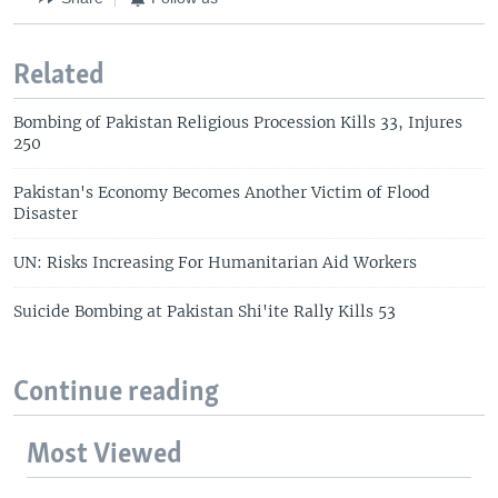
Related
Bombing of Pakistan Religious Procession Kills 33, Injures
250
Pakistan's Economy Becomes Another Victim of Flood
Disaster
UN: Risks Increasing For Humanitarian Aid Workers
Suicide Bombing at Pakistan Shi'ite Rally Kills 53
Continue reading
Most Viewed