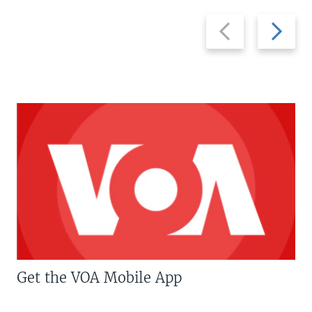
Previous
Next
slide
slide
Get the VOA Mobile App