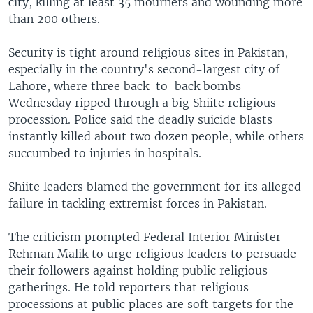
city, killing at least 35 mourners and wounding more
than 200 others.
Security is tight around religious sites in Pakistan,
especially in the country's second-largest city of
Lahore, where three back-to-back bombs
Wednesday ripped through a big Shiite religious
procession. Police said the deadly suicide blasts
instantly killed about two dozen people, while others
succumbed to injuries in hospitals.
Shiite leaders blamed the government for its alleged
failure in tackling extremist forces in Pakistan.
The criticism prompted Federal Interior Minister
Rehman Malik to urge religious leaders to persuade
their followers against holding public religious
gatherings. He told reporters that religious
processions at public places are soft targets for the