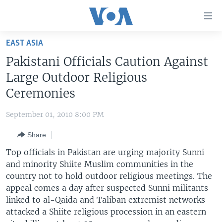
Accessibility
links
Skip
EAST ASIA
to
HOME
Pakistani Officials Caution Against
main
UNITED STATES
content
Large Outdoor Religious
Skip
WORLD
U.S. NEWS
Ceremonies
to
BROADCAST PROGRAMS
ALL ABOUT AMERICA
AFRICA
main
September 01, 2010 8:00 PM
Navigation
VOA LANGUAGES
THE AMERICAS
Skip
Share
LATEST GLOBAL COVERAGE
EAST ASIA
to
Top officials in Pakistan are urging majority Sunni
Search
EUROPE
and minority Shiite Muslim communities in the
FOLLOW US
country not to hold outdoor religious meetings. The
MIDDLE EAST
appeal comes a day after suspected Sunni militants
SOUTH & CENTRAL ASIA
linked to al-Qaida and Taliban extremist networks
attacked a Shiite religious procession in an eastern
Languages