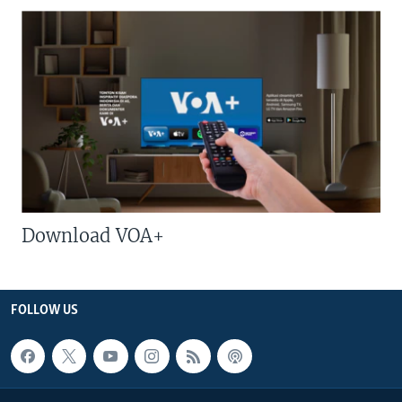
Download VOA+
FOLLOW US