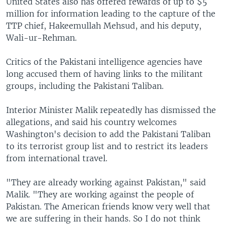
United States also has offered rewards of up to $5
million for information leading to the capture of the
TTP chief, Hakeemullah Mehsud, and his deputy,
Wali-ur-Rehman.
Critics of the Pakistani intelligence agencies have
long accused them of having links to the militant
groups, including the Pakistani Taliban.
Interior Minister Malik repeatedly has dismissed the
allegations, and said his country welcomes
Washington's decision to add the Pakistani Taliban
to its terrorist group list and to restrict its leaders
from international travel.
"They are already working against Pakistan," said
Malik. "They are working against the people of
Pakistan. The American friends know very well that
we are suffering in their hands. So I do not think