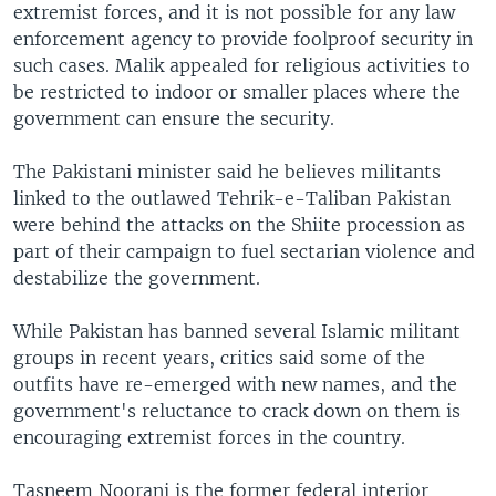
extremist forces, and it is not possible for any law
enforcement agency to provide foolproof security in
such cases. Malik appealed for religious activities to
be restricted to indoor or smaller places where the
government can ensure the security.
The Pakistani minister said he believes militants
linked to the outlawed Tehrik-e-Taliban Pakistan
were behind the attacks on the Shiite procession as
part of their campaign to fuel sectarian violence and
destabilize the government.
While Pakistan has banned several Islamic militant
groups in recent years, critics said some of the
outfits have re-emerged with new names, and the
government's reluctance to crack down on them is
encouraging extremist forces in the country.
Tasneem Noorani is the former federal interior