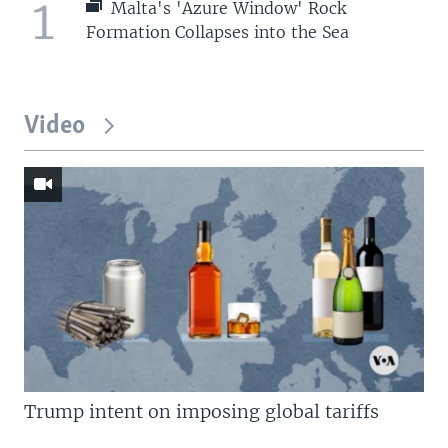
1
Malta's 'Azure Window' Rock
Formation Collapses into the Sea
Video
Trump intent on imposing global tariffs