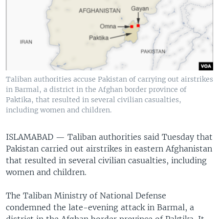
Taliban authorities accuse Pakistan of carrying out airstrikes
in Barmal, a district in the Afghan border province of
Paktika, that resulted in several civilian casualties,
including women and children.
ISLAMABAD —
Taliban authorities said Tuesday that
Pakistan carried out airstrikes in eastern Afghanistan
that resulted in several civilian casualties, including
women and children.
The Taliban Ministry of National Defense
condemned the late-evening attack in Barmal, a
district in the Afghan border province of Paktika. It