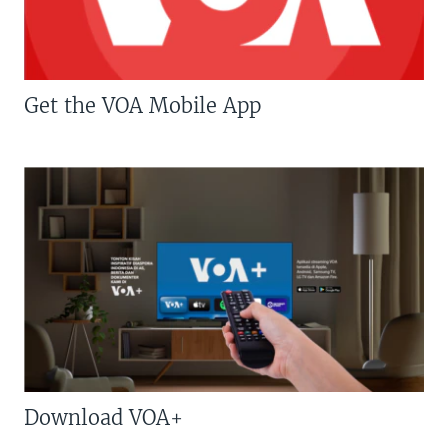
Get the VOA Mobile App
Download VOA+