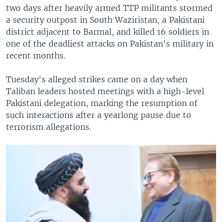
two days after heavily armed TTP militants stormed
a security outpost in South Waziristan, a Pakistani
district adjacent to Barmal, and killed 16 soldiers in
one of the deadliest attacks on Pakistan's military in
recent months.
Tuesday's alleged strikes came on a day when
Taliban leaders hosted meetings with a high-level
Pakistani delegation, marking the resumption of
such interactions after a yearlong pause due to
terrorism allegations.