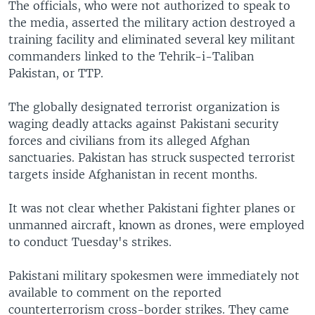
The officials, who were not authorized to speak to
the media, asserted the military action destroyed a
training facility and eliminated several key militant
commanders linked to the Tehrik-i-Taliban
Pakistan, or TTP.
The globally designated terrorist organization is
waging deadly attacks against Pakistani security
forces and civilians from its alleged Afghan
sanctuaries. Pakistan has struck suspected terrorist
targets inside Afghanistan in recent months.
It was not clear whether Pakistani fighter planes or
unmanned aircraft, known as drones, were employed
to conduct Tuesday's strikes.
Pakistani military spokesmen were immediately not
available to comment on the reported
counterterrorism cross-border strikes. They came