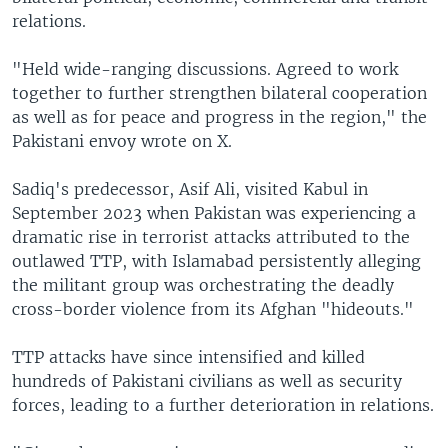
relations.
"Held wide-ranging discussions. Agreed to work
together to further strengthen bilateral cooperation
as well as for peace and progress in the region," the
Pakistani envoy wrote on X.
Sadiq's predecessor, Asif Ali, visited Kabul in
September 2023 when Pakistan was experiencing a
dramatic rise in terrorist attacks attributed to the
outlawed TTP, with Islamabad persistently alleging
the militant group was orchestrating the deadly
cross-border violence from its Afghan "hideouts."
TTP attacks have since intensified and killed
hundreds of Pakistani civilians as well as security
forces, leading to a further deterioration in relations.