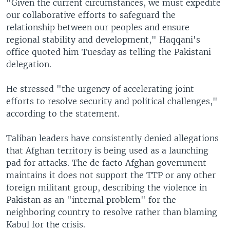
"Given the current circumstances, we must expedite
our collaborative efforts to safeguard the
relationship between our peoples and ensure
regional stability and development," Haqqani's
office quoted him Tuesday as telling the Pakistani
delegation.
He stressed "the urgency of accelerating joint
efforts to resolve security and political challenges,"
according to the statement.
Taliban leaders have consistently denied allegations
that Afghan territory is being used as a launching
pad for attacks. The de facto Afghan government
maintains it does not support the TTP or any other
foreign militant group, describing the violence in
Pakistan as an "internal problem" for the
neighboring country to resolve rather than blaming
Kabul for the crisis.