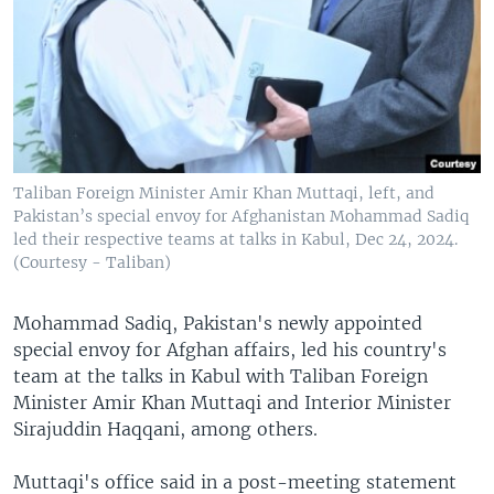
Taliban Foreign Minister Amir Khan Muttaqi, left, and
Pakistan’s special envoy for Afghanistan Mohammad Sadiq
led their respective teams at talks in Kabul, Dec 24, 2024.
(Courtesy - Taliban)
Mohammad Sadiq, Pakistan's newly appointed
special envoy for Afghan affairs, led his country's
team at the talks in Kabul with Taliban Foreign
Minister Amir Khan Muttaqi and Interior Minister
Sirajuddin Haqqani, among others.
Muttaqi's office said in a post-meeting statement