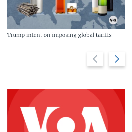
Trump intent on imposing global tariffs
Previous
Next
slide
slide