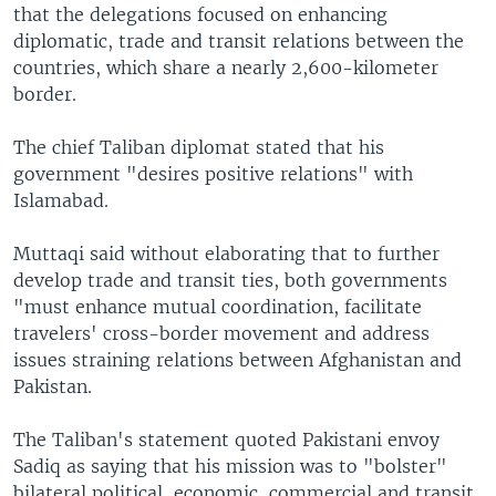
that the delegations focused on enhancing
diplomatic, trade and transit relations between the
countries, which share a nearly 2,600-kilometer
border.
The chief Taliban diplomat stated that his
government "desires positive relations" with
Islamabad.
Muttaqi said without elaborating that to further
develop trade and transit ties, both governments
"must enhance mutual coordination, facilitate
travelers' cross-border movement and address
issues straining relations between Afghanistan and
Pakistan.
The Taliban's statement quoted Pakistani envoy
Sadiq as saying that his mission was to "bolster"
bilateral political, economic, commercial and transit