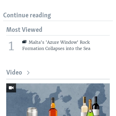
Continue reading
Most Viewed
1
Malta's 'Azure Window' Rock
Formation Collapses into the Sea
Video