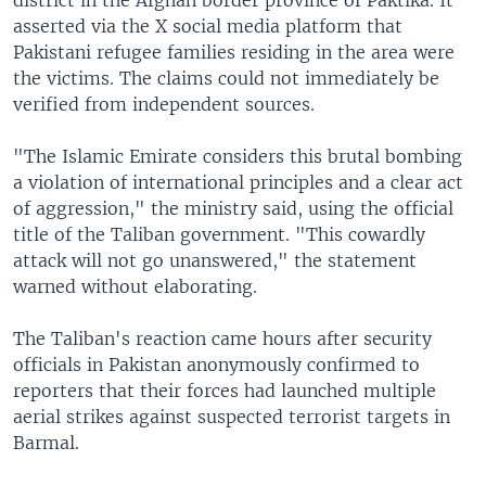
asserted via the X social media platform that
Pakistani refugee families residing in the area were
the victims. The claims could not immediately be
verified from independent sources.
"The Islamic Emirate considers this brutal bombing
a violation of international principles and a clear act
of aggression," the ministry said, using the official
title of the Taliban government. "This cowardly
attack will not go unanswered," the statement
warned without elaborating.
The Taliban's reaction came hours after security
officials in Pakistan anonymously confirmed to
reporters that their forces had launched multiple
aerial strikes against suspected terrorist targets in
Barmal.