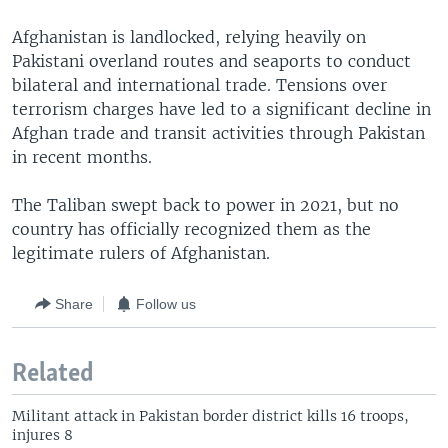
Afghanistan is landlocked, relying heavily on
Pakistani overland routes and seaports to conduct
bilateral and international trade. Tensions over
terrorism charges have led to a significant decline in
Afghan trade and transit activities through Pakistan
in recent months.
The Taliban swept back to power in 2021, but no
country has officially recognized them as the
legitimate rulers of Afghanistan.
Share
Follow us
Related
Militant attack in Pakistan border district kills 16 troops,
injures 8