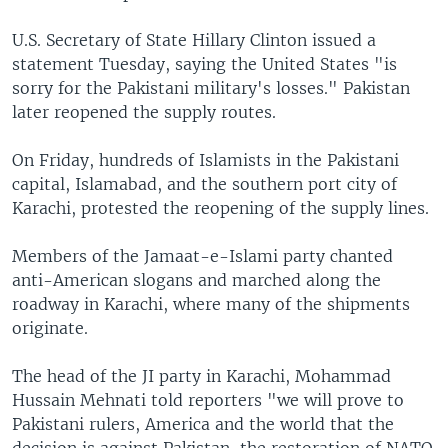
U.S. Secretary of State Hillary Clinton issued a
statement Tuesday, saying the United States "is
sorry for the Pakistani military's losses." Pakistan
later reopened the supply routes.
On Friday, hundreds of Islamists in the Pakistani
capital, Islamabad, and the southern port city of
Karachi, protested the reopening of the supply lines.
Members of the Jamaat-e-Islami party chanted
anti-American slogans and marched along the
roadway in Karachi, where many of the shipments
originate.
The head of the JI party in Karachi, Mohammad
Hussain Mehnati told reporters "we will prove to
Pakistani rulers, America and the world that the