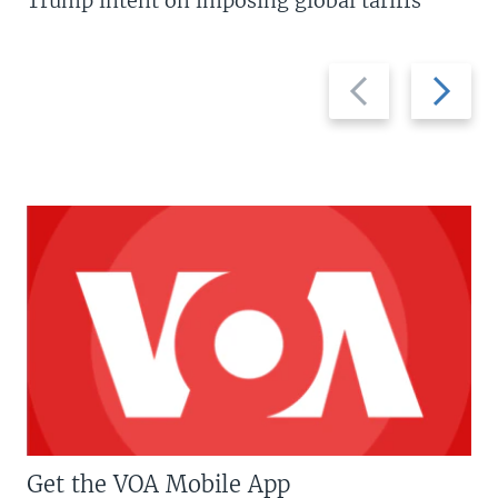
Trump intent on imposing global tariffs
Previous
Next
slide
slide
Get the VOA Mobile App