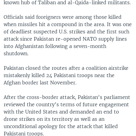
known hub of Taliban and al-Qaida-linked militants.
Officials said foreigners were among those killed
when missiles hit a compound in the area. It was one
of deadliest suspected U.S. strikes and the first such
attack since Pakistan re-opened NATO supply lines
into Afghanistan following a seven-month
shutdown.
Pakistan closed the routes after a coalition airstrike
mistakenly killed 24 Pakistani troops near the
Afghan border last November.
After the cross-border attack, Pakistan's parliament
reviewed the country's terms of future engagement
with the United States and demanded an end to
drone strikes on its territory as well as an
unconditional apology for the attack that killed
Pakistani troops.