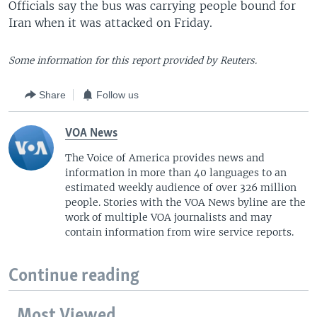
Officials say the bus was carrying people bound for
Iran when it was attacked on Friday.
Some information for this report provided by Reuters.
Share
Follow us
VOA News
The Voice of America provides news and
information in more than 40 languages to an
estimated weekly audience of over 326 million
people. Stories with the VOA News byline are the
work of multiple VOA journalists and may
contain information from wire service reports.
Continue reading
Most Viewed