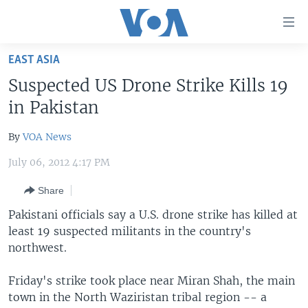
Accessibility
links
Skip
EAST ASIA
to
HOME
Suspected US Drone Strike Kills 19
main
UNITED STATES
content
in Pakistan
Skip
WORLD
U.S. NEWS
to
By
VOA News
BROADCAST PROGRAMS
ALL ABOUT AMERICA
AFRICA
main
July 06, 2012 4:17 PM
Navigation
VOA LANGUAGES
THE AMERICAS
Skip
Share
LATEST GLOBAL COVERAGE
EAST ASIA
to
Pakistani officials say a U.S. drone strike has killed at
Search
EUROPE
least 19 suspected militants in the country's
FOLLOW US
MIDDLE EAST
northwest.
SOUTH & CENTRAL ASIA
Friday's strike took place near Miran Shah, the main
town in the North Waziristan tribal region -- a
Languages