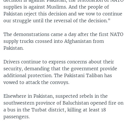
decision is against Pakistan, the restoration of NATO
supplies is against Muslims. And the people of
Pakistan reject this decision and we vow to continue
our struggle until the reversal of the decision."
The demonstrations came a day after the first NATO
supply trucks crossed into Afghanistan from
Pakistan.
Drivers continue to express concerns about their
security, demanding that the government provide
additional protection. The Pakistani Taliban has
vowed to attack the convoys.
Elsewhere in Pakistan, suspected rebels in the
southwestern province of Baluchistan opened fire on
a bus in the Turbat district, killing at least 18
passengers.