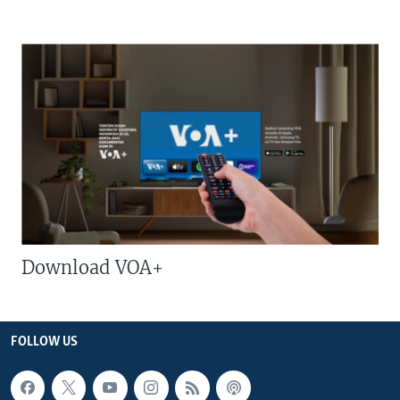
Download VOA+
FOLLOW US