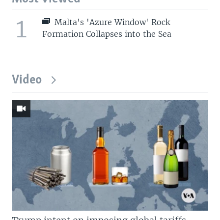
1
Malta's 'Azure Window' Rock
Formation Collapses into the Sea
Video