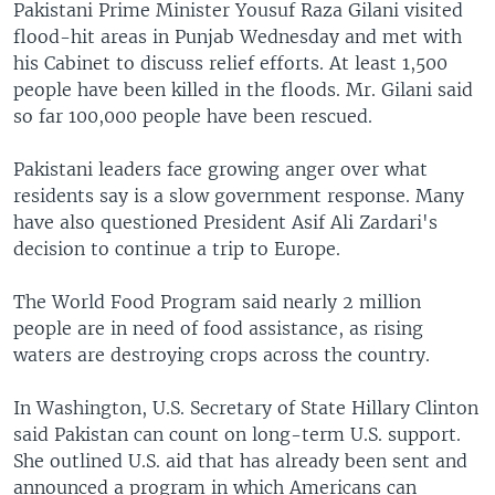
Pakistani Prime Minister Yousuf Raza Gilani visited
flood-hit areas in Punjab Wednesday and met with
his Cabinet to discuss relief efforts. At least 1,500
people have been killed in the floods. Mr. Gilani said
so far 100,000 people have been rescued.
Pakistani leaders face growing anger over what
residents say is a slow government response. Many
have also questioned President Asif Ali Zardari's
decision to continue a trip to Europe.
The World Food Program said nearly 2 million
people are in need of food assistance, as rising
waters are destroying crops across the country.
In Washington, U.S. Secretary of State Hillary Clinton
said Pakistan can count on long-term U.S. support.
She outlined U.S. aid that has already been sent and
announced a program in which Americans can