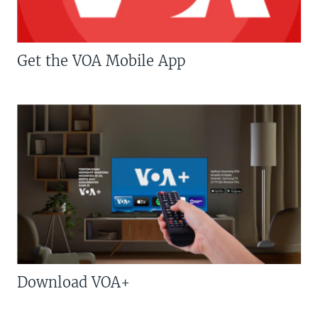
Get the VOA Mobile App
Download VOA+