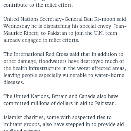
contribute to the relief effort.
United Nations Secretary-General Ban Ki-moon said
Wednesday he is dispatching his special envoy, Jean-
Maurice Ripert, to Pakistan to join the U.N. team
already engaged in relief efforts.
The International Red Cross said that in addition to
other damage, floodwaters have destroyed much of
the health infrastructure in the worst affected areas,
leaving people especially vulnerable to water-borne
diseases.
The United Nations, Britain and Canada also have
committed millions of dollars in aid to Pakistan.
Islamist charities, some with suspected ties to
militant groups, also have stepped in to provide aid