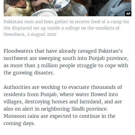
Pakistani men and boys gather to receive food at a camp for
the displaced set up inside a college on the outskirts of
Nowshera, 2 August 2010
Floodwaters that have already ravaged Pakistan's
northwest are sweeping south into Punjab province,
as more than 3 million people struggle to cope with
the growing disaster.
Authorities are working to evacuate thousands of
residents from Punjab, where water flowed into
villages, destroying homes and farmland, and are
also on alert in neighboring Sindh province.
Monsoon rains are expected to continue in the
coming days.