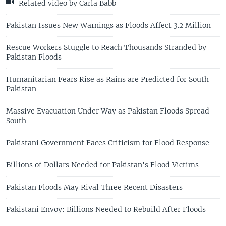
Related video by Carla Babb
Pakistan Issues New Warnings as Floods Affect 3.2 Million
Rescue Workers Stuggle to Reach Thousands Stranded by
Pakistan Floods
Humanitarian Fears Rise as Rains are Predicted for South
Pakistan
Massive Evacuation Under Way as Pakistan Floods Spread
South
Pakistani Government Faces Criticism for Flood Response
Billions of Dollars Needed for Pakistan's Flood Victims
Pakistan Floods May Rival Three Recent Disasters
Pakistani Envoy: Billions Needed to Rebuild After Floods