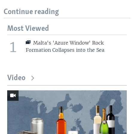
Continue reading
Most Viewed
1
Malta's 'Azure Window' Rock
Formation Collapses into the Sea
Video