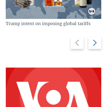
Trump intent on imposing global tariffs
Previous
Next
slide
slide