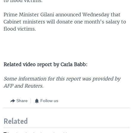
to flood victims.
Prime Minister Gilani announced Wednesday that
Cabinet ministers will donate one month's salary to
flood victims.
Related video report by Carla Babb:
Some information for this report was provided by
AFP and Reuters.
Share
Follow us
Related