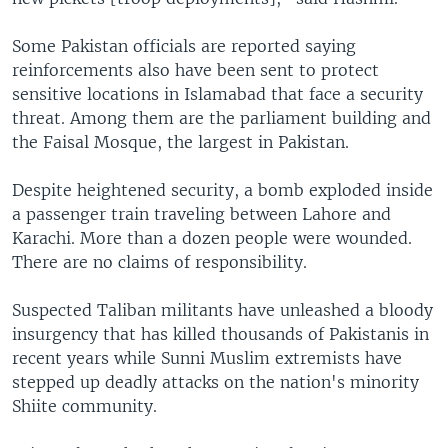
Some Pakistan officials are reported saying
reinforcements also have been sent to protect
sensitive locations in Islamabad that face a security
threat. Among them are the parliament building and
the Faisal Mosque, the largest in Pakistan.
Despite heightened security, a bomb exploded inside
a passenger train traveling between Lahore and
Karachi. More than a dozen people were wounded.
There are no claims of responsibility.
Suspected Taliban militants have unleashed a bloody
insurgency that has killed thousands of Pakistanis in
recent years while Sunni Muslim extremists have
stepped up deadly attacks on the nation's minority
Shiite community.