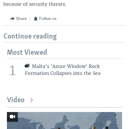
because of security threats.
Share
Follow us
Continue reading
Most Viewed
1
Malta's 'Azure Window' Rock
Formation Collapses into the Sea
Video