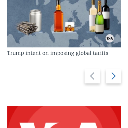
Trump intent on imposing global tariffs
Previous
Next
slide
slide