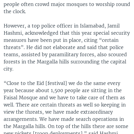
people often crowd major mosques to worship round
the clock.
However, a top police officer in Islamabad, Jamil
Hashmi, acknowledged that this year special security
measures have been put in place, citing “certain
threats”. He did not elaborate and said that police
teams, assisted by paramilitary forces, also scoured
forests in the Margalla hills surrounding the capital
city.
“Close to the Eid [festival] we do the same every
year because about 1,500 people are sitting in the
Faisal Mosque and we have to take care of them as
well. There are certain threats as well so keeping in
view the threats, we have made extraordinary
arrangements. We have made search operations in
the Margalla hills. On top of the hills there are some
new pickets [troop deployments]," said Hashmi.