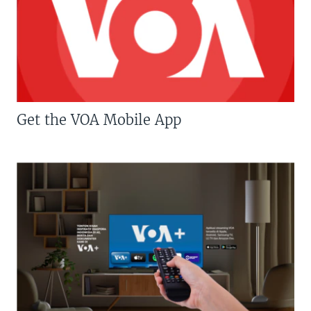
Get the VOA Mobile App