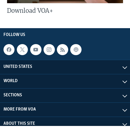
Download VOA+
FOLLOW US
UNITED STATES
WORLD
SECTIONS
MORE FROM VOA
ABOUT THIS SITE