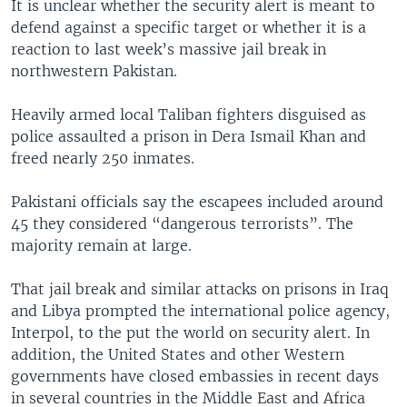
It is unclear whether the security alert is meant to
defend against a specific target or whether it is a
reaction to last week’s massive jail break in
northwestern Pakistan.
Heavily armed local Taliban fighters disguised as
police assaulted a prison in Dera Ismail Khan and
freed nearly 250 inmates.
Pakistani officials say the escapees included around
45 they considered “dangerous terrorists”. The
majority remain at large.
That jail break and similar attacks on prisons in Iraq
and Libya prompted the international police agency,
Interpol, to the put the world on security alert. In
addition, the United States and other Western
governments have closed embassies in recent days
in several countries in the Middle East and Africa