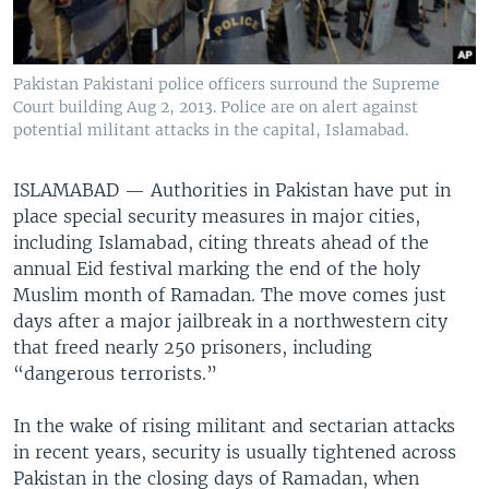
Pakistan Pakistani police officers surround the Supreme
Court building Aug 2, 2013. Police are on alert against
potential militant attacks in the capital, Islamabad.
ISLAMABAD —
Authorities in Pakistan have put in
place special security measures in major cities,
including Islamabad, citing threats ahead of the
annual Eid festival marking the end of the holy
Muslim month of Ramadan. The move comes just
days after a major jailbreak in a northwestern city
that freed nearly 250 prisoners, including
“dangerous terrorists.”
In the wake of rising militant and sectarian attacks
in recent years, security is usually tightened across
Pakistan in the closing days of Ramadan, when