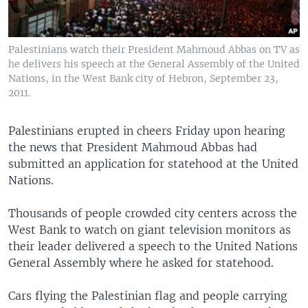
Palestinians watch their President Mahmoud Abbas on TV as
he delivers his speech at the General Assembly of the United
Nations, in the West Bank city of Hebron, September 23,
2011.
Palestinians erupted in cheers Friday upon hearing
the news that President Mahmoud Abbas had
submitted an application for statehood at the United
Nations.
Thousands of people crowded city centers across the
West Bank to watch on giant television monitors as
their leader delivered a speech to the United Nations
General Assembly where he asked for statehood.
Cars flying the Palestinian flag and people carrying