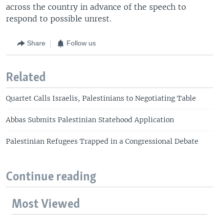
across the country in advance of the speech to
respond to possible unrest.
Share
Follow us
Related
Quartet Calls Israelis, Palestinians to Negotiating Table
Abbas Submits Palestinian Statehood Application
Palestinian Refugees Trapped in a Congressional Debate
Continue reading
Most Viewed