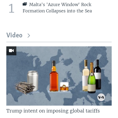
1
Malta's 'Azure Window' Rock
Formation Collapses into the Sea
Video
Trump intent on imposing global tariffs