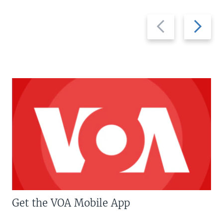
Previous
Next
slide
slide
Get the VOA Mobile App