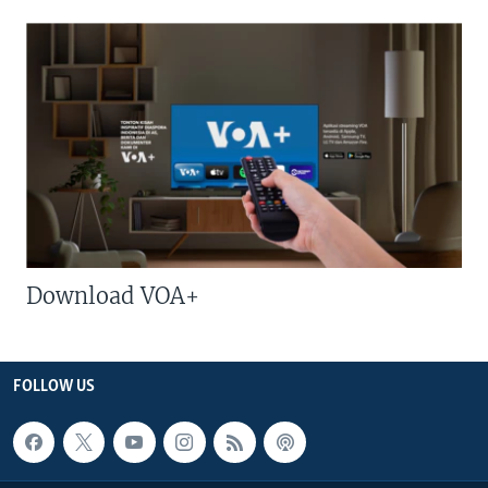
Download VOA+
FOLLOW US