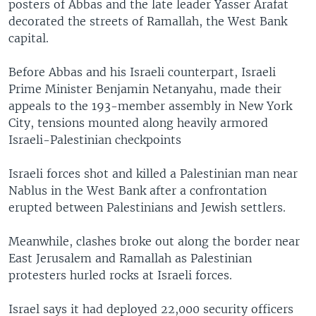
posters of Abbas and the late leader Yasser Arafat
decorated the streets of Ramallah, the West Bank
capital.
Before Abbas and his Israeli counterpart, Israeli
Prime Minister Benjamin Netanyahu, made their
appeals to the 193-member assembly in New York
City, tensions mounted along heavily armored
Israeli-Palestinian checkpoints
Israeli forces shot and killed a Palestinian man near
Nablus in the West Bank after a confrontation
erupted between Palestinians and Jewish settlers.
Meanwhile, clashes broke out along the border near
East Jerusalem and Ramallah as Palestinian
protesters hurled rocks at Israeli forces.
Israel says it had deployed 22,000 security officers