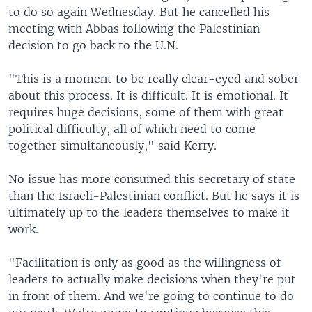
to do so again Wednesday. But he cancelled his
meeting with Abbas following the Palestinian
decision to go back to the U.N.
"This is a moment to be really clear-eyed and sober
about this process. It is difficult. It is emotional. It
requires huge decisions, some of them with great
political difficulty, all of which need to come
together simultaneously," said Kerry.
No issue has more consumed this secretary of state
than the Israeli-Palestinian conflict. But he says it is
ultimately up to the leaders themselves to make it
work.
"Facilitation is only as good as the willingness of
leaders to actually make decisions when they're put
in front of them. And we're going to continue to do