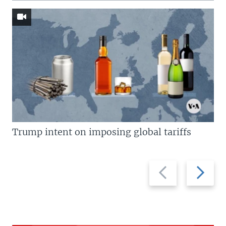
Trump intent on imposing global tariffs
Previous
Next
slide
slide