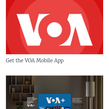
Get the VOA Mobile App