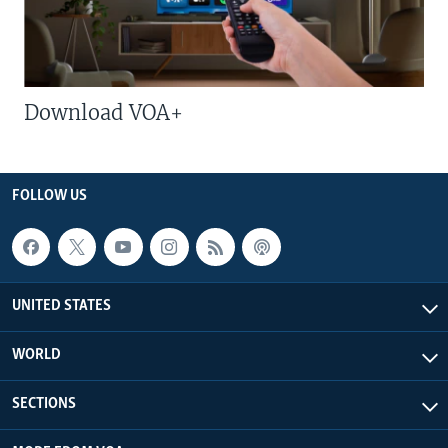
Download VOA+
FOLLOW US
UNITED STATES
WORLD
SECTIONS