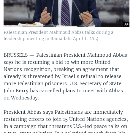
Palestinian President Mahmoud Abbas talks during a
leadership meeting in Ramallah, April 1, 2014
BRUSSELS —
Palestinian President Mahmoud Abbas
says he is resuming a bid to win more United
Nations recognition, breaking an agreement that
already is threatened by Israel's refusal to release
more Palestinian prisoners. U.S. Secretary of State
John Kerry has cancelled plans to meet with Abbas
on Wednesday.
President Abbas says Palestinians are immediately
restarting efforts to join 15 United Nations agencies,
in a campaign that threatens U.S.-led peace talks on