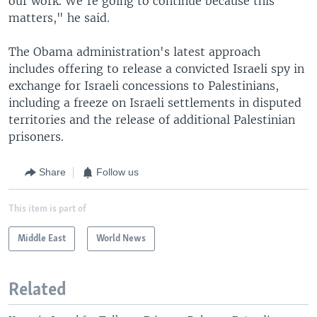
our work. We're going to continue because this
matters," he said.
The Obama administration's latest approach
includes offering to release a convicted Israeli spy in
exchange for Israeli concessions to Palestinians,
including a freeze on Israeli settlements in disputed
territories and the release of additional Palestinian
prisoners.
Share
Follow us
This item is part of
Middle East
World News
Related