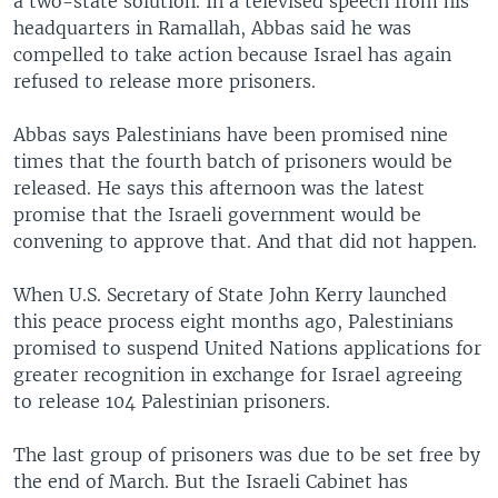
a two-state solution. In a televised speech from his
headquarters in Ramallah, Abbas said he was
compelled to take action because Israel has again
refused to release more prisoners.
Abbas says Palestinians have been promised nine
times that the fourth batch of prisoners would be
released. He says this afternoon was the latest
promise that the Israeli government would be
convening to approve that. And that did not happen.
When U.S. Secretary of State John Kerry launched
this peace process eight months ago, Palestinians
promised to suspend United Nations applications for
greater recognition in exchange for Israel agreeing
to release 104 Palestinian prisoners.
The last group of prisoners was due to be set free by
the end of March. But the Israeli Cabinet has