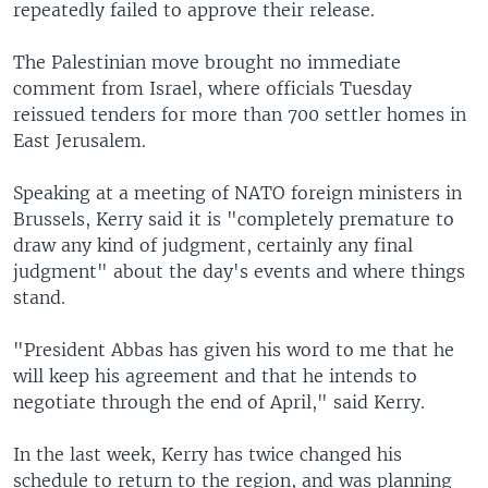
repeatedly failed to approve their release.
The Palestinian move brought no immediate
comment from Israel, where officials Tuesday
reissued tenders for more than 700 settler homes in
East Jerusalem.
Speaking at a meeting of NATO foreign ministers in
Brussels, Kerry said it is "completely premature to
draw any kind of judgment, certainly any final
judgment" about the day's events and where things
stand.
"President Abbas has given his word to me that he
will keep his agreement and that he intends to
negotiate through the end of April," said Kerry.
In the last week, Kerry has twice changed his
schedule to return to the region, and was planning