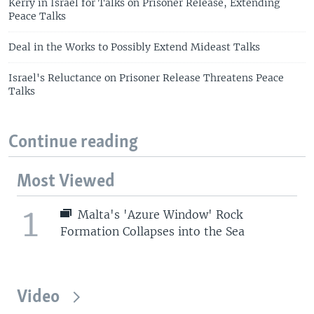
Kerry in Israel for Talks on Prisoner Release, Extending
Peace Talks
Deal in the Works to Possibly Extend Mideast Talks
Israel's Reluctance on Prisoner Release Threatens Peace
Talks
Continue reading
Most Viewed
1
Malta's 'Azure Window' Rock
Formation Collapses into the Sea
Video