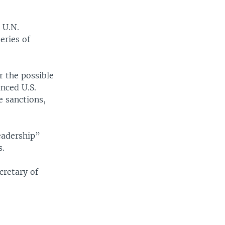
 U.N.
eries of
 the possible
nced U.S.
e sanctions,
eadership”
s.
cretary of