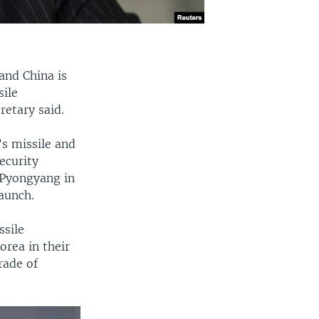
and China is
sile
retary said.
s missile and
ecurity
 Pyongyang in
launch.
ssile
orea in their
rade of