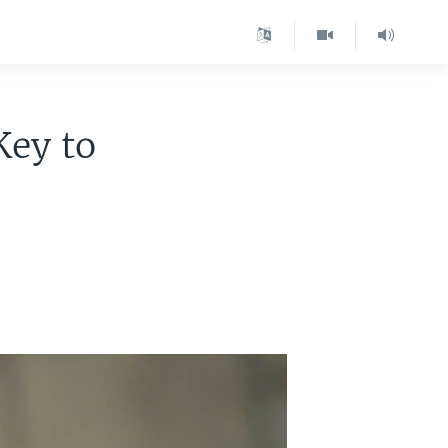
Key to