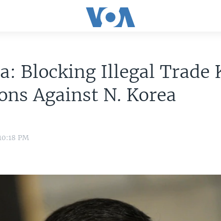
a: Blocking Illegal Trade 
ons Against N. Korea
10:18 PM