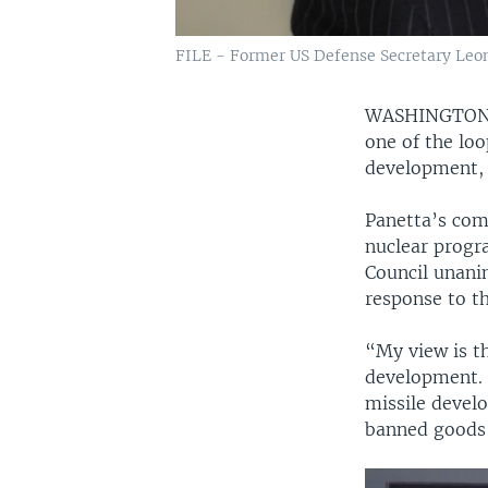
FILE - Former US Defense Secretary Leon
WASHINGTO
one of the loo
development, L
Panetta’s com
nuclear progr
Council unani
response to th
“My view is th
development. I
missile devel
banned goods 