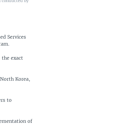
h conducted by
med Services
ram.
 the exact
t North Korea,
rs to
lementation of