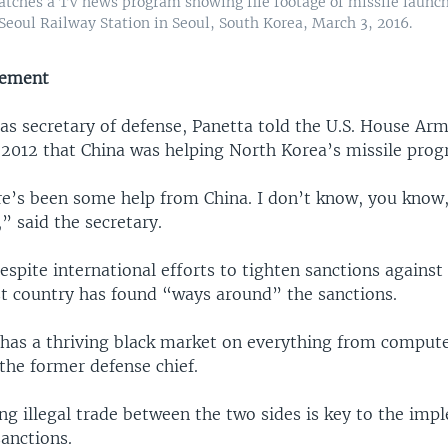
tches a TV news program showing file footage of missile launc
Seoul Railway Station in Seoul, South Korea, March 3, 2016.
vement
as secretary of defense, Panetta told the U.S. House Ar
2012 that China was helping North Korea’s missile prog
re’s been some help from China. I don’t know, you know,
,” said the secretary.
espite international efforts to tighten sanctions agains
 country has found “ways around” the sanctions.
has a thriving black market on everything from compute
the former defense chief.
ng illegal trade between the two sides is key to the imp
anctions.