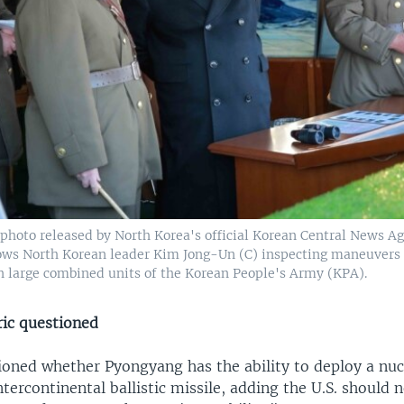
photo released by North Korea's official Korean Central News A
hows North Korean leader Kim Jong-Un (C) inspecting maneuvers 
 large combined units of the Korean People's Army (KPA).
ric questioned
ioned whether Pyongyang has the ability to deploy a nu
ntercontinental ballistic missile, adding the U.S. should 