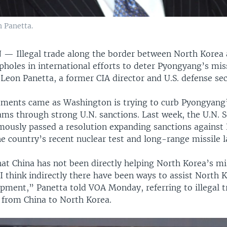
 Panetta.
N —
Illegal trade along the border between North Korea 
pholes in international efforts to deter Pyongyang’s mis
eon Panetta, a former CIA director and U.S. defense sec
ments came as Washington is trying to curb Pyongyang’
ams through strong U.N. sanctions. Last week, the U.N. S
mously passed a resolution expanding sanctions against
e country’s recent nuclear test and long-range missile 
at China has not been directly helping North Korea’s mi
 think indirectly there have been ways to assist North K
opment,” Panetta told VOA Monday, referring to illegal t
from China to North Korea.