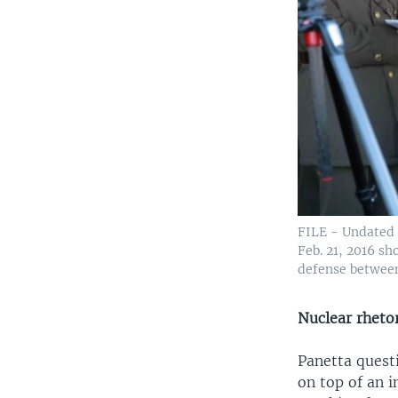
FILE - Undated 
Feb. 21, 2016 s
defense between
Nuclear rheto
Panetta quest
on top of an i