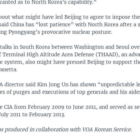
ranted as to North Korea’s capability.”
out what might have led Beijing to agree to impose the
said China has “lost patience” with North Korea after a s
ding Pyongyang’s provocative nuclear posture.
 talks in South Korea between Washington and Seoul over
 Terminal High Altitude Area Defense (THAAD), an adva
e system, also might have pressed Beijing to support th
anetta.
A director said Kim Jong Un has shown “unpredictable l
es of purges and executions of top generals and his aide
e CIA from February 2009 to June 2011, and served as se
uly 2011 to February 2013.
as produced in collaboration with VOA Korean Service.