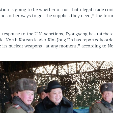
tion is going to be whether or not that illegal trade co
inds other ways to get the supplies they need,” the for
.
t response to the U.N. sanctions, Pyongyang has ratchete
ric. North Korean leader Kim Jong Un has reportedly orde
se its nuclear weapons “at any moment,” according to N