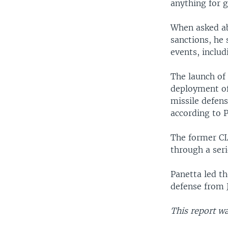
anything for g
When asked ab
sanctions, he 
events, inclu
The launch of
deployment of
missile defens
according to P
The former CI
through a seri
Panetta led th
defense from J
This report w