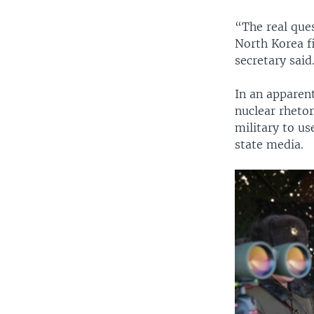
“The real ques
North Korea f
secretary said
In an apparen
nuclear rheto
military to u
state media.