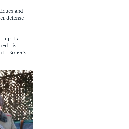
ntinues and
mer defense
d up its
red his
orth Korea’s