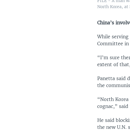
FILE - A man wa
North Korea, at 
China
’s invol
While serving 
Committee in 
“I’m sure the
extent of that
Panetta said d
the communist
“North Korea 
cognac,” said 
He said blocki
the new U.N. s