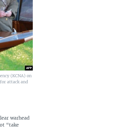
gency (KCNA) on
for attack and
clear warhead
not “take