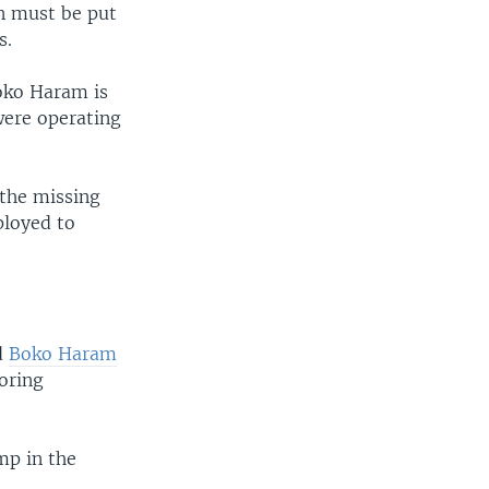
an must be put
s.
oko Haram is
 were operating
the missing
ployed to
d
Boko Haram
oring
mp in the