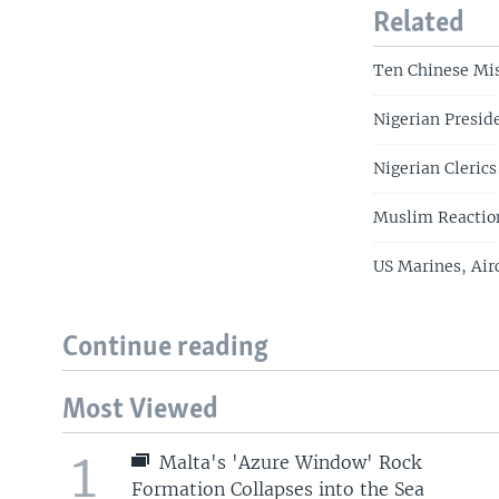
Related
Ten Chinese Mis
Nigerian Presid
Nigerian Clerics
Muslim Reaction
US Marines, Air
Continue reading
Most Viewed
1
Malta's 'Azure Window' Rock
Formation Collapses into the Sea