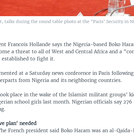
, talks during the round table photo at the "Paris' Security in N
ent Francois Hollande says the Nigeria-based Boko Hara
ome a threat to all of West and Central Africa and a "c
established to fight it.
ented at a Saturday news conference in Paris followin
erparts from Nigeria and its neighboring countries.
ook place in the wake of the Islamist militant groups' k
erian school girls last month. Nigerian officials say 276 
ng.
ve plan' needed
The French president said Boko Haram was an al-Qaida-l