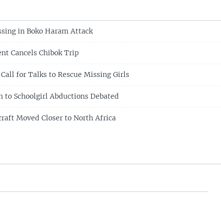
sing in Boko Haram Attack
ent Cancels Chibok Trip
 Call for Talks to Rescue Missing Girls
 to Schoolgirl Abductions Debated
craft Moved Closer to North Africa