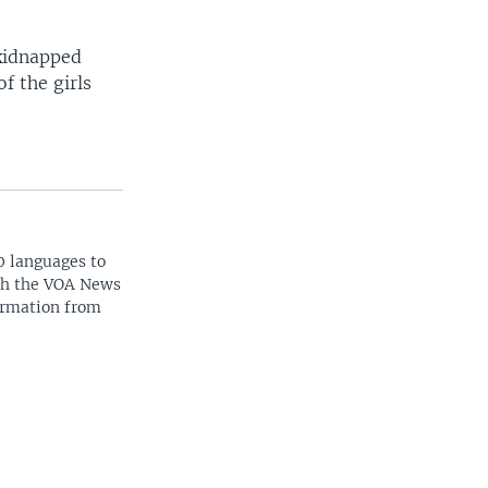
 kidnapped
f the girls
0 languages to
ith the VOA News
ormation from