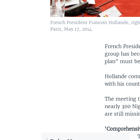
French President Francois Hollande, right
Paris, May 17, 2014.
French Presid
group has bec
plan" must be 
Hollande comm
with his count
The meeting t
nearly 300 Nig
are still missi
'Comprehensi