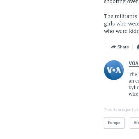
shooting over 
The militants
girls who were
who were kidn
Share
VOA
The 
an e
byli
wire
This item is part of
Europe
Af