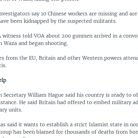
nvestigators say 10 Chinese workers are missing and are
have been kidnapped by the suspected militants.
A witness told VOA about 200 gunmen arrived in a convoy
in Waza and began shooting.
es from the EU, Britain and other Western powers atten
is.
elp
n Secretary William Hague said his country is ready to of
istance. He said Britain had offered to embed military a
ary units.
 said it wants to establish a strict Islamist state in no
group has been blamed for thousands of deaths from b