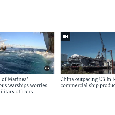
 of Marines’
China outpacing US in 
us warships worries
commercial ship produc
litary officers