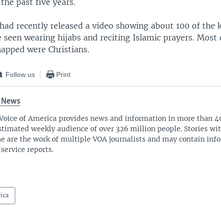
the past five years.
 had recently released a video showing about 100 of the
 seen wearing hijabs and reciting Islamic prayers. Most o
apped were Christians.
Follow us
Print
 News
Voice of America provides news and information in more than 4
stimated weekly audience of over 326 million people. Stories w
ne are the work of multiple VOA journalists and may contain inf
 service reports.
rica