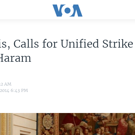
is, Calls for Unified Strike
Haram
:32 AM
 2014 6:43 PM