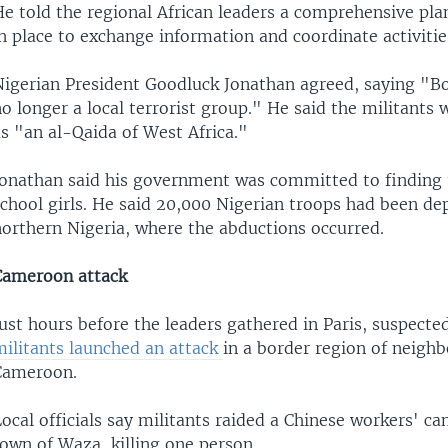
He told the regional African leaders a comprehensive pl
n place to exchange information and coordinate activitie
Nigerian President Goodluck Jonathan agreed, saying "B
o longer a local terrorist group." He said the militants
s "an al-Qaida of West Africa."
Jonathan said his government was committed to finding 
school girls. He said 20,000 Nigerian troops had been de
northern Nigeria, where the abductions occurred.
Cameroon attack
ust hours before the leaders gathered in Paris, suspecte
militants launched an attack
in a border region of neighb
Cameroon.
ocal officials say militants raided a Chinese workers' ca
own of Waza, killing one person.