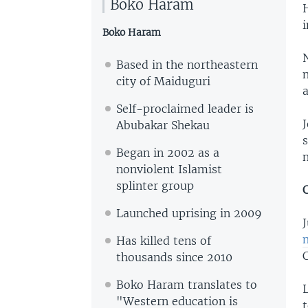
Boko Haram
i
Boko Haram
Based in the northeastern
n
city of Maiduguri
a
Self-proclaimed leader is
Abubakar Shekau
Began in 2002 as a
nonviolent Islamist
splinter group
Launched uprising in 2009
J
Has killed tens of
thousands since 2010
Boko Haram translates to
L
"Western education is
t