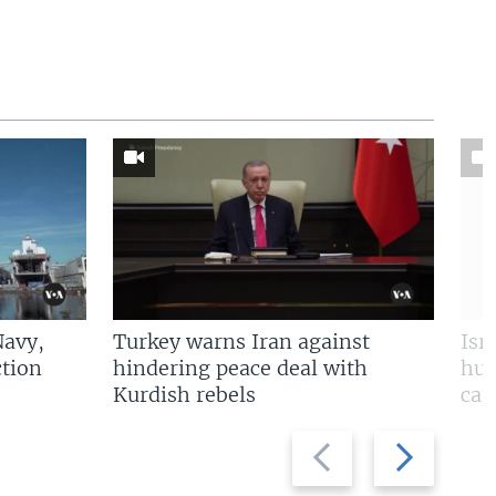
Navy,
Turkey warns Iran against
Isr
tion
hindering peace deal with
hun
Kurdish rebels
cap
Previous
Next
slide
slide