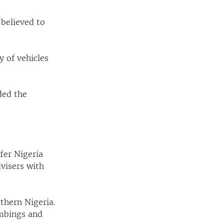
 believed to
 of vehicles
ded the
fer Nigeria
dvisers with
rthern Nigeria.
ombings and