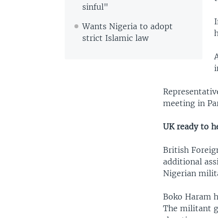
sinful"
I
Wants Nigeria to adopt
strict Islamic law
Representativ
meeting in Par
UK ready to h
British Foreig
additional ass
Nigerian milit
Boko Haram has
The militant 