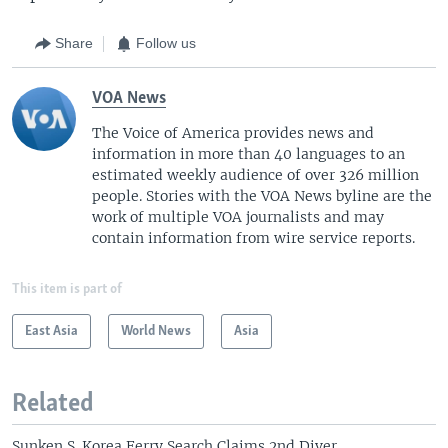
Share
Follow us
VOA News
The Voice of America provides news and
information in more than 40 languages to an
estimated weekly audience of over 326 million
people. Stories with the VOA News byline are the
work of multiple VOA journalists and may
contain information from wire service reports.
This item is part of
East Asia
World News
Asia
Related
Sunken S. Korea Ferry Search Claims 2nd Diver