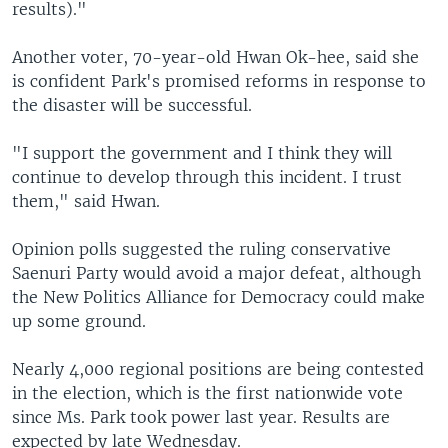
results)."
Another voter, 70-year-old Hwan Ok-hee, said she
is confident Park's promised reforms in response to
the disaster will be successful.
"I support the government and I think they will
continue to develop through this incident. I trust
them," said Hwan.
Opinion polls suggested the ruling conservative
Saenuri Party would avoid a major defeat, although
the New Politics Alliance for Democracy could make
up some ground.
Nearly 4,000 regional positions are being contested
in the election, which is the first nationwide vote
since Ms. Park took power last year. Results are
expected by late Wednesday.