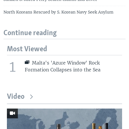
North Koreans Rescued by S. Korean Navy Seek Asylum
Continue reading
Most Viewed
1
Malta's 'Azure Window' Rock
Formation Collapses into the Sea
Video