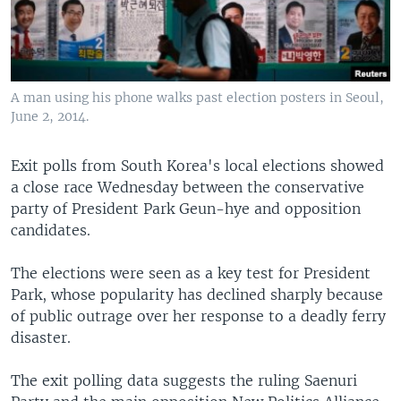
A man using his phone walks past election posters in Seoul,
June 2, 2014.
Exit polls from South Korea's local elections showed
a close race Wednesday between the conservative
party of President Park Geun-hye and opposition
candidates.
The elections were seen as a key test for President
Park, whose popularity has declined sharply because
of public outrage over her response to a deadly ferry
disaster.
The exit polling data suggests the ruling Saenuri