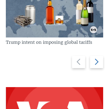
Trump intent on imposing global tariffs
Previous
Next
slide
slide