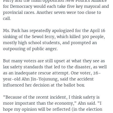
Party and the main opposition New Politics Alliance
for Democracy would each take five key mayoral and
provincial races. Another seven were too close to
call.
Ms. Park has repeatedly apologized for the April 16
sinking of the Sewol ferry, which killed 300 people,
mostly high school students, and prompted an
outpouring of public anger.
But many voters are still upset at what they see as
lax safety standards that led to the disaster, as well
as an inadequate rescue attempt. One voter, 26-
year-old Ahn Jin-Yojunung, said the accident
influenced her decision at the ballot box.
"Because of the recent incident, I think safety is
more important than the economy," Ahn said. "I
hope my opinion will be reflected (in the election