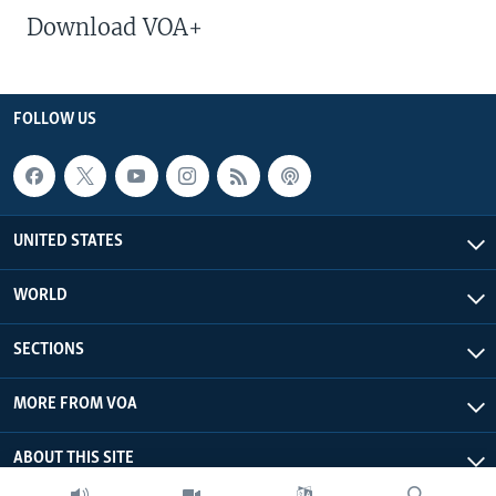
Download VOA+
FOLLOW US
UNITED STATES
WORLD
SECTIONS
MORE FROM VOA
ABOUT THIS SITE