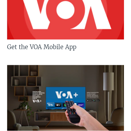
Get the VOA Mobile App