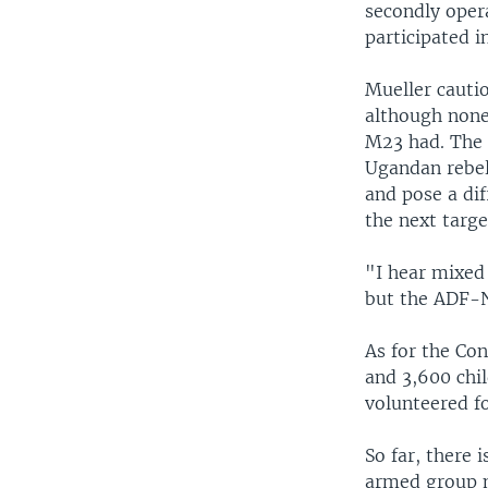
secondly opera
participated i
Mueller cautio
although none
M23 had. The 
Ugandan rebel
and pose a dif
the next targe
"I hear mixed
but the ADF-N
As for the Co
and 3,600 chil
volunteered fo
So far, there
armed group me