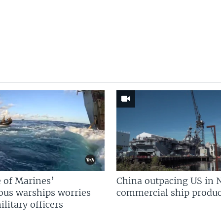
 of Marines’
China outpacing US in 
us warships worries
commercial ship produc
litary officers