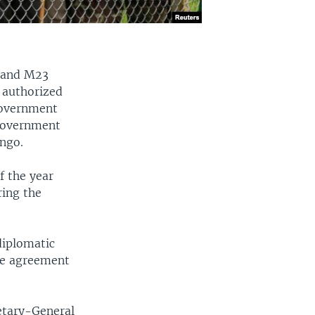
y and M23
s authorized
government
government
ongo.
f the year
ring the
diplomatic
ce agreement
retary-General