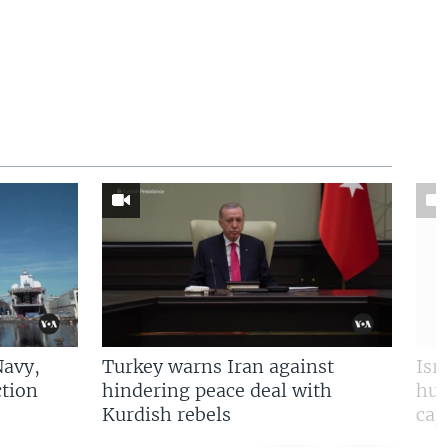
Navy,
Turkey warns Iran against
Isr
tion
hindering peace deal with
hun
Kurdish rebels
cap