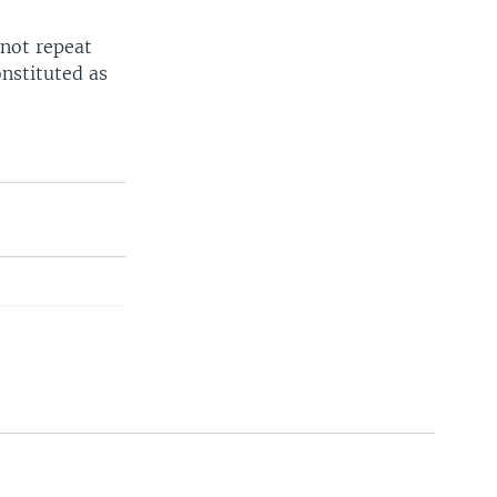
 not repeat
nstituted as