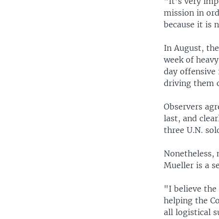
"It’s very imp
mission in ord
because it is 
In August, the
week of heavy
day offensive 
driving them o
Observers agr
last, and clea
three U.N. sol
Nonetheless, 
Mueller is a s
"I believe th
helping the C
all logistical