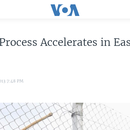
Process Accelerates in Ea
013 7:48 PM