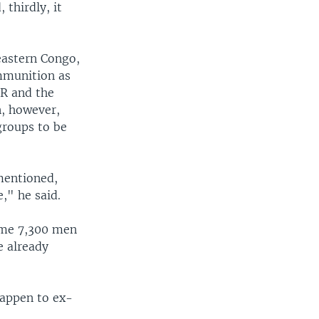
 thirdly, it
eastern Congo,
mmunition as
R and the
, however,
groups to be
mentioned,
," he said.
ome 7,300 men
e already
happen to ex-