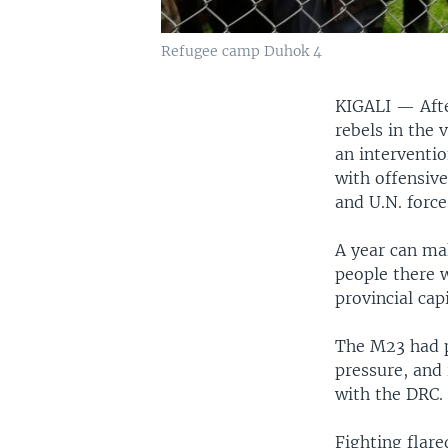
Refugee camp Duhok 4
KIGALI —
Aft
rebels in the 
an interventi
with offensiv
and U.N. force
A year can mak
people there w
provincial ca
The M23 had p
pressure, and
with the DRC.
Fighting flar