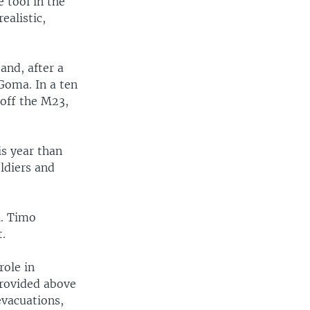
 tool in the
ealistic,
and, after a
Goma. In a ten
 off the M23,
s year than
oldiers and
l. Timo
t.
role in
provided above
evacuations,