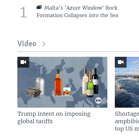
1
Malta's 'Azure Window' Rock
Formation Collapses into the Sea
Video
Trump intent on imposing
Shortage
global tariffs
amphibio
top US mi