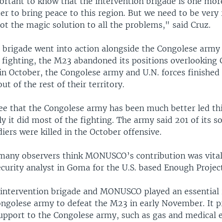
ortant to know that the intervention brigade is one more
er to bring peace to this region. But we need to be very r
not the magic solution to all the problems," said Cruz.
 brigade went into action alongside the Congolese army 
 fighting, the M23 abandoned its positions overlooking 
in October, the Congolese army and U.N. forces finished
ut of the rest of their territory.
ee that the Congolese army has been much better led thi
rly it did most of the fighting. The army said 201 of its s
diers were killed in the October offensive.
many observers think MONUSCO’s contribution was vita
ecurity analyst in Goma for the U.S. based Enough Projec
e intervention brigade and MONUSCO played an essential 
ongolese army to defeat the M23 in early November. It 
 support to the Congolese army, such as gas and medical 