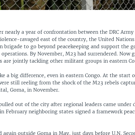
er nearly a year of confrontation between the DRC Arm
violence-ravaged east of the country, the United Nation
on brigade to go beyond peacekeeping and support the 
e operations. By November, M23 had surrendered. Now 
s are jointly tackling other militant groups in eastern C
e a big difference, even in eastern Congo. At the start o
ere still reeling from the shock of the M23 rebels captu
pital, Goma, in November.
ulled out of the city after regional leaders came under 
 in February neighboring states signed a framework pea
ed again outside Goma in May, just days before U.N. Sec