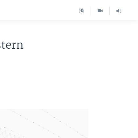
stern