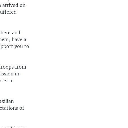
n arrived on
uffered
 here and
them, have a
upport you to
 troops from
ission in
ate to
zilian
ctations of