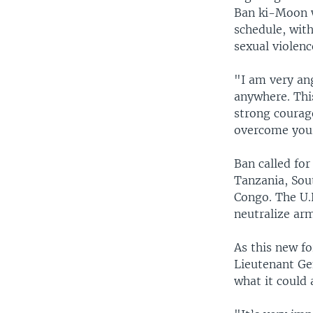
Ban ki-Moon wa
schedule, wit
sexual violenc
"I am very an
anywhere. Thi
strong courag
overcome your
Ban called fo
Tanzania, Sou
Congo. The U.
neutralize ar
As this new f
Lieutenant Ge
what it could 