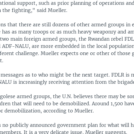
tional support, such as prior planning of operations and,
n the fighting," said Mueller.
ns that there are still dozens of other armed groups in 
 has as many troops or as much heavy weaponry and a
two main foreign armed groups, the Rwandan rebel FDL
 ADF-NALU, are more embedded in the local population
ferent challenge. Mueller expects one or other of those 
t.
 messages as to who might be the next target. FDLR is 
ALU is increasingly receiving attention from the brigade
ngolese armed groups, the U.N. believes there may be s
dren that will need to be demobilized. Around 1,500 hav
r demobilization, according to Mueller.
 is no publicly announced government plan for what will 
mbers. It is a very delicate issue, Mueller suggests.