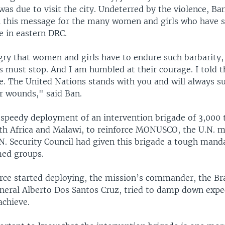
s due to visit the city. Undeterred by the violence, Ba
h this message for the many women and girls who have s
e in eastern DRC.
gry that women and girls have to endure such barbarity,
s must stop. And I am humbled at their courage. I told 
e. The United Nations stands with you and will always s
 wounds," said Ban.
r speedy deployment of an intervention brigade of 3,000
th Africa and Malawi, to reinforce MONUSCO, the U.N. m
N. Security Council had given this brigade a tough mand
med groups.
orce started deploying, the mission’s commander, the Bra
neral Alberto Dos Santos Cruz, tried to damp down expe
achieve.