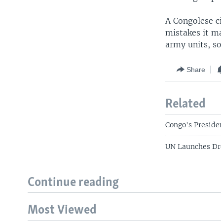
A Congolese ci
mistakes it m
army units, s
Share
Related
Congo's Preside
UN Launches Dr
Continue reading
Most Viewed