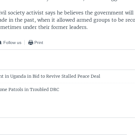
vil society activist says he believes the government will
ade in the past, when it allowed armed groups to be reco
ometimes under their former leaders.
Follow us
Print
nt in Uganda in Bid to Revive Stalled Peace Deal
one Patrols in Troubled DRC