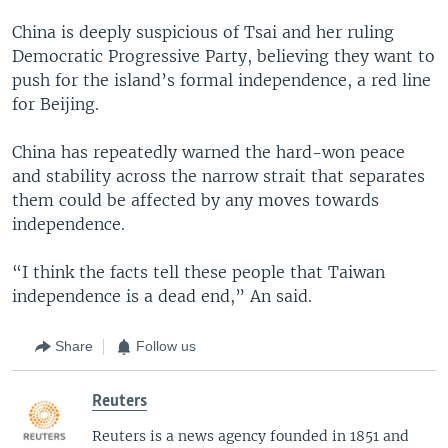
China is deeply suspicious of Tsai and her ruling
Democratic Progressive Party, believing they want to
push for the island’s formal independence, a red line
for Beijing.
China has repeatedly warned the hard-won peace
and stability across the narrow strait that separates
them could be affected by any moves towards
independence.
“I think the facts tell these people that Taiwan
independence is a dead end,” An said.
Share
Follow us
Reuters
Reuters is a news agency founded in 1851 and