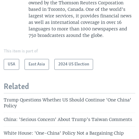
owned by the Thomson Reuters Corporation
based in Toronto, Canada. One of the world's
largest wire services, it provides financial news
as well as international coverage in over 16
languages to more than 1000 newspapers and
750 broadcasters around the globe.
This item is part of
USA
East Asia
2024 US Election
Related
Trump Questions Whether US Should Continue 'One China'
Policy
China: 'Serious Concern' About Trump's Taiwan Comments
White House: 'One-China' Policy Not a Bargaining Chip