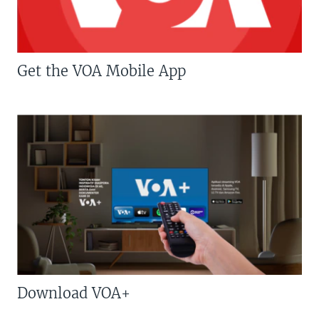
Get the VOA Mobile App
Download VOA+