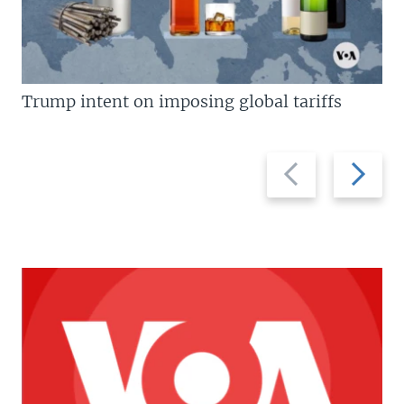
Trump intent on imposing global tariffs
Previous
Next
slide
slide