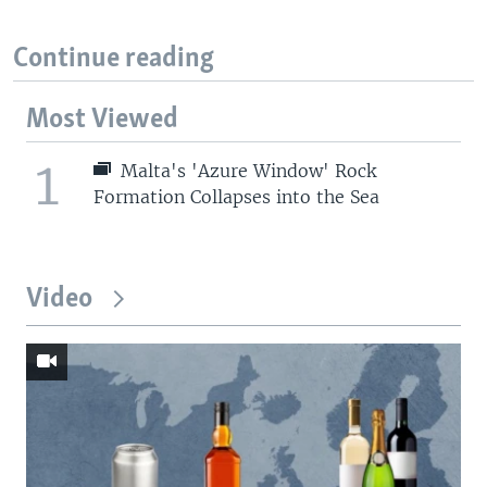
Continue reading
Most Viewed
1
Malta's 'Azure Window' Rock
Formation Collapses into the Sea
Video