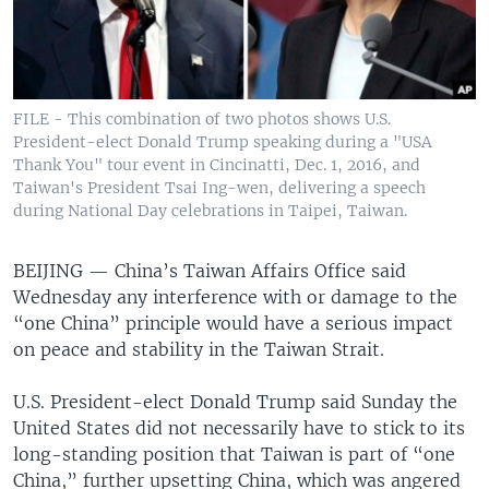
FILE - This combination of two photos shows U.S.
President-elect Donald Trump speaking during a "USA
Thank You" tour event in Cincinatti, Dec. 1, 2016, and
Taiwan's President Tsai Ing-wen, delivering a speech
during National Day celebrations in Taipei, Taiwan.
BEIJING —
China’s Taiwan Affairs Office said
Wednesday any interference with or damage to the
“one China” principle would have a serious impact
on peace and stability in the Taiwan Strait.
U.S. President-elect Donald Trump said Sunday the
United States did not necessarily have to stick to its
long-standing position that Taiwan is part of “one
China,” further upsetting China, which was angered