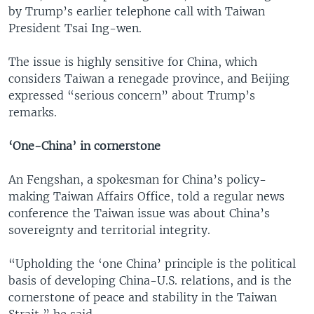
by Trump’s earlier telephone call with Taiwan
President Tsai Ing-wen.
The issue is highly sensitive for China, which
considers Taiwan a renegade province, and Beijing
expressed “serious concern” about Trump’s
remarks.
‘One-China’ in cornerstone
An Fengshan, a spokesman for China’s policy-
making Taiwan Affairs Office, told a regular news
conference the Taiwan issue was about China’s
sovereignty and territorial integrity.
“Upholding the ‘one China’ principle is the political
basis of developing China-U.S. relations, and is the
cornerstone of peace and stability in the Taiwan
Strait,” he said.