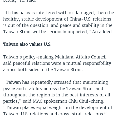
“If this basis is interfered with or damaged, then the
healthy, stable development of China-U.S. relations
is out of the question, and peace and stability in the
Taiwan Strait will be seriously impacted,” An added.
Taiwan also values U.S.
Taiwan’s policy-making Mainland Affairs Council
said peaceful relations were a mutual responsibility
across both sides of the Taiwan Strait.
“Taiwan has repeatedly stressed that maintaining
peace and stability across the Taiwan Strait and
throughout the region is in the best interests of all
parties,” said MAC spokesman Chiu Chui-cheng.
“Taiwan places equal weight on the development of
Taiwan-U.S. relations and cross-strait relations.”