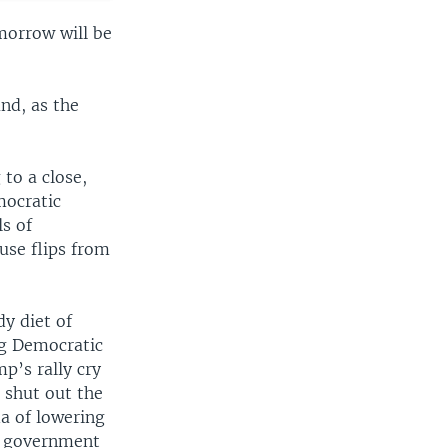
morrow will be
and, as the
 to a close,
mocratic
ls of
use flips from
dy diet of
ng Democratic
p’s rally cry
 shut out the
da of lowering
ng government