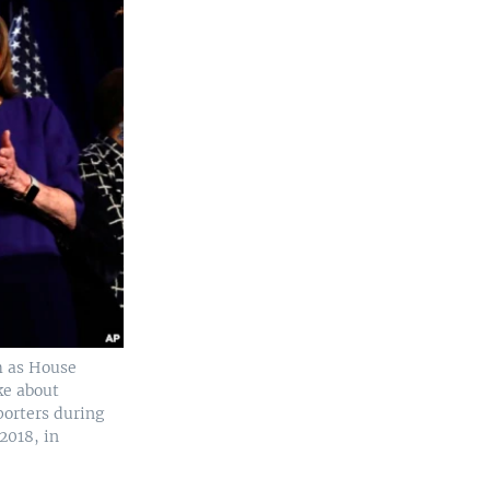
m as House
ke about
porters during
2018, in