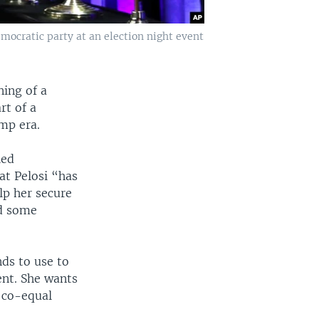
mocratic party at an election night event
ning of a
rt of a
mp era.
led
at Pelosi “has
lp her secure
dd some
nds to use to
ent. She wants
 co-equal