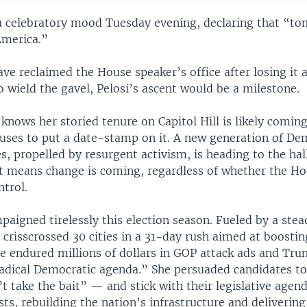
 a celebratory mood Tuesday evening, declaring that “to
America.”
ve reclaimed the House speaker’s office after losing it 
 wield the gavel, Pelosi’s ascent would be a milestone.
 knows her storied tenure on Capitol Hill is likely coming
efuses to put a date-stamp on it. A new generation of De
s, propelled by resurgent activism, is heading to the hal
t means change is coming, regardless of whether the Ho
trol.
paigned tirelessly this election season. Fueled by a stea
 crisscrossed 30 cities in a 31-day rush aimed at boosti
e endured millions of dollars in GOP attack ads and Trum
radical Democratic agenda.” She persuaded candidates to
 take the bait” — and stick with their legislative agen
sts, rebuilding the nation’s infrastructure and deliveri