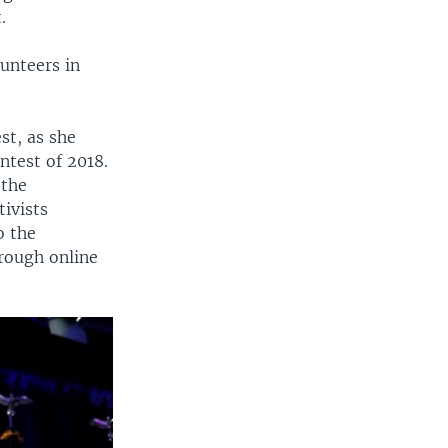
.
unteers in
st, as she
ntest of 2018.
 the
ivists
o the
rough online