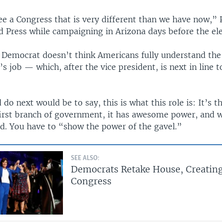
ee a Congress that is very different than we have now,” 
d Press while campaigning in Arizona days before the ele
a Democrat doesn’t think Americans fully understand the 
’s job — which, after the vice president, is next in line 
do next would be to say, this is what this role is: It’s t
 first branch of government, it has awesome power, and 
id. You have to “show the power of the gavel.”
SEE ALSO:
Democrats Retake House, Creating
Congress