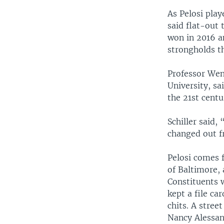
As Pelosi play
said flat-out 
won in 2016 an
strongholds t
Professor Wend
University, sa
the 21st cent
Schiller said,
changed out f
Pelosi comes f
of Baltimore,
Constituents 
kept a file ca
chits. A stree
Nancy Alessan