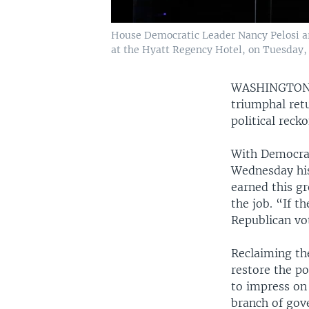
House Democratic Leader Nancy Pelosi arr
at the Hyatt Regency Hotel, on Tuesday, 
WASHINGTO
triumphal retu
political rec
With Democrat
Wednesday his
earned this g
the job. “If 
Republican vo
Reclaiming the
restore the p
to impress on
branch of gov