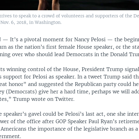
ives to speak to a crowd of volunteers and supporters of the De
Nov. 6, 2018, in Washington.
N —
It’s a pivotal moment for Nancy Pelosi — the begin
rn as the nation’s first female House speaker, or the sta
koning over who should lead Democrats in the Donald Tru
s winning control of the House, President Trump signa
 support for Pelosi as speaker. In a tweet Trump said th
reat honor” and suggested the Republican party could he
they (Democrats) give her a hard time, perhaps we will a
tes,” Trump wrote on Twitter.
 speaker’s gavel could be Pelosi’s last act, one she inte
ower of the office after GOP Speaker Paul Ryan’s retirem
 Americans the importance of the legislative branch as a
ernment.