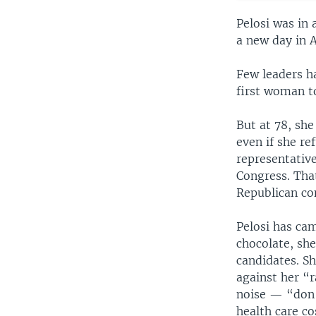
Pelosi was in
a new day in 
Few leaders ha
first woman to
But at 78, she
even if she r
representative
Congress. Tha
Republican con
Pelosi has cam
chocolate, she
candidates. Sh
against her “
noise — “don’t
health care co