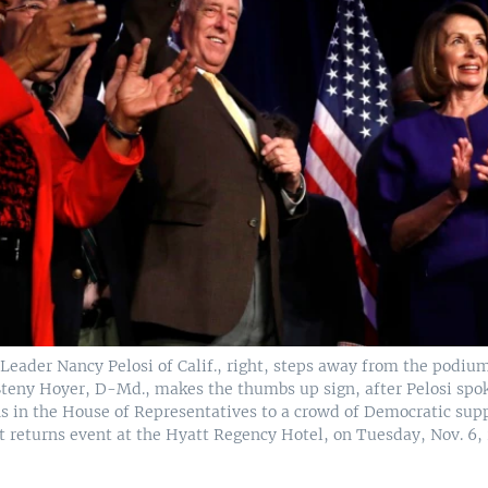
Leader Nancy Pelosi of Calif., right, steps away from the podiu
teny Hoyer, D-Md., makes the thumbs up sign, after Pelosi spo
s in the House of Representatives to a crowd of Democratic sup
t returns event at the Hyatt Regency Hotel, on Tuesday, Nov. 6, 