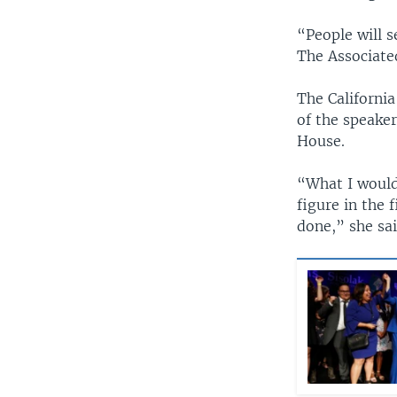
“People will s
The Associate
The Californi
of the speaker
House.
“What I would 
figure in the
done,” she sa