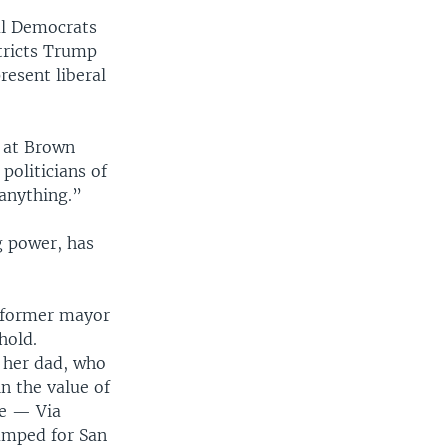
ral Democrats
stricts Trump
resent liberal
t at Brown
politicians of
 anything.”
g power, has
e former mayor
hold.
 her dad, who
in the value of
me — Via
amped for San