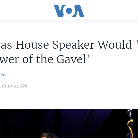
i as House Speaker Would
wer of the Gavel'
ress
018 10:34 AM