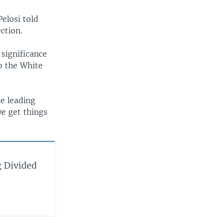
Pelosi told
ction.
significance
to the White
he leading
we get things
 Divided