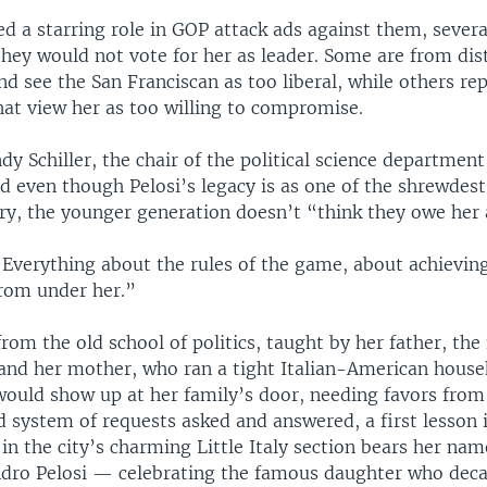
ed a starring role in GOP attack ads against them, seve
they would not vote for her as leader. Some are from di
d see the San Franciscan as too liberal, while others rep
hat view her as too willing to compromise.
y Schiller, the chair of the political science departmen
id even though Pelosi’s legacy is as one of the shrewdest 
ury, the younger generation doesn’t “think they owe her
 “Everything about the rules of the game, about achievin
rom under her.”
rom the old school of politics, taught by her father, th
 and her mother, who ran a tight Italian-American house
would show up at her family’s door, needing favors from
rd system of requests asked and answered, a first lesson 
t in the city’s charming Little Italy section bears her na
dro Pelosi — celebrating the famous daughter who dec