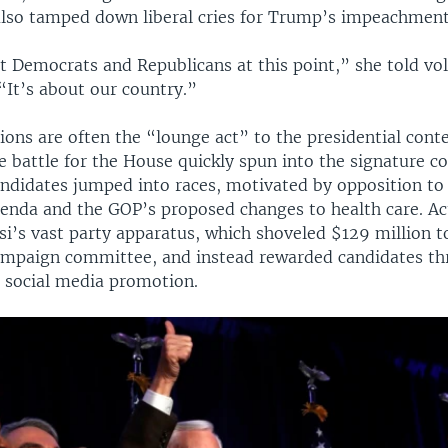
also tamped down liberal cries for Trump’s impeachment
t Democrats and Republicans at this point,” she told vol
“It’s about our country.”
ons are often the “lounge act” to the presidential conte
he battle for the House quickly spun into the signature co
ndidates jumped into races, motivated by opposition to
genda and the GOP’s proposed changes to health care. Act
si’s vast party apparatus, which shoveled $129 million t
mpaign committee, and instead rewarded candidates th
 social media promotion.