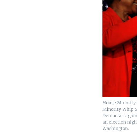
House Minority 
Minority Whip S
Democratic gain
an election nigh
Washington.