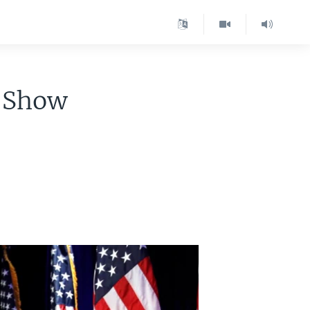
 'Show