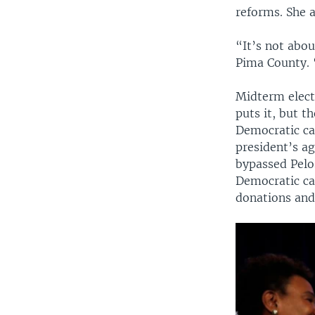
reforms. She 
“It’s not abou
Pima County. 
Midterm electi
puts it, but t
Democratic ca
president’s a
bypassed Pelo
Democratic ca
donations and