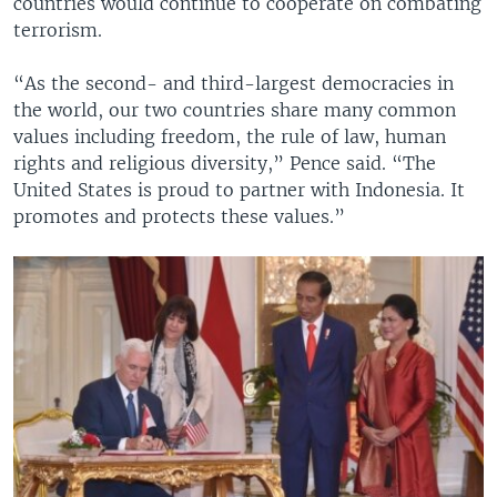
countries would continue to cooperate on combating
terrorism.
“As the second- and third-largest democracies in
the world, our two countries share many common
values including freedom, the rule of law, human
rights and religious diversity,” Pence said. “The
United States is proud to partner with Indonesia. It
promotes and protects these values.”