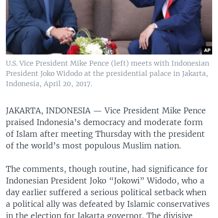
U.S. Vice President Mike Pence (left) meets with Indonesian
President Joko Widodo at the presidential palace in Jakarta,
Indonesia, April 20, 2017.
JAKARTA, INDONESIA —
Vice President Mike Pence
praised Indonesia’s democracy and moderate form
of Islam after meeting Thursday with the president
of the world’s most populous Muslim nation.
The comments, though routine, had significance for
Indonesian President Joko “Jokowi” Widodo, who a
day earlier suffered a serious political setback when
a political ally was defeated by Islamic conservatives
in the election for Jakarta governor. The divisive