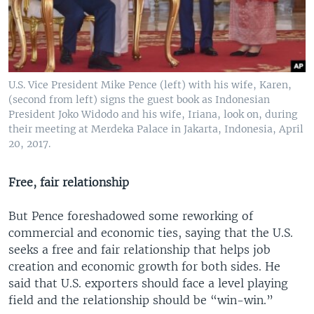
U.S. Vice President Mike Pence (left) with his wife, Karen,
(second from left) signs the guest book as Indonesian
President Joko Widodo and his wife, Iriana, look on, during
their meeting at Merdeka Palace in Jakarta, Indonesia, April
20, 2017.
Free, fair relationship
But Pence foreshadowed some reworking of
commercial and economic ties, saying that the U.S.
seeks a free and fair relationship that helps job
creation and economic growth for both sides. He
said that U.S. exporters should face a level playing
field and the relationship should be “win-win.”