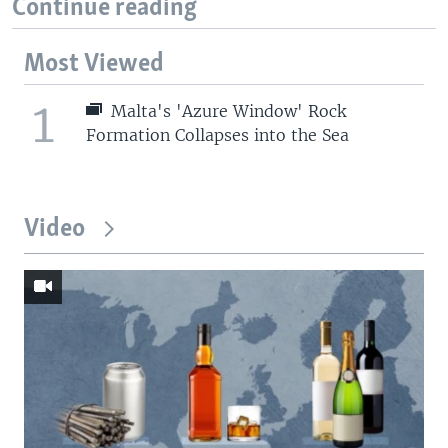
Continue reading
Most Viewed
1
Malta's 'Azure Window' Rock
Formation Collapses into the Sea
Video