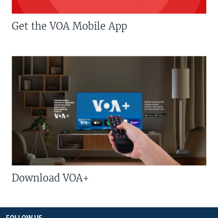
Get the VOA Mobile App
Download VOA+