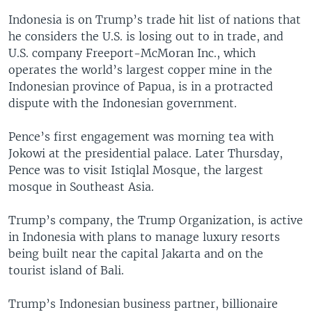
Indonesia is on Trump’s trade hit list of nations that
he considers the U.S. is losing out to in trade, and
U.S. company Freeport-McMoran Inc., which
operates the world’s largest copper mine in the
Indonesian province of Papua, is in a protracted
dispute with the Indonesian government.
Pence’s first engagement was morning tea with
Jokowi at the presidential palace. Later Thursday,
Pence was to visit Istiqlal Mosque, the largest
mosque in Southeast Asia.
Trump’s company, the Trump Organization, is active
in Indonesia with plans to manage luxury resorts
being built near the capital Jakarta and on the
tourist island of Bali.
Trump’s Indonesian business partner, billionaire