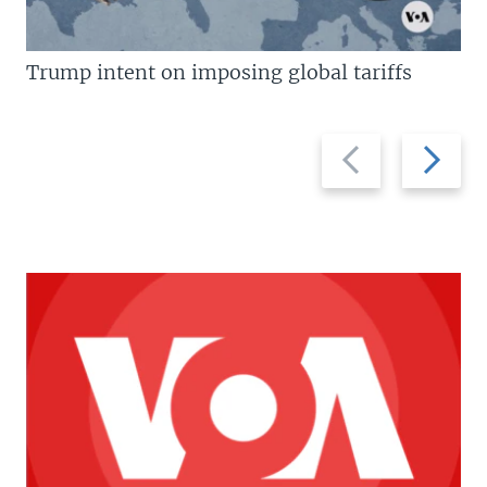
Trump intent on imposing global tariffs
Previous
Next
slide
slide