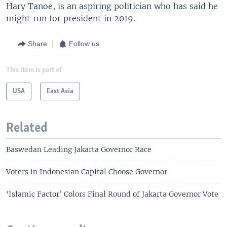
Hary Tanoe, is an aspiring politician who has said he
might run for president in 2019.
Share
Follow us
This item is part of
USA
East Asia
Related
Baswedan Leading Jakarta Governor Race
Voters in Indonesian Capital Choose Governor
‘Islamic Factor’ Colors Final Round of Jakarta Governor Vote