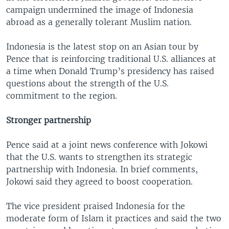
campaign undermined the image of Indonesia
abroad as a generally tolerant Muslim nation.
Indonesia is the latest stop on an Asian tour by
Pence that is reinforcing traditional U.S. alliances at
a time when Donald Trump’s presidency has raised
questions about the strength of the U.S.
commitment to the region.
Stronger partnership
Pence said at a joint news conference with Jokowi
that the U.S. wants to strengthen its strategic
partnership with Indonesia. In brief comments,
Jokowi said they agreed to boost cooperation.
The vice president praised Indonesia for the
moderate form of Islam it practices and said the two