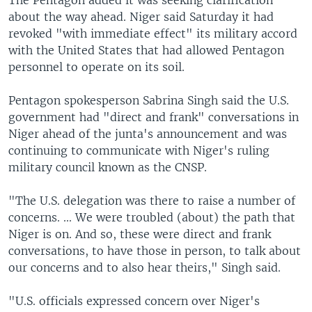
about the way ahead. Niger said Saturday it had
revoked "with immediate effect" its military accord
with the United States that had allowed Pentagon
personnel to operate on its soil.
Pentagon spokesperson Sabrina Singh said the U.S.
government had "direct and frank" conversations in
Niger ahead of the junta's announcement and was
continuing to communicate with Niger's ruling
military council known as the CNSP.
"The U.S. delegation was there to raise a number of
concerns. ... We were troubled (about) the path that
Niger is on. And so, these were direct and frank
conversations, to have those in person, to talk about
our concerns and to also hear theirs," Singh said.
"U.S. officials expressed concern over Niger's