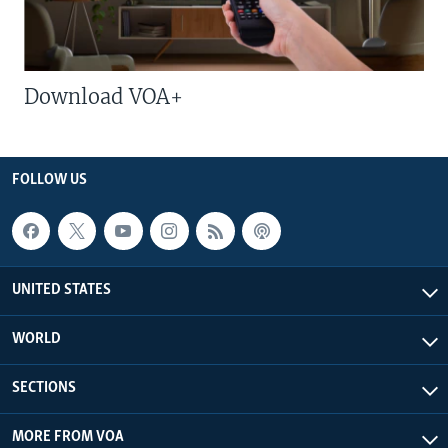
Download VOA+
FOLLOW US
UNITED STATES
WORLD
SECTIONS
MORE FROM VOA