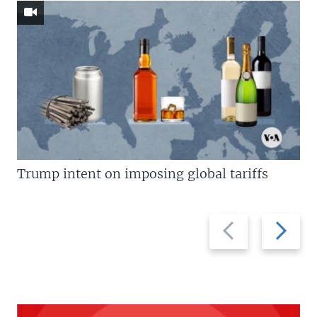
Trump intent on imposing global tariffs
Previous
Next
slide
slide