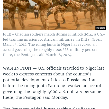
FILE - Chadian soldiers march during Flintlock 2014, a U.S.-
led training mission for African militaries, in Diffa, Niger,
March 3, 2014. The ruling junta in Niger has revoked an
accord governing the roughly 1,000 U.S. military personnel
there, the Pentagon said March 18, 2024.
WASHINGTON —
U.S. officials traveled to Niger last
week to express concerns about the country's
potential development of ties to Russia and Iran
before the ruling junta Saturday revoked an accord
governing the roughly 1,000 U.S. military personnel
there, the Pentagon said Monday.
The Pentagon added it was seeking clarification