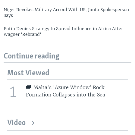
Niger Revokes Military Accord With US, Junta Spokesperson
Says
Putin Denies Strategy to Spread Influence in Africa After
Wagner 'Rebrand'
Continue reading
Most Viewed
1
Malta's 'Azure Window' Rock
Formation Collapses into the Sea
Video