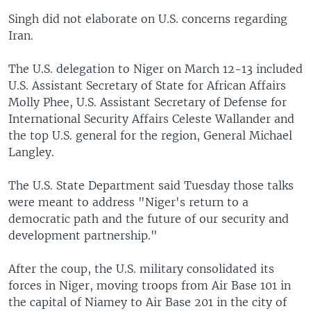
Singh did not elaborate on U.S. concerns regarding
Iran.
The U.S. delegation to Niger on March 12-13 included
U.S. Assistant Secretary of State for African Affairs
Molly Phee, U.S. Assistant Secretary of Defense for
International Security Affairs Celeste Wallander and
the top U.S. general for the region, General Michael
Langley.
The U.S. State Department said Tuesday those talks
were meant to address "Niger's return to a
democratic path and the future of our security and
development partnership."
After the coup, the U.S. military consolidated its
forces in Niger, moving troops from Air Base 101 in
the capital of Niamey to Air Base 201 in the city of