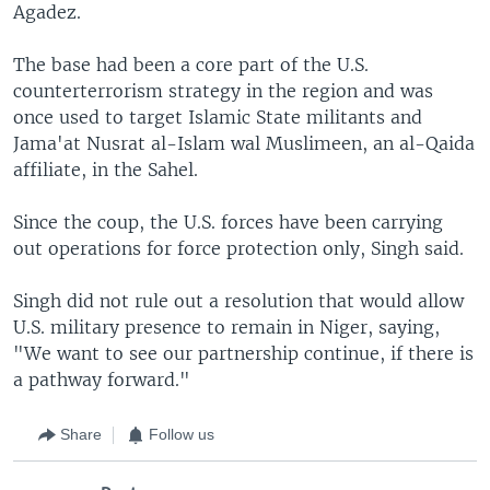
Agadez.
The base had been a core part of the U.S.
counterterrorism strategy in the region and was
once used to target Islamic State militants and
Jama'at Nusrat al-Islam wal Muslimeen, an al-Qaida
affiliate, in the Sahel.
Since the coup, the U.S. forces have been carrying
out operations for force protection only, Singh said.
Singh did not rule out a resolution that would allow
U.S. military presence to remain in Niger, saying,
"We want to see our partnership continue, if there is
a pathway forward."
Share
Follow us