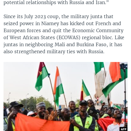
potential relationships with Russia and Iran."
Since its July 2023 coup, the military junta that
seized power in Niamey has kicked out French and
European forces and quit the Economic Community
of West African States (ECOWAS) regional bloc. Like
juntas in neighboring Mali and Burkina Faso, it has
also strengthened military ties with Russia.