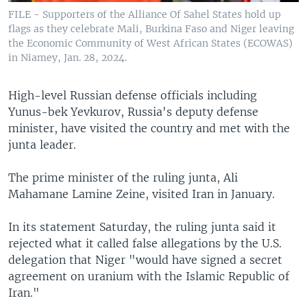
FILE - Supporters of the Alliance Of Sahel States hold up
flags as they celebrate Mali, Burkina Faso and Niger leaving
the Economic Community of West African States (ECOWAS)
in Niamey, Jan. 28, 2024.
High-level Russian defense officials including
Yunus-bek Yevkurov, Russia's deputy defense
minister, have visited the country and met with the
junta leader.
The prime minister of the ruling junta, Ali
Mahamane Lamine Zeine, visited Iran in January.
In its statement Saturday, the ruling junta said it
rejected what it called false allegations by the U.S.
delegation that Niger "would have signed a secret
agreement on uranium with the Islamic Republic of
Iran."