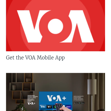
Get the VOA Mobile App