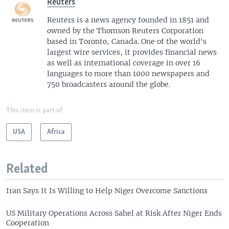
Reuters
Reuters is a news agency founded in 1851 and
owned by the Thomson Reuters Corporation
based in Toronto, Canada. One of the world's
largest wire services, it provides financial news
as well as international coverage in over 16
languages to more than 1000 newspapers and
750 broadcasters around the globe.
This item is part of
USA
Africa
Related
Iran Says It Is Willing to Help Niger Overcome Sanctions
US Military Operations Across Sahel at Risk After Niger Ends
Cooperation