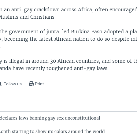
n an anti-gay crackdown across Africa, often encourage
Muslims and Christians.
the government of junta-led Burkina Faso adopted a pla
 becoming the latest African nation to do so despite in
.
is illegal in around 30 African countries, and some of t
nda have recently toughened anti-gay laws.
Follow us
Print
declares laws banning gay sex unconstitutional
nth starting to show its colors around the world