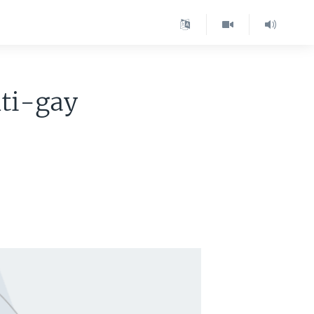
nti-gay