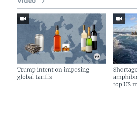
Video
Trump intent on imposing
Shortage
global tariffs
amphibio
top US mi