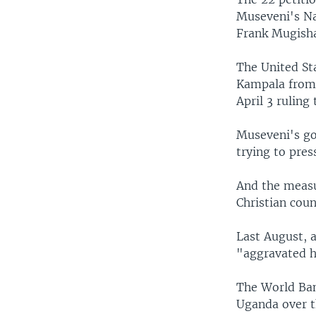
Museveni's Na
Frank Mugish
The United Sta
Kampala from 
April 3 ruling
Museveni's go
trying to pres
And the measu
Christian coun
Last August, 
"aggravated h
The World Ban
Uganda over t