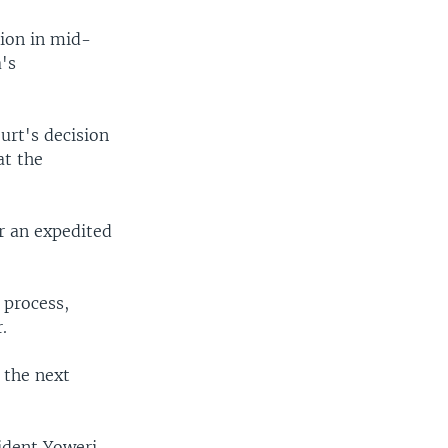
sion in mid-
a's
urt's decision
at the
r an expedited
 process,
.
t the next
ident Yoweri