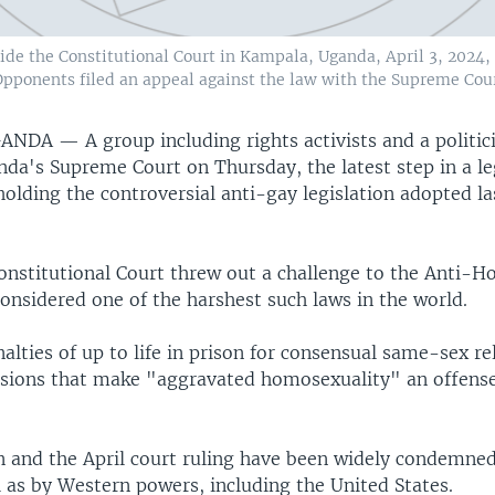
de the Constitutional Court in Kampala, Uganda, April 3, 2024, a
pponents filed an appeal against the law with the Supreme Court
GANDA —
A group including rights activists and a politic
nda's Supreme Court on Thursday, the latest step in a le
holding the controversial anti-gay legislation adopted las
Constitutional Court threw out a challenge to the Anti-
considered one of the harshest such laws in the world.
alties of up to life in prison for consensual same-sex re
isions that make "aggravated homosexuality" an offens
on and the April court ruling have been widely condemned
 as by Western powers, including the United States.