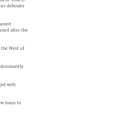
hts defender
emoved
rned after the
 the West of
redominantly
ged with
w loans to