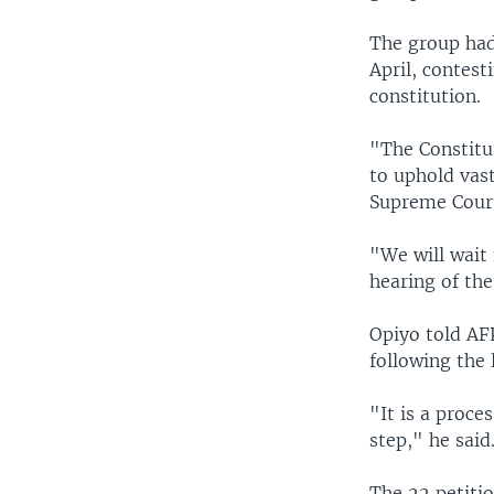
The group had 
April, contest
constitution.
"The Constitu
to uphold vast
Supreme Court
"We will wait 
hearing of the
Opiyo told AFP
following the 
"It is a proce
step," he said
The 22 petiti