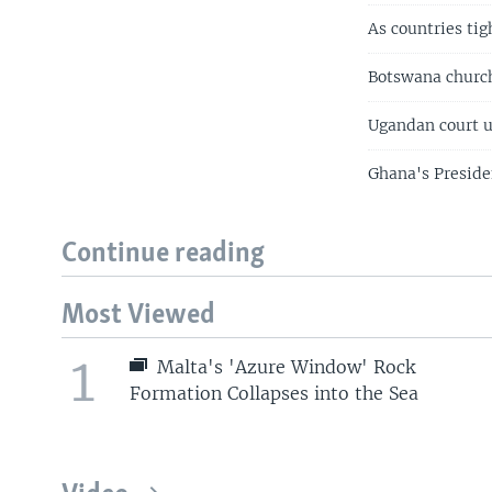
As countries ti
Botswana church
Ugandan court 
Ghana's Preside
Continue reading
Most Viewed
1
Malta's 'Azure Window' Rock
Formation Collapses into the Sea