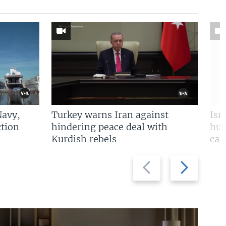
Navy,
Turkey warns Iran against
Isr
tion
hindering peace deal with
hun
Kurdish rebels
cap
Previous
Next
slide
slide