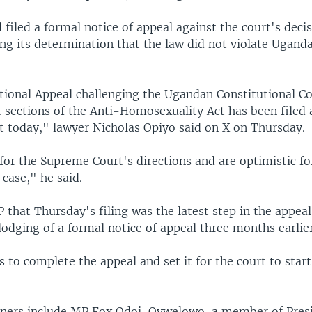
filed a formal notice of appeal against the court's deci
ing its determination that the law did not violate Ugand
tional Appeal challenging the Ugandan Constitutional Co
 sections of the Anti-Homosexuality Act has been filed 
 today," lawyer Nicholas Opiyo said on X on Thursday.
for the Supreme Court's directions and are optimistic fo
 case," he said.
 that Thursday's filing was the latest step in the appeal
lodging of a formal notice of appeal three months earlier
ss to complete the appeal and set it for the court to star
.
oners include MP Fox Odoi-Oywelowo, a member of Pres