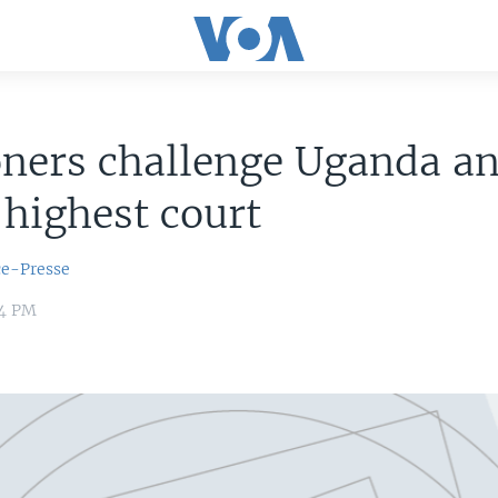
oners challenge Uganda a
 highest court
ce-Presse
14 PM