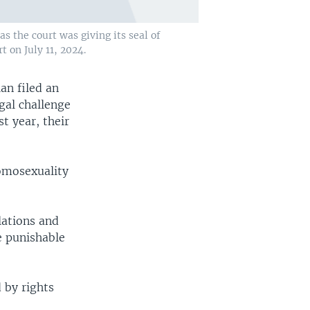
s the court was giving its seal of
 on July 11, 2024.
ian filed an
gal challenge
t year, their
Homosexuality
lations and
e punishable
 by rights