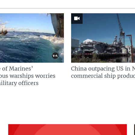
 of Marines’
China outpacing US in 
us warships worries
commercial ship produc
litary officers