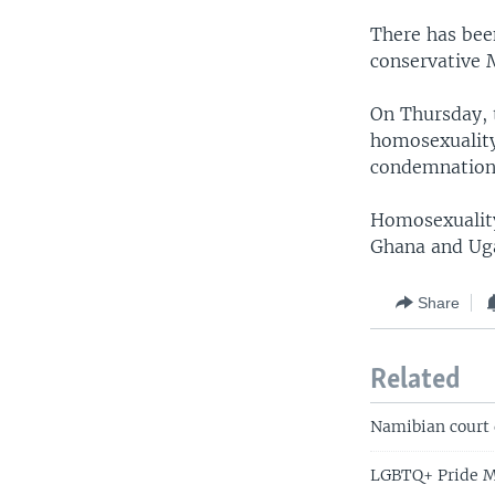
There has bee
conservative 
On Thursday, 
homosexuality,
condemnation
Homosexuality 
Ghana and Uga
Share
Related
Namibian court 
LGBTQ+ Pride Mo