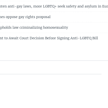
ghten anti-gay laws, more LGBTQ+ seek safety and asylum in Eu
es oppose gay rights proposal
upholds law criminalizing homosexuality
nt to Await Court Decision Before Signing Anti-LGBTQ Bill