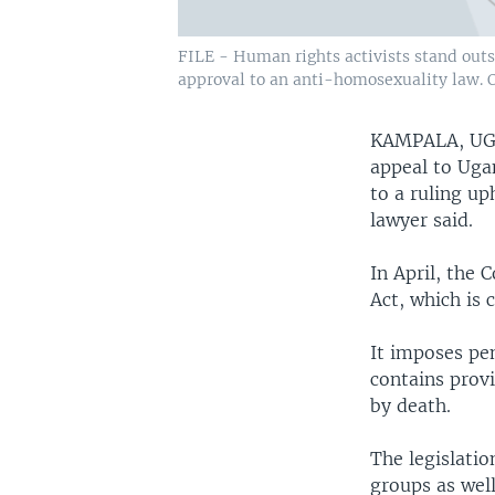
FILE - Human rights activists stand outsi
approval to an anti-homosexuality law. O
KAMPALA, U
appeal to Uga
to a ruling up
lawyer said.
In April, the 
Act, which is 
It imposes pen
contains prov
by death.
The legislati
groups as well