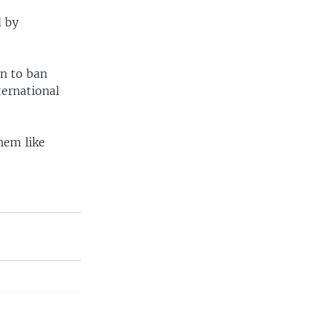
d by
n to ban
ternational
hem like