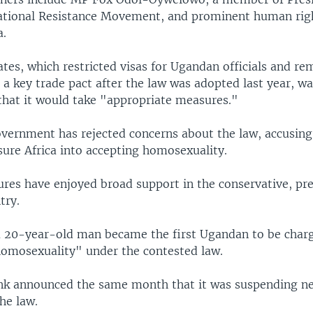
tional Resistance Movement, and prominent human rig
a.
tes, which restricted visas for Ugandan officials and r
a key trade pact after the law was adopted last year, wa
 that it would take "appropriate measures."
vernment has rejected concerns about the law, accusing
sure Africa into accepting homosexuality.
res have enjoyed broad support in the conservative, p
try.
a 20-year-old man became the first Ugandan to be char
omosexuality" under the contested law.
k announced the same month that it was suspending ne
he law.