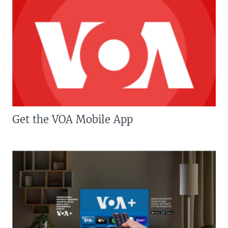
Get the VOA Mobile App