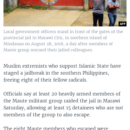
Local government officers stand in front of the gates of the
provincial jail in Marawi City, in southern island of
Mindanao on August 28, 2016, a day after members of
Maute group rescued their jailed colleagues.
Muslim extremists who support Islamic State have
staged a jailbreak in the southern Philippines,
freeing eight of their fellow radicals.
Officials say at least 20 heavily armed members of
the Maute militant group raided the jail in Marawi
Saturday, allowing at least 15 detainees who are not
members of the group to also escape.
The eight Maute members who escaped were