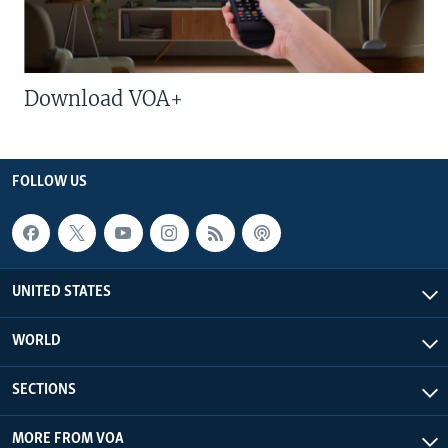
Download VOA+
FOLLOW US
UNITED STATES
WORLD
SECTIONS
MORE FROM VOA