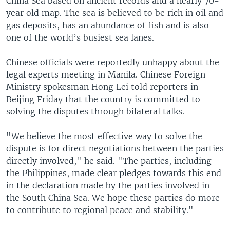
China Sea based on ancient records and a nearly 70-
year old map. The sea is believed to be rich in oil and
gas deposits, has an abundance of fish and is also
one of the world’s busiest sea lanes.
Chinese officials were reportedly unhappy about the
legal experts meeting in Manila. Chinese Foreign
Ministry spokesman Hong Lei told reporters in
Beijing Friday that the country is committed to
solving the disputes through bilateral talks.
"We believe the most effective way to solve the
dispute is for direct negotiations between the parties
directly involved," he said. "The parties, including
the Philippines, made clear pledges towards this end
in the declaration made by the parties involved in
the South China Sea. We hope these parties do more
to contribute to regional peace and stability."