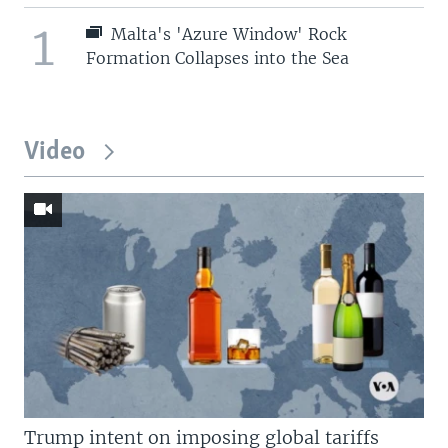
1
Malta's 'Azure Window' Rock
Formation Collapses into the Sea
Video
Trump intent on imposing global tariffs