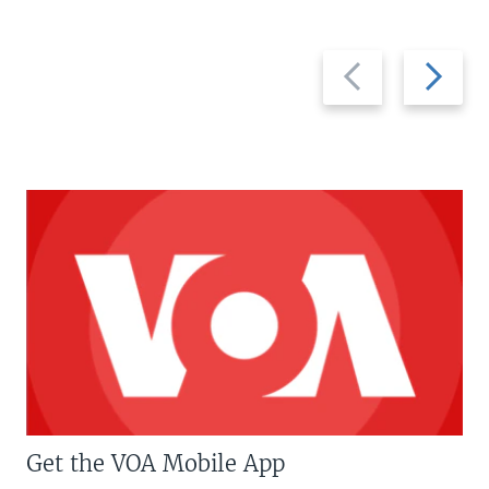
Previous
Next
slide
slide
Get the VOA Mobile App