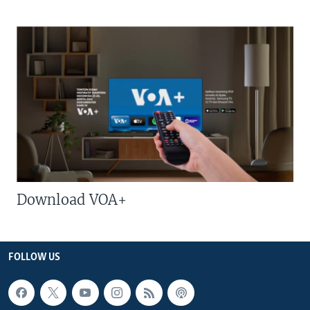
Download VOA+
FOLLOW US