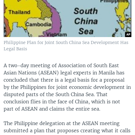
Philippine Plan for Joint South China Sea Development Has
Legal Basis
A two-day meeting of Association of South East
Asian Nations (ASEAN) legal experts in Manila has
concluded that there is a legal basis for a proposal
by the Philippines for joint economic development in
disputed parts of the South China Sea. That
conclusion flies in the face of China, which is not
part of ASEAN and claims the entire sea.
The Philippine delegation at the ASEAN meeting
submitted a plan that proposes creating what it calls