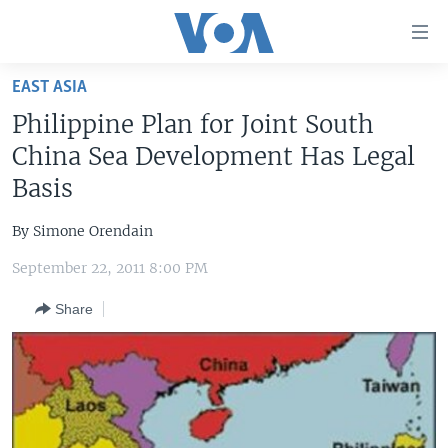
Accessibility
links
Skip
EAST ASIA
to
HOME
Philippine Plan for Joint South
main
UNITED STATES
content
China Sea Development Has Legal
Skip
WORLD
U.S. NEWS
Basis
to
BROADCAST PROGRAMS
ALL ABOUT AMERICA
AFRICA
main
By Simone Orendain
Navigation
VOA LANGUAGES
THE AMERICAS
Skip
September 22, 2011 8:00 PM
LATEST GLOBAL COVERAGE
EAST ASIA
to
Share
Search
EUROPE
FOLLOW US
MIDDLE EAST
SOUTH & CENTRAL ASIA
Languages