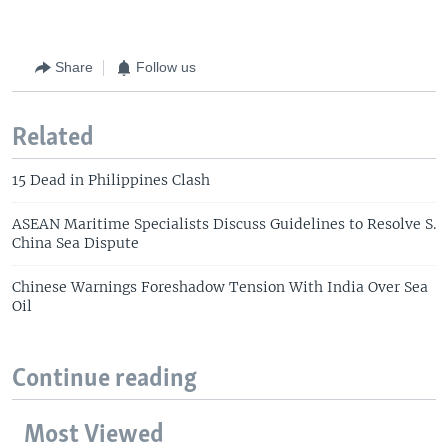
Share
Follow us
Related
15 Dead in Philippines Clash
ASEAN Maritime Specialists Discuss Guidelines to Resolve S.
China Sea Dispute
Chinese Warnings Foreshadow Tension With India Over Sea
Oil
Continue reading
Most Viewed