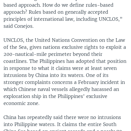
based approach. How do we define rules-based
approach? Rules based on generally accepted
principles of international law, including UNCLOS,”
said Conejos.
UNCLOS, the United Nations Convention on the Law
of the Sea, gives nations exclusive rights to exploit a
200-nautical-mile perimeter beyond their
coastlines. The Philippines has adopted that position
in response to what it claims were at least seven
intrusions by China into its waters. One of its
stronger complaints concerns a February incident in
which Chinese naval vessels allegedly harassed an
exploration ship in the Philippines' exclusive
economic zone.
China has repeatedly said there were no intrusions
into Philippine waters. It claims the entire South