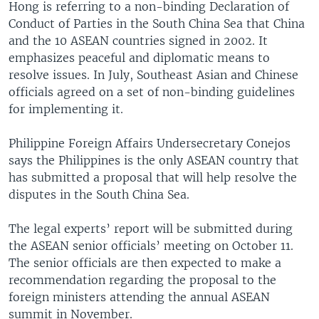
Hong is referring to a non-binding Declaration of
Conduct of Parties in the South China Sea that China
and the 10 ASEAN countries signed in 2002. It
emphasizes peaceful and diplomatic means to
resolve issues. In July, Southeast Asian and Chinese
officials agreed on a set of non-binding guidelines
for implementing it.
Philippine Foreign Affairs Undersecretary Conejos
says the Philippines is the only ASEAN country that
has submitted a proposal that will help resolve the
disputes in the South China Sea.
The legal experts’ report will be submitted during
the ASEAN senior officials’ meeting on October 11.
The senior officials are then expected to make a
recommendation regarding the proposal to the
foreign ministers attending the annual ASEAN
summit in November.