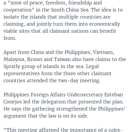
a “zone of peace, freedom, friendship and
cooperation” in the South China Sea. The idea is to
isolate the islands that multiple countries are
claiming, and jointly turn them into economically
viable sites that all claimant nations can benefit
from.
Apart from China and the Philippines, Vietnam,
Malaysia, Brunei and Taiwan also have claims to the
Spratly group of islands in the sea. Legal
representatives from the three other claimant
countries attended the two-day meeting.
Philippines Foreign Affairs Undersecretary Esteban
Conejos led the delegation that presented the plan.
He says the gathering strengthened the Philippines’
argument that the law is on its side.
“This meeting affirmed the importance of a rules-