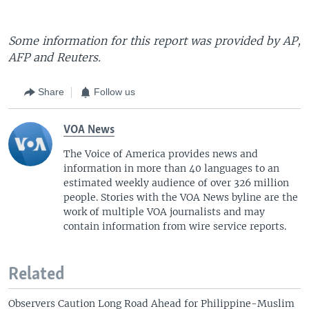
Some information for this report was provided by AP,
AFP and Reuters.
Share
Follow us
VOA News
The Voice of America provides news and
information in more than 40 languages to an
estimated weekly audience of over 326 million
people. Stories with the VOA News byline are the
work of multiple VOA journalists and may
contain information from wire service reports.
Related
Observers Caution Long Road Ahead for Philippine-Muslim