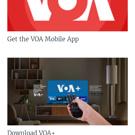
Get the VOA Mobile App
Download VOA+