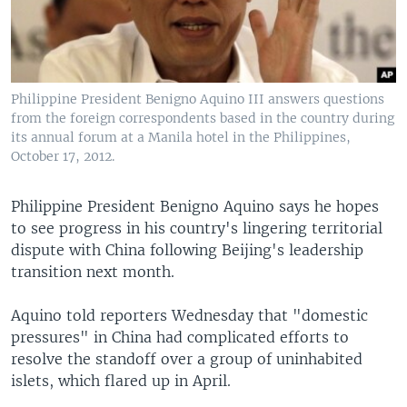
Philippine President Benigno Aquino III answers questions
from the foreign correspondents based in the country during
its annual forum at a Manila hotel in the Philippines,
October 17, 2012.
Philippine President Benigno Aquino says he hopes
to see progress in his country's lingering territorial
dispute with China following Beijing's leadership
transition next month.
Aquino told reporters Wednesday that "domestic
pressures" in China had complicated efforts to
resolve the standoff over a group of uninhabited
islets, which flared up in April.