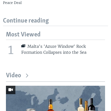
Peace Deal
Continue reading
Most Viewed
1
Malta's 'Azure Window' Rock
Formation Collapses into the Sea
Video