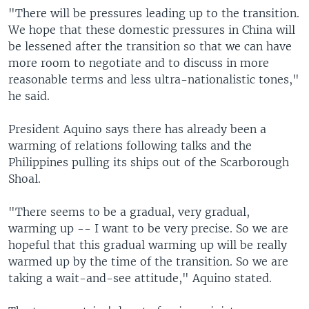
"There will be pressures leading up to the transition.
We hope that these domestic pressures in China will
be lessened after the transition so that we can have
more room to negotiate and to discuss in more
reasonable terms and less ultra-nationalistic tones,"
he said.
President Aquino says there has already been a
warming of relations following talks and the
Philippines pulling its ships out of the Scarborough
Shoal.
"There seems to be a gradual, very gradual,
warming up -- I want to be very precise. So we are
hopeful that this gradual warming up will be really
warmed up by the time of the transition. So we are
taking a wait-and-see attitude," Aquino stated.