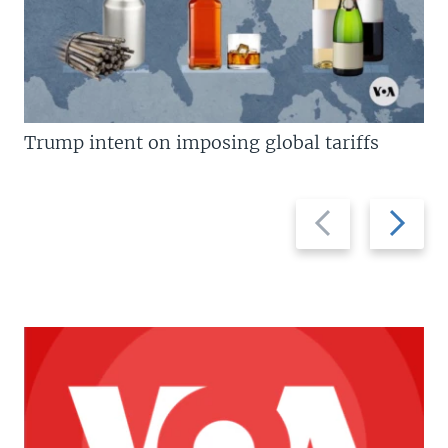
Trump intent on imposing global tariffs
Previous
Next
slide
slide