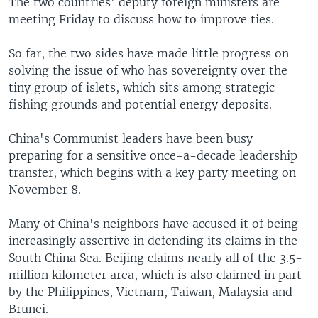
The two countries' deputy foreign ministers are
meeting Friday to discuss how to improve ties.
So far, the two sides have made little progress on
solving the issue of who has sovereignty over the
tiny group of islets, which sits among strategic
fishing grounds and potential energy deposits.
China's Communist leaders have been busy
preparing for a sensitive once-a-decade leadership
transfer, which begins with a key party meeting on
November 8.
Many of China's neighbors have accused it of being
increasingly assertive in defending its claims in the
South China Sea. Beijing claims nearly all of the 3.5-
million kilometer area, which is also claimed in part
by the Philippines, Vietnam, Taiwan, Malaysia and
Brunei.