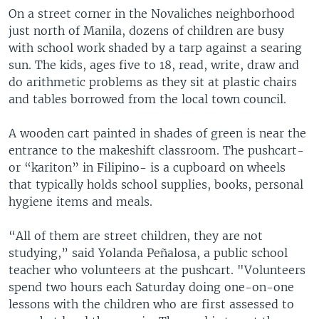
On a street corner in the Novaliches neighborhood
just north of Manila, dozens of children are busy
with school work shaded by a tarp against a searing
sun. The kids, ages five to 18, read, write, draw and
do arithmetic problems as they sit at plastic chairs
and tables borrowed from the local town council.
A wooden cart painted in shades of green is near the
entrance to the makeshift classroom. The pushcart-
or “kariton” in Filipino- is a cupboard on wheels
that typically holds school supplies, books, personal
hygiene items and meals.
“All of them are street children, they are not
studying,” said Yolanda Peñalosa, a public school
teacher who volunteers at the pushcart. "Volunteers
spend two hours each Saturday doing one-on-one
lessons with the children who are first assessed to