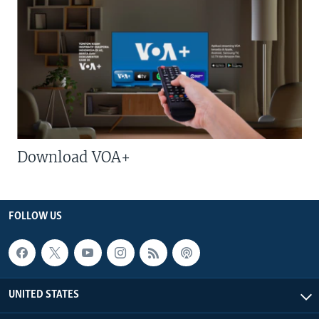
Download VOA+
FOLLOW US
UNITED STATES