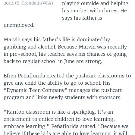
playing outside and helping
2012. (S. Orendain/VOA)
his mother with chores. He
says his father is
unemployed.
Marvin says his father’s life is dominated by
gambling and alcohol. Because Marvin was recently
in pre-school, his teacher says his chances of going
back to regular school in June are strong.
Efren Peñaflorida created the pushcart classrooms to
give any child the ability to go to school. His
“Dynamic Teen Company” manages the pushcart
program and links needy students with sponsors.
“Kariton classroom is like a sparkplug. It’s an
enticement to entice children to love learning,
embrace learning," Peñaflorida stated. "Because we
believe if these kids are able to love learning, it will