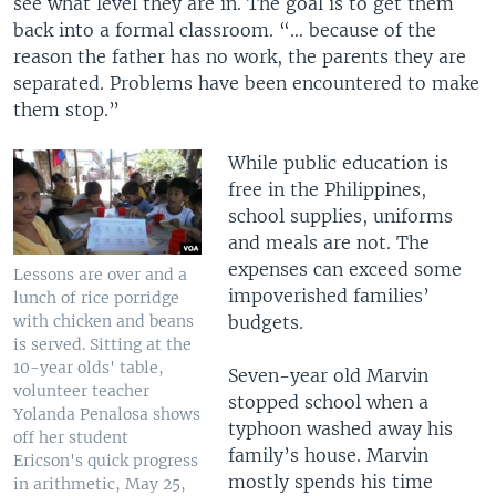
see what level they are in. The goal is to get them
back into a formal classroom. “… because of the
reason the father has no work, the parents they are
separated. Problems have been encountered to make
them stop.”
While
public education is
free in the Philippines,
school supplies, uniforms
and meals are not. The
expenses can exceed some
Lessons are over and a
impoverished families’
lunch of rice porridge
budgets.
with chicken and beans
is served. Sitting at the
10-year olds' table,
Seven-year old Marvin
volunteer teacher
stopped school when a
Yolanda Penalosa shows
typhoon washed away his
off her student
family’s house. Marvin
Ericson's quick progress
mostly spends his time
in arithmetic, May 25,