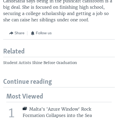
Candelaria says being in the pushcart classroom is a
big deal. She is focused on finishing high school,
securing a college scholarship and getting a job so
she can raise her siblings under one roof.
Share
Follow us
Related
Student Artists Shine Before Graduation
Continue reading
Most Viewed
1
Malta's 'Azure Window' Rock
Formation Collapses into the Sea