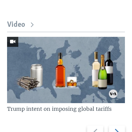
Video
Trump intent on imposing global tariffs
Previous
Next