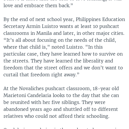
love and embrace them back.”
By the end of next school year, Philippines Education
Secretary Armin Luistro wants at least 10 pushcart
classrooms in Manila and later, in other major cities.
“It’s all about focusing on the needs of the child,
where that child is," noted Luistro. "In this
particular case, they have learned how to survive on
the streets. They have learned the liberality and
freedom that the street offers and we don’t want to
curtail that freedom right away.”
At the Novaliches pushcart classroom, 18-year old
Marietoni Candelaria looks to the day that she can
be reunited with her five siblings. They were
abandoned years ago and shuttled off to different
relatives who could not afford their schooling.