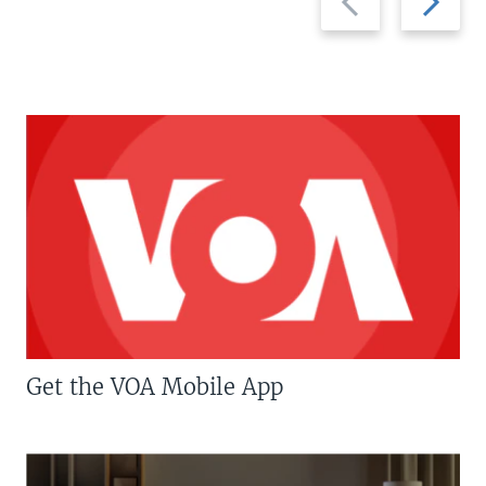
slide
slide
Get the VOA Mobile App