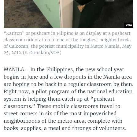
"Kariton" or pushcart in Filipino is on display at a pushcart
classroom orientation in one of the toughest neighborhoods
of Caloocan, the poorest municipality in Metro Manila, May
25, 2012. (S. Orendain/VOA)
MANILA - In the Philippines, the new school year
begins in June and a few dropouts in the Manila area
are hoping to be back in a regular classroom by then.
Right now, a pilot program of the national education
system is helping them catch up at “pushcart
classrooms.” These mobile classrooms travel to
street corners in six of the most impoverished
neighborhoods of the metro area, complete with
books, supplies, a meal and throngs of volunteers.