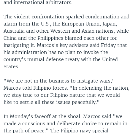
and international arbitrators.
The violent confrontation sparked condemnation and
alarm from the U.S., the European Union, Japan,
Australia and other Western and Asian nations, while
China and the Philippines blamed each other for
instigating it. Marcos's key advisers said Friday that
his administration has no plan to invoke the
country's mutual defense treaty with the United
States.
"We are not in the business to instigate wars,"
Marcos told Filipino forces. "In defending the nation,
we stay true to our Filipino nature that we would
like to settle all these issues peacefully."
In Monday's faceoff at the shoal, Marcos said "we
made a conscious and deliberate choice to remain in
the path of peace." The Filipino navy special