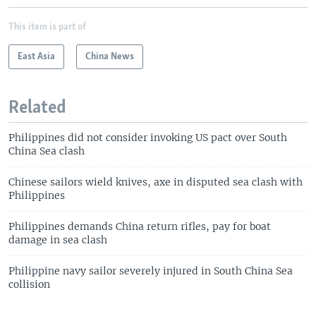
This item is part of
East Asia
China News
Related
Philippines did not consider invoking US pact over South
China Sea clash
Chinese sailors wield knives, axe in disputed sea clash with
Philippines
Philippines demands China return rifles, pay for boat
damage in sea clash
Philippine navy sailor severely injured in South China Sea
collision