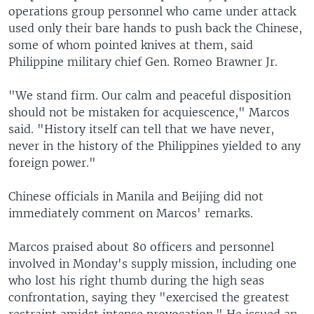
operations group personnel who came under attack
used only their bare hands to push back the Chinese,
some of whom pointed knives at them, said
Philippine military chief Gen. Romeo Brawner Jr.
"We stand firm. Our calm and peaceful disposition
should not be mistaken for acquiescence," Marcos
said. "History itself can tell that we have never,
never in the history of the Philippines yielded to any
foreign power."
Chinese officials in Manila and Beijing did not
immediately comment on Marcos' remarks.
Marcos praised about 80 officers and personnel
involved in Monday's supply mission, including one
who lost his right thumb during the high seas
confrontation, saying they "exercised the greatest
restraint amidst intense provocation." He issued an