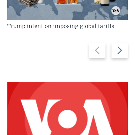
Trump intent on imposing global tariffs
Previous
Next
slide
slide