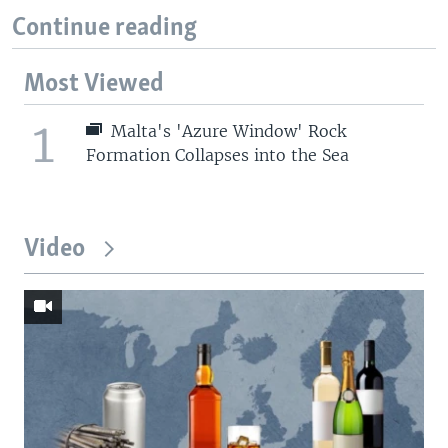
Continue reading
Most Viewed
1
Malta's 'Azure Window' Rock
Formation Collapses into the Sea
Video