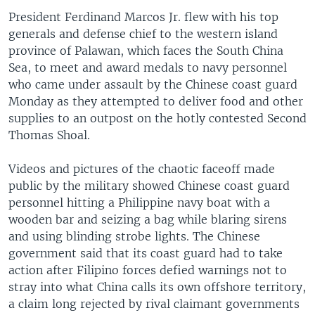
President Ferdinand Marcos Jr. flew with his top
generals and defense chief to the western island
province of Palawan, which faces the South China
Sea, to meet and award medals to navy personnel
who came under assault by the Chinese coast guard
Monday as they attempted to deliver food and other
supplies to an outpost on the hotly contested Second
Thomas Shoal.
Videos and pictures of the chaotic faceoff made
public by the military showed Chinese coast guard
personnel hitting a Philippine navy boat with a
wooden bar and seizing a bag while blaring sirens
and using blinding strobe lights. The Chinese
government said that its coast guard had to take
action after Filipino forces defied warnings not to
stray into what China calls its own offshore territory,
a claim long rejected by rival claimant governments