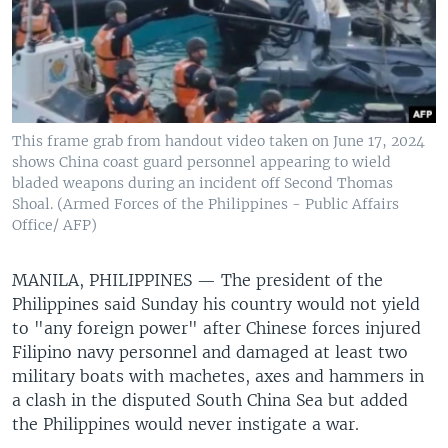
This frame grab from handout video taken on June 17, 2024
shows China coast guard personnel appearing to wield
bladed weapons during an incident off Second Thomas
Shoal. (Armed Forces of the Philippines - Public Affairs
Office/ AFP)
MANILA, PHILIPPINES —
The president of the
Philippines said Sunday his country would not yield
to "any foreign power" after Chinese forces injured
Filipino navy personnel and damaged at least two
military boats with machetes, axes and hammers in
a clash in the disputed South China Sea but added
the Philippines would never instigate a war.