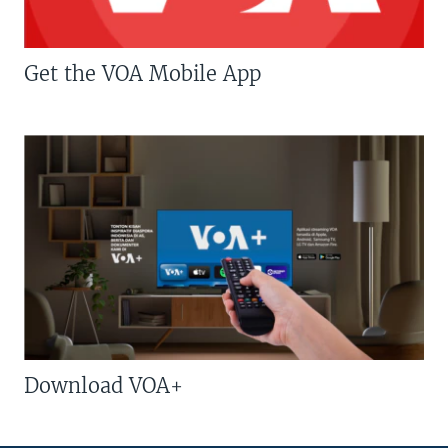
Get the VOA Mobile App
Download VOA+