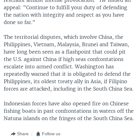
appeal: "Continue to fulfill your duty of defending
the nation with integrity and respect as you have
done so far."
The territorial disputes, which involve China, the
Philippines, Vietnam, Malaysia, Brunei and Taiwan,
have long been seen as a flashpoint that could pit
the U.S. against China if high seas confrontations
escalate into armed conflict. Washington has
repeatedly warned that it is obligated to defend the
Philippines, its oldest treaty ally in Asia, if Filipino
forces are attacked, including in the South China Sea.
Indonesian forces have also opened fire on Chinese
fishing boats in past confrontations in waters off the
Natuna islands on the fringes of the South China Sea.
Share
Follow us