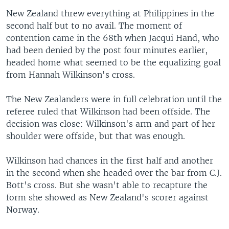
New Zealand threw everything at Philippines in the
second half but to no avail. The moment of
contention came in the 68th when Jacqui Hand, who
had been denied by the post four minutes earlier,
headed home what seemed to be the equalizing goal
from Hannah Wilkinson's cross.
The New Zealanders were in full celebration until the
referee ruled that Wilkinson had been offside. The
decision was close: Wilkinson's arm and part of her
shoulder were offside, but that was enough.
Wilkinson had chances in the first half and another
in the second when she headed over the bar from C.J.
Bott's cross. But she wasn't able to recapture the
form she showed as New Zealand's scorer against
Norway.