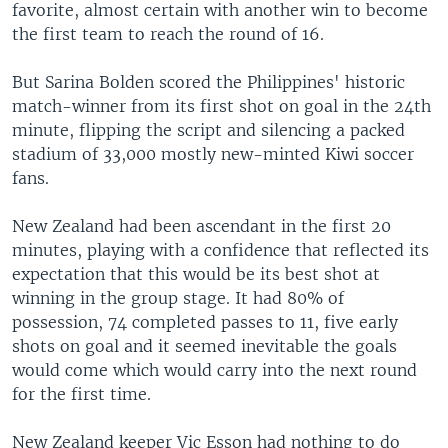
favorite, almost certain with another win to become
the first team to reach the round of 16.
But Sarina Bolden scored the Philippines' historic
match-winner from its first shot on goal in the 24th
minute, flipping the script and silencing a packed
stadium of 33,000 mostly new-minted Kiwi soccer
fans.
New Zealand had been ascendant in the first 20
minutes, playing with a confidence that reflected its
expectation that this would be its best shot at
winning in the group stage. It had 80% of
possession, 74 completed passes to 11, five early
shots on goal and it seemed inevitable the goals
would come which would carry into the next round
for the first time.
New Zealand keeper Vic Esson had nothing to do