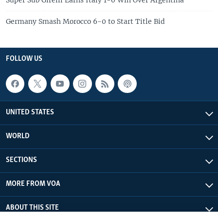
Germany Smash Morocco 6-0 to Start Title Bid
FOLLOW US
UNITED STATES
WORLD
SECTIONS
MORE FROM VOA
ABOUT THIS SITE