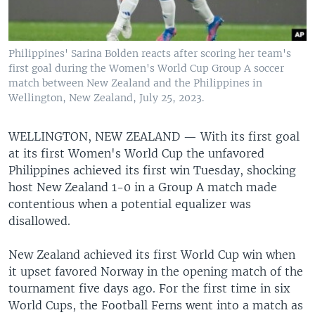
Philippines' Sarina Bolden reacts after scoring her team's
first goal during the Women's World Cup Group A soccer
match between New Zealand and the Philippines in
Wellington, New Zealand, July 25, 2023.
WELLINGTON, NEW ZEALAND —
With its first goal
at its first Women's World Cup the unfavored
Philippines achieved its first win Tuesday, shocking
host New Zealand 1-0 in a Group A match made
contentious when a potential equalizer was
disallowed.
New Zealand achieved its first World Cup win when
it upset favored Norway in the opening match of the
tournament five days ago. For the first time in six
World Cups, the Football Ferns went into a match as