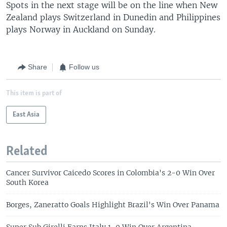
Spots in the next stage will be on the line when New
Zealand plays Switzerland in Dunedin and Philippines
plays Norway in Auckland on Sunday.
Share
Follow us
This item is part of
East Asia
Related
Cancer Survivor Caicedo Scores in Colombia's 2-0 Win Over
South Korea
Borges, Zaneratto Goals Highlight Brazil's Win Over Panama
Super Sub Girelli Earns Italy 1-0 Win Over Argentina