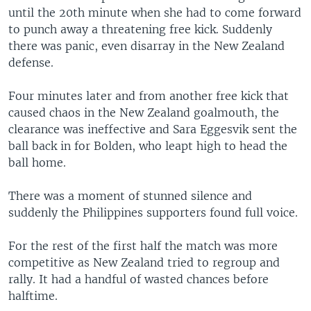
until the 20th minute when she had to come forward
to punch away a threatening free kick. Suddenly
there was panic, even disarray in the New Zealand
defense.
Four minutes later and from another free kick that
caused chaos in the New Zealand goalmouth, the
clearance was ineffective and Sara Eggesvik sent the
ball back in for Bolden, who leapt high to head the
ball home.
There was a moment of stunned silence and
suddenly the Philippines supporters found full voice.
For the rest of the first half the match was more
competitive as New Zealand tried to regroup and
rally. It had a handful of wasted chances before
halftime.