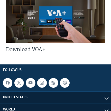
Download VOA+
FOLLOW US
UNITED STATES
WORLD