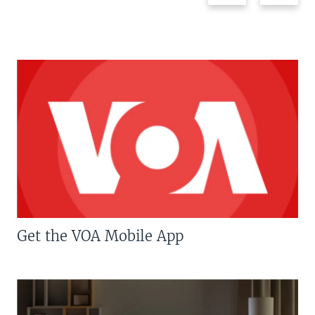
Get the VOA Mobile App