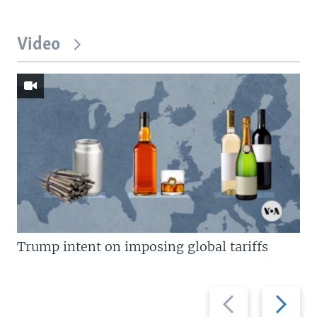
Video
Trump intent on imposing global tariffs
Previous
Next
slide
slide