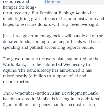
resources and
Herman
hamper the long-
term recovery. But President Beningo Aquino has
made fighting graft a focus of his administration and
hopes to reassure donors with top-level oversight.
Just three government agencies will handle all of the
donated funds, and high-ranking officials will track
spending and publish accounting reports online.
The government's recovery plan, supported by the
World Bank, is to be submitted Wednesday to
Aquino. The bank already has announced it has
raised nearly $1 billion to support relief and
reconstruction.
The 67-member-nation Asian Development Bank,
headquartered in Manila, is kicking in an additional
$500-million emergency loan for reconstruction,