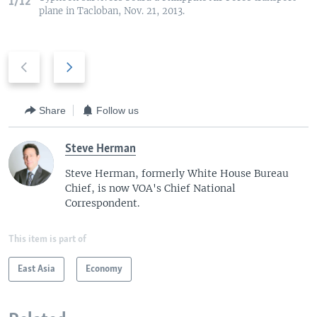
1/12
plane in Tacloban, Nov. 21, 2013.
P
N
r
e
e
x
v
t
Share
Follow us
i
s
o
l
Steve Herman
u
i
Steve Herman, formerly White House Bureau
s
d
Chief, is now VOA's Chief National
s
e
Correspondent.
l
i
This item is part of
d
e
East Asia
Economy