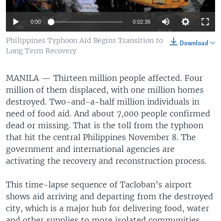
0:00
0:02:36
Philippines Typhoon Aid Begins Transition to
Download
Long Term Recovery
MANILA —
Thirteen million people affected. Four
million of them displaced, with one million homes
destroyed. Two-and-a-half million individuals in
need of food aid. And about 7,000 people confirmed
dead or missing. That is the toll from the typhoon
that hit the central Philippines November 8. The
government and international agencies are
activating the recovery and reconstruction process.
This time-lapse sequence of Tacloban’s airport
shows aid arriving and departing from the destroyed
city, which is a major hub for delivering food, water
and other supplies to more isolated communities.