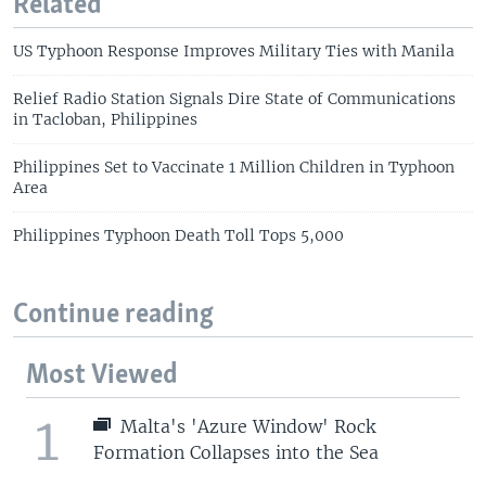
Related
US Typhoon Response Improves Military Ties with Manila
Relief Radio Station Signals Dire State of Communications
in Tacloban, Philippines
Philippines Set to Vaccinate 1 Million Children in Typhoon
Area
Philippines Typhoon Death Toll Tops 5,000
Continue reading
Most Viewed
1
Malta's 'Azure Window' Rock
Formation Collapses into the Sea