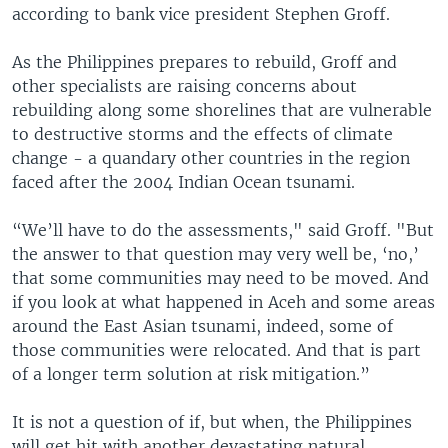
according to bank vice president Stephen Groff.
As the Philippines prepares to rebuild, Groff and
other specialists are raising concerns about
rebuilding along some shorelines that are vulnerable
to destructive storms and the effects of climate
change - a quandary other countries in the region
faced after the 2004 Indian Ocean tsunami.
“We’ll have to do the assessments," said Groff. "But
the answer to that question may very well be, ‘no,’
that some communities may need to be moved. And
if you look at what happened in Aceh and some areas
around the East Asian tsunami, indeed, some of
those communities were relocated. And that is part
of a longer term solution at risk mitigation.”
It is not a question of if, but when, the Philippines
will get hit with another devastating natural