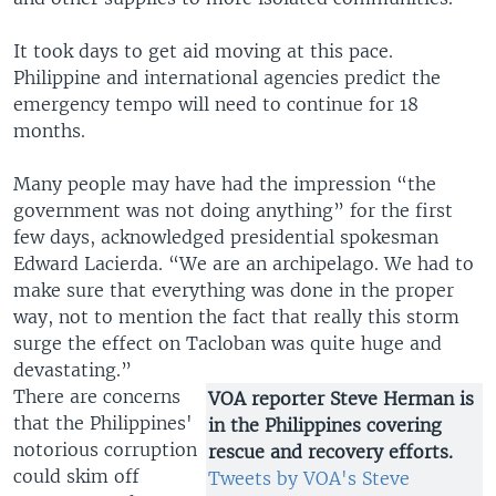
It took days to get aid moving at this pace.
Philippine and international agencies predict the
emergency tempo will need to continue for 18
months.
Many people may have had the impression “the
government was not doing anything” for the first
few days, acknowledged presidential spokesman
Edward Lacierda. “We are an archipelago. We had to
make sure that everything was done in the proper
way, not to mention the fact that really this storm
surge the effect on Tacloban was quite huge and
devastating.”
There are concerns
VOA reporter Steve Herman is
that the Philippines'
in the Philippines covering
notorious corruption
rescue and recovery efforts.
could skim off
Tweets by VOA's Steve