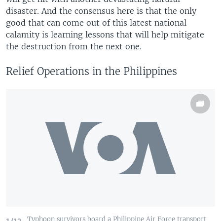
disaster. And the consensus here is that the only
good that can come out of this latest national
calamity is learning lessons that will help mitigate
the destruction from the next one.
Relief Operations in the Philippines
Typhoon survivors board a Philippine Air Force transport