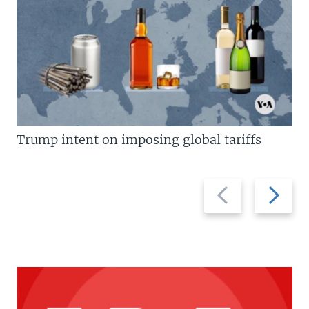
Trump intent on imposing global tariffs
Previous
Next
slide
slide