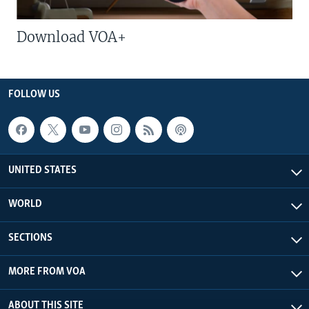
Download VOA+
FOLLOW US
UNITED STATES
WORLD
SECTIONS
MORE FROM VOA
ABOUT THIS SITE