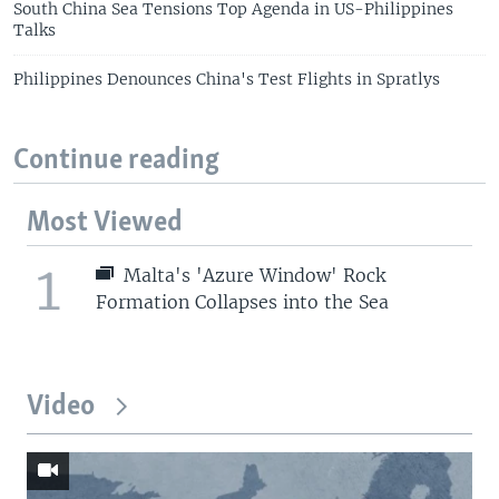
South China Sea Tensions Top Agenda in US-Philippines
Talks
Philippines Denounces China's Test Flights in Spratlys
Continue reading
Most Viewed
1
Malta's 'Azure Window' Rock
Formation Collapses into the Sea
Video