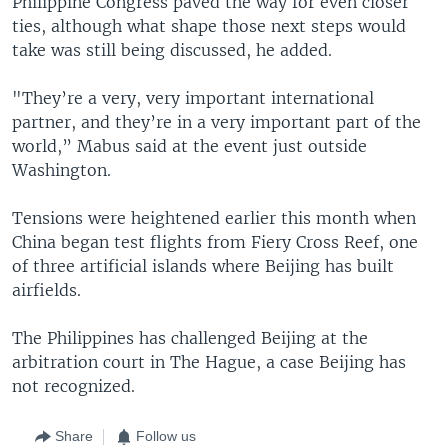
Philippine Congress paved the way for even closer
ties, although what shape those next steps would
take was still being discussed, he added.
"They’re a very, very important international
partner, and they’re in a very important part of the
world,” Mabus said at the event just outside
Washington.
Tensions were heightened earlier this month when
China began test flights from Fiery Cross Reef, one
of three artificial islands where Beijing has built
airfields.
The Philippines has challenged Beijing at the
arbitration court in The Hague, a case Beijing has
not recognized.
Share
Follow us