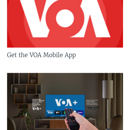
Get the VOA Mobile App