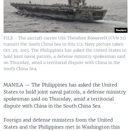
FILE - The aircraft carrier USS Theodore Roosevelt (CVN 71)
transits the South China Sea in this U.S. Navy picture taken
Oct. 29, 2015. The Philippines has asked the United States to
hold joint naval patrols, a defense ministry spokesman said
on Thursday, amid a territorial dispute with China in the
South China Sea.
MANILA —
The Philippines has asked the United
States to hold joint naval patrols, a defense ministry
spokesman said on Thursday, amid a territorial
dispute with China in the South China Sea.
Foreign and defense ministers from the United
States and the Philippines met in Washington this