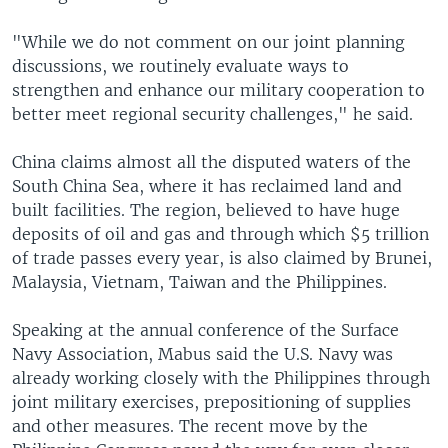
"While we do not comment on our joint planning
discussions, we routinely evaluate ways to
strengthen and enhance our military cooperation to
better meet regional security challenges," he said.
China claims almost all the disputed waters of the
South China Sea, where it has reclaimed land and
built facilities. The region, believed to have huge
deposits of oil and gas and through which $5 trillion
of trade passes every year, is also claimed by Brunei,
Malaysia, Vietnam, Taiwan and the Philippines.
Speaking at the annual conference of the Surface
Navy Association, Mabus said the U.S. Navy was
already working closely with the Philippines through
joint military exercises, prepositioning of supplies
and other measures. The recent move by the