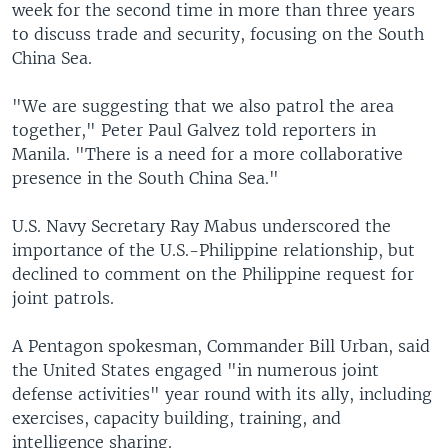
week for the second time in more than three years
to discuss trade and security, focusing on the South
China Sea.
"We are suggesting that we also patrol the area
together," Peter Paul Galvez told reporters in
Manila. "There is a need for a more collaborative
presence in the South China Sea."
U.S. Navy Secretary Ray Mabus underscored the
importance of the U.S.-Philippine relationship, but
declined to comment on the Philippine request for
joint patrols.
A Pentagon spokesman, Commander Bill Urban, said
the United States engaged "in numerous joint
defense activities" year round with its ally, including
exercises, capacity building, training, and
intelligence sharing.