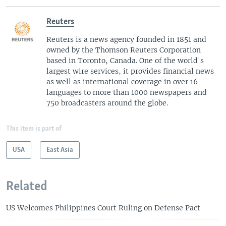
Reuters
Reuters is a news agency founded in 1851 and
owned by the Thomson Reuters Corporation
based in Toronto, Canada. One of the world's
largest wire services, it provides financial news
as well as international coverage in over 16
languages to more than 1000 newspapers and
750 broadcasters around the globe.
This item is part of
USA
East Asia
Related
US Welcomes Philippines Court Ruling on Defense Pact