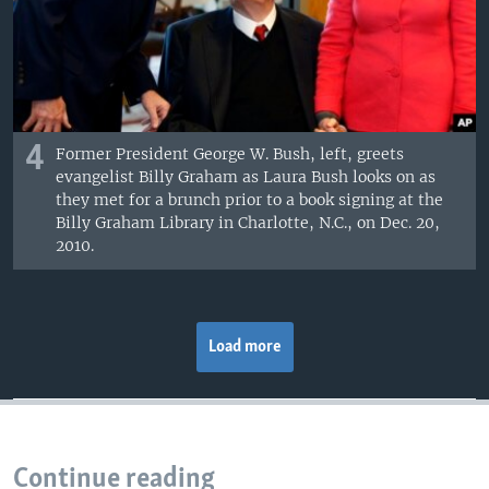
4
Former President George W. Bush, left, greets
evangelist Billy Graham as Laura Bush looks on as
they met for a brunch prior to a book signing at the
Billy Graham Library in Charlotte, N.C., on Dec. 20,
2010.
Load more
Continue reading