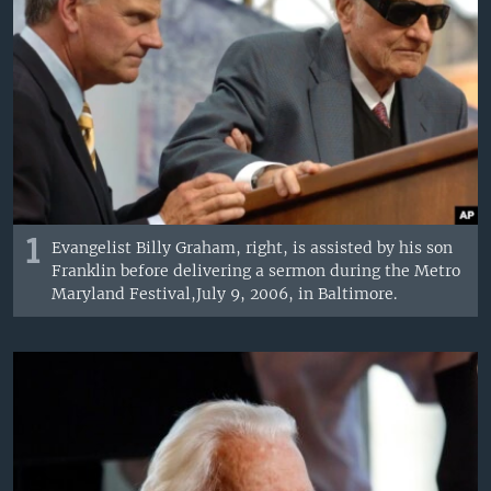
1
Evangelist Billy Graham, right, is assisted by his son
Franklin before delivering a sermon during the Metro
Maryland Festival,July 9, 2006, in Baltimore.