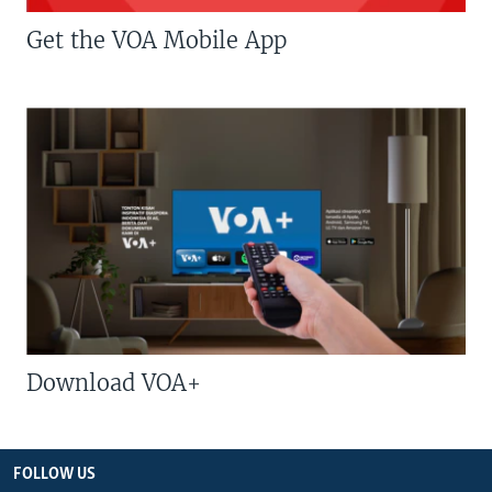
Get the VOA Mobile App
Download VOA+
FOLLOW US