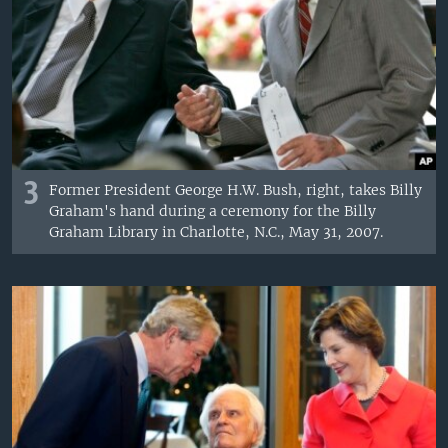
3
Former President George H.W. Bush, right, takes Billy
Graham's hand during a ceremony for the Billy
Graham Library in Charlotte, N.C., May 31, 2007.