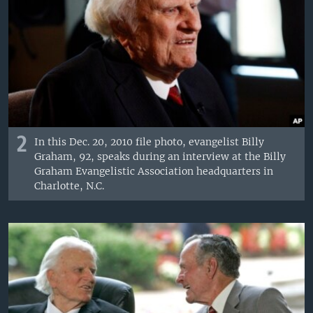
2
In this Dec. 20, 2010 file photo, evangelist Billy
Graham, 92, speaks during an interview at the Billy
Graham Evangelistic Association headquarters in
Charlotte, N.C.