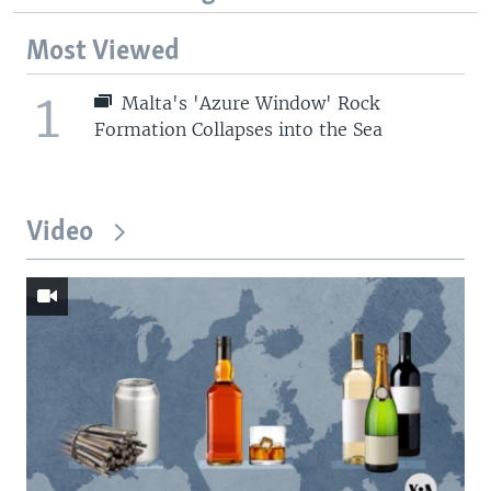
Most Viewed
1
Malta's 'Azure Window' Rock
Formation Collapses into the Sea
Video