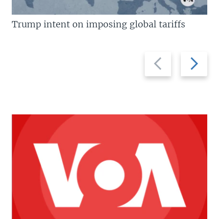
Trump intent on imposing global tariffs
Previous
Next
slide
slide