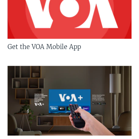
Get the VOA Mobile App