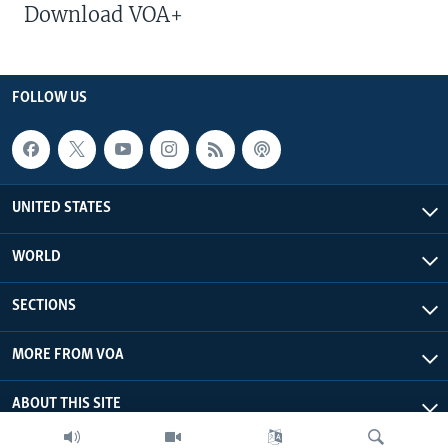
Download VOA+
FOLLOW US
UNITED STATES
WORLD
SECTIONS
MORE FROM VOA
ABOUT THIS SITE