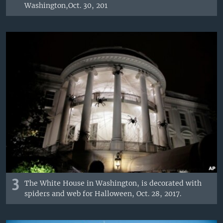
Washington,Oct. 30, 201
3
The White House in Washington, is decorated with
spiders and web for Halloween, Oct. 28, 2017.