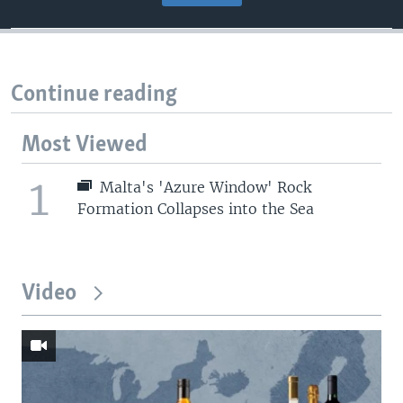
Continue reading
Most Viewed
1
Malta's 'Azure Window' Rock
Formation Collapses into the Sea
Video