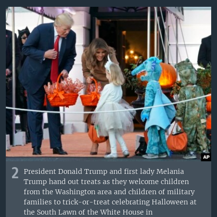
2
President Donald Trump and first lady Melania
Trump hand out treats as they welcome children
from the Washington area and children of military
families to trick-or-treat celebrating Halloween at
the South Lawn of the White House in