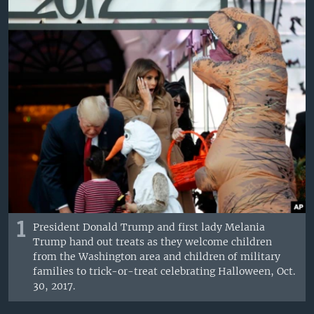
1
President Donald Trump and first lady Melania
Trump hand out treats as they welcome children
from the Washington area and children of military
families to trick-or-treat celebrating Halloween, Oct.
30, 2017.