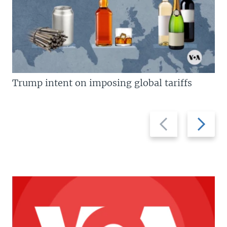
Trump intent on imposing global tariffs
Previous
Next
slide
slide