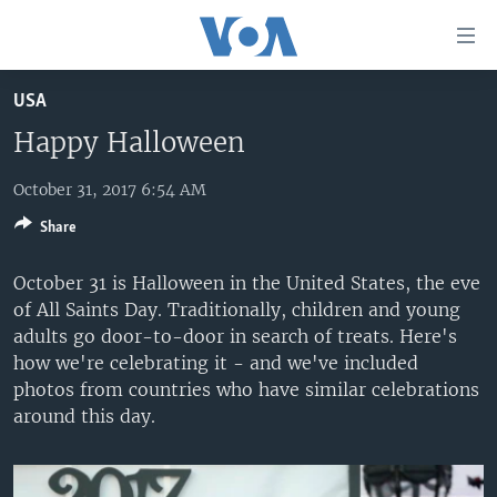
Accessibility
links
Skip
USA
to
HOME
main
Happy Halloween
UNITED STATES
content
Skip
October 31, 2017 6:54 AM
WORLD
U.S. NEWS
to
Share
BROADCAST PROGRAMS
ALL ABOUT AMERICA
AFRICA
main
Navigation
VOA LANGUAGES
THE AMERICAS
October 31 is Halloween in the United States, the eve
Skip
of All Saints Day. Traditionally, children and young
LATEST GLOBAL COVERAGE
EAST ASIA
to
adults go door-to-door in search of treats. Here's
Search
EUROPE
how we're celebrating it - and we've included
FOLLOW US
photos from countries who have similar celebrations
MIDDLE EAST
around this day.
SOUTH & CENTRAL ASIA
Languages