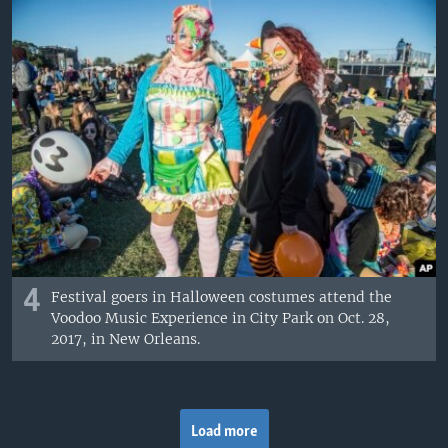
4
Festival goers in Halloween costumes attend the
Voodoo Music Experience in City Park on Oct. 28,
2017, in New Orleans.
Load more