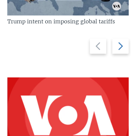
Trump intent on imposing global tariffs
Previous
Next
slide
slide