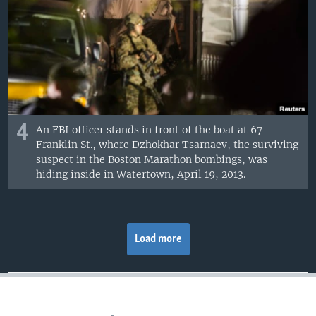
4
An FBI officer stands in front of the boat at 67
Franklin St., where Dzhokhar Tsarnaev, the surviving
suspect in the Boston Marathon bombings, was
hiding inside in Watertown, April 19, 2013.
Load more