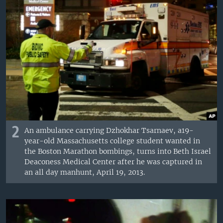
2
An ambulance carrying Dzhokhar Tsarnaev, a19-
year-old Massachusetts college student wanted in
the Boston Marathon bombings, turns into Beth Israel
Deaconess Medical Center after he was captured in
an all day manhunt, April 19, 2013.