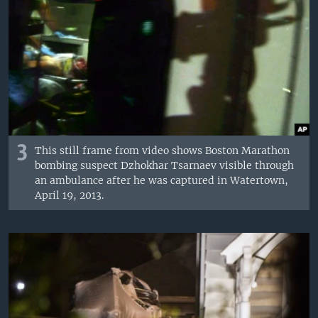
3
This still frame from video shows Boston Marathon
bombing suspect Dzhokhar Tsarnaev visible through
an ambulance after he was captured in Watertown,
April 19, 2013.