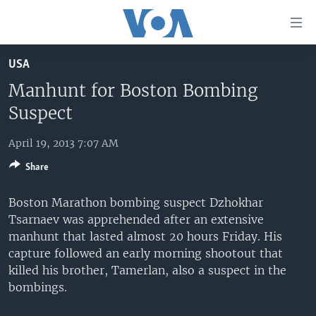
Accessibility
links
Skip
USA
to
HOME
main
Manhunt for Boston Bombing
UNITED STATES
content
Suspect
Skip
WORLD
U.S. NEWS
to
April 19, 2013 7:07 AM
BROADCAST PROGRAMS
ALL ABOUT AMERICA
AFRICA
main
Share
Navigation
VOA LANGUAGES
THE AMERICAS
Skip
Boston Marathon bombing suspect Dzhokhar
LATEST GLOBAL COVERAGE
EAST ASIA
to
Tsarnaev was apprehended after an extensive
Search
EUROPE
manhunt that lasted almost 20 hours Friday. His
FOLLOW US
capture followed an early morning shootout that
MIDDLE EAST
killed his brother, Tamerlan, also a suspect in the
SOUTH & CENTRAL ASIA
bombings.
Languages