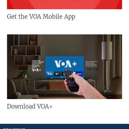
Get the VOA Mobile App
Download VOA+