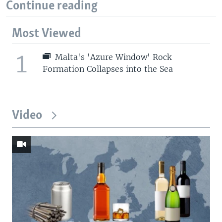
Continue reading
Most Viewed
1
Malta's 'Azure Window' Rock
Formation Collapses into the Sea
Video