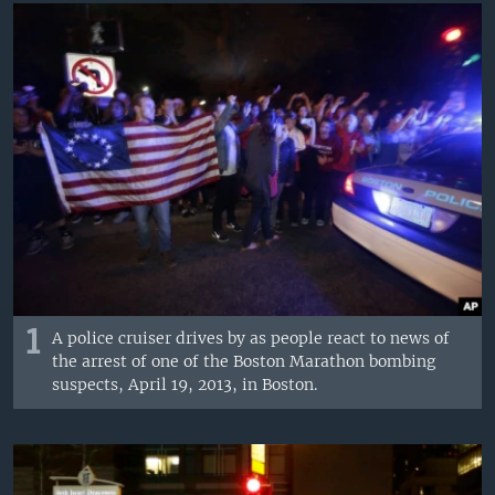
1
A police cruiser drives by as people react to news of
the arrest of one of the Boston Marathon bombing
suspects, April 19, 2013, in Boston.