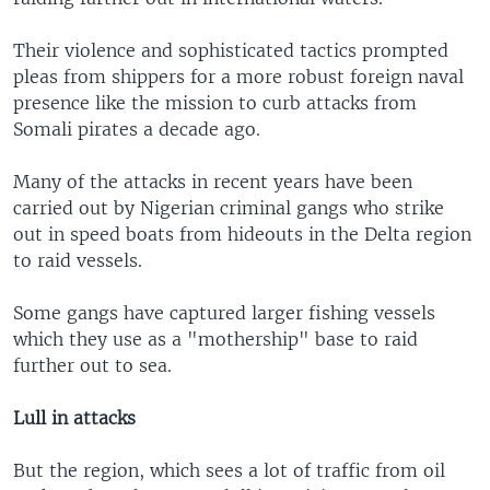
Their violence and sophisticated tactics prompted
pleas from shippers for a more robust foreign naval
presence like the mission to curb attacks from
Somali pirates a decade ago.
Many of the attacks in recent years have been
carried out by Nigerian criminal gangs who strike
out in speed boats from hideouts in the Delta region
to raid vessels.
Some gangs have captured larger fishing vessels
which they use as a "mothership" base to raid
further out to sea.
Lull in attacks
But the region, which sees a lot of traffic from oil