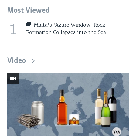
Most Viewed
1
Malta's 'Azure Window' Rock
Formation Collapses into the Sea
Video