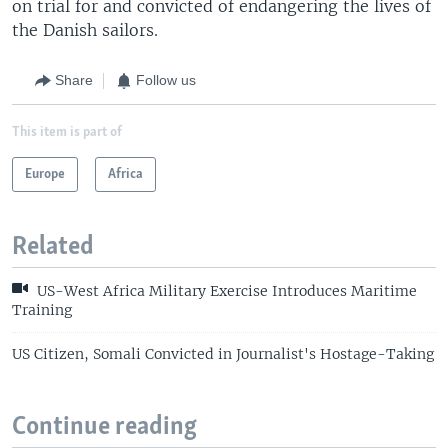
on trial for and convicted of endangering the lives of
the Danish sailors.
Share
Follow us
This item is part of
Europe
Africa
Related
US-West Africa Military Exercise Introduces Maritime
Training
US Citizen, Somali Convicted in Journalist's Hostage-Taking
Continue reading