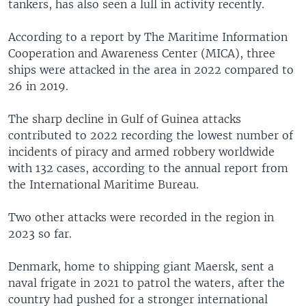
tankers, has also seen a lull in activity recently.
According to a report by The Maritime Information
Cooperation and Awareness Center (MICA), three
ships were attacked in the area in 2022 compared to
26 in 2019.
The sharp decline in Gulf of Guinea attacks
contributed to 2022 recording the lowest number of
incidents of piracy and armed robbery worldwide
with 132 cases, according to the annual report from
the International Maritime Bureau.
Two other attacks were recorded in the region in
2023 so far.
Denmark, home to shipping giant Maersk, sent a
naval frigate in 2021 to patrol the waters, after the
country had pushed for a stronger international