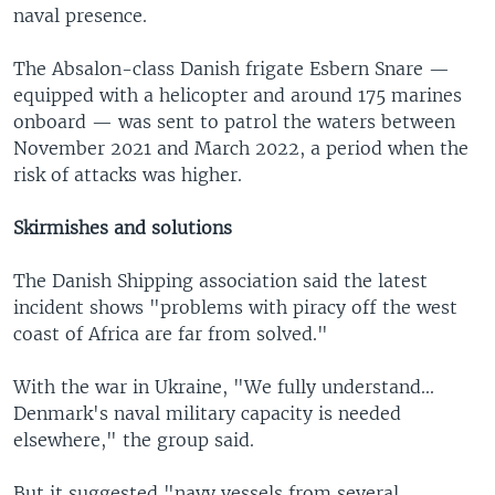
naval presence.
The Absalon-class Danish frigate Esbern Snare —
equipped with a helicopter and around 175 marines
onboard — was sent to patrol the waters between
November 2021 and March 2022, a period when the
risk of attacks was higher.
Skirmishes and solutions
The Danish Shipping association said the latest
incident shows "problems with piracy off the west
coast of Africa are far from solved."
With the war in Ukraine, "We fully understand...
Denmark's naval military capacity is needed
elsewhere," the group said.
But it suggested "navy vessels from several