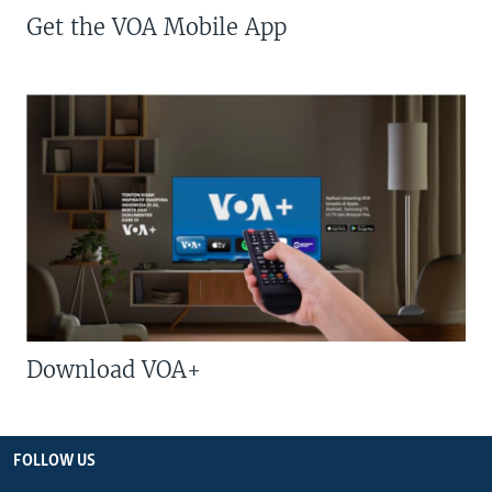
Get the VOA Mobile App
Download VOA+
FOLLOW US