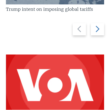
Trump intent on imposing global tariffs
Previous
Next
slide
slide