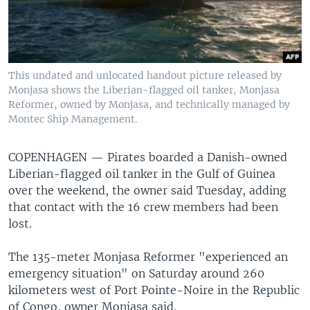
This undated and unlocated handout picture released by
Monjasa shows the Liberian-flagged oil tanker, Monjasa
Reformer, owned by Monjasa, and technically managed by
Montec Ship Management.
COPENHAGEN —
Pirates boarded a Danish-owned
Liberian-flagged oil tanker in the Gulf of Guinea
over the weekend, the owner said Tuesday, adding
that contact with the 16 crew members had been
lost.
The 135-meter Monjasa Reformer "experienced an
emergency situation" on Saturday around 260
kilometers west of Port Pointe-Noire in the Republic
of Congo, owner Monjasa said.