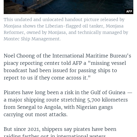
This undated and unlocated handout picture released by
Monjasa shows the Liberian-flagged oil tanker, Monjasa
Reformer, owned by Monjasa, and technically managed by
Montec Ship Management.
Noel Choong of the International Maritime Bureau's
piracy reporting center told AFP a "missing vessel
broadcast had been issued for passing ships to
report to us if they come across it."
Pirates have long been a risk in the Gulf of Guinea —
a major shipping route stretching 5,700 kilometers
from Senegal to Angola, with Nigerian gangs
carrying out most attacks.
But since 2021, shippers say pirates have been
raiding farther out in international waters.