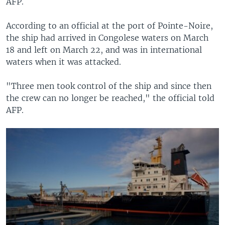
AFP.
According to an official at the port of Pointe-Noire,
the ship had arrived in Congolese waters on March
18 and left on March 22, and was in international
waters when it was attacked.
"Three men took control of the ship and since then
the crew can no longer be reached," the official told
AFP.