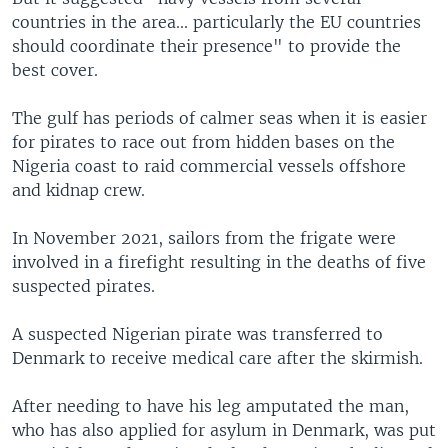
countries in the area... particularly the EU countries
should coordinate their presence" to provide the
best cover.
The gulf has periods of calmer seas when it is easier
for pirates to race out from hidden bases on the
Nigeria coast to raid commercial vessels offshore
and kidnap crew.
In November 2021, sailors from the frigate were
involved in a firefight resulting in the deaths of five
suspected pirates.
A suspected Nigerian pirate was transferred to
Denmark to receive medical care after the skirmish.
After needing to have his leg amputated the man,
who has also applied for asylum in Denmark, was put