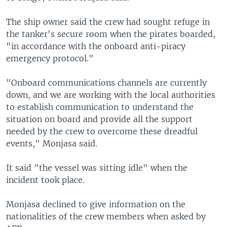
The ship owner said the crew had sought refuge in
the tanker's secure room when the pirates boarded,
"in accordance with the onboard anti-piracy
emergency protocol."
"Onboard communications channels are currently
down, and we are working with the local authorities
to establish communication to understand the
situation on board and provide all the support
needed by the crew to overcome these dreadful
events," Monjasa said.
It said "the vessel was sitting idle" when the
incident took place.
Monjasa declined to give information on the
nationalities of the crew members when asked by