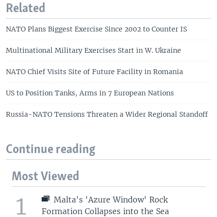
Related
NATO Plans Biggest Exercise Since 2002 to Counter IS
Multinational Military Exercises Start in W. Ukraine
NATO Chief Visits Site of Future Facility in Romania
US to Position Tanks, Arms in 7 European Nations
Russia-NATO Tensions Threaten a Wider Regional Standoff
Continue reading
Most Viewed
1
Malta's 'Azure Window' Rock
Formation Collapses into the Sea