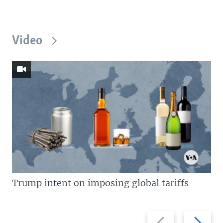
Video
Trump intent on imposing global tariffs
Previous
Next