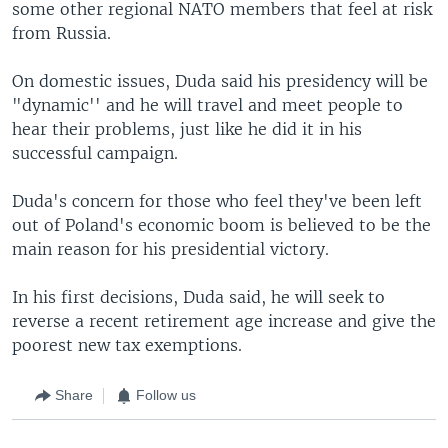
some other regional NATO members that feel at risk
from Russia.
On domestic issues, Duda said his presidency will be
"dynamic'' and he will travel and meet people to
hear their problems, just like he did it in his
successful campaign.
Duda's concern for those who feel they've been left
out of Poland's economic boom is believed to be the
main reason for his presidential victory.
In his first decisions, Duda said, he will seek to
reverse a recent retirement age increase and give the
poorest new tax exemptions.
Share
Follow us