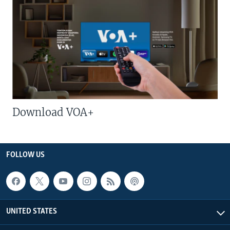
Download VOA+
FOLLOW US
UNITED STATES