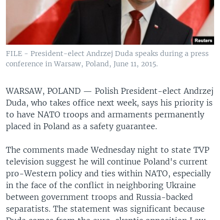
FILE - President-elect Andrzej Duda speaks during a press
conference in Warsaw, Poland, June 11, 2015.
WARSAW, POLAND —
Polish President-elect Andrzej
Duda, who takes office next week, says his priority is
to have NATO troops and armaments permanently
placed in Poland as a safety guarantee.
The comments made Wednesday night to state TVP
television suggest he will continue Poland's current
pro-Western policy and ties within NATO, especially
in the face of the conflict in neighboring Ukraine
between government troops and Russia-backed
separatists. The statement was significant because