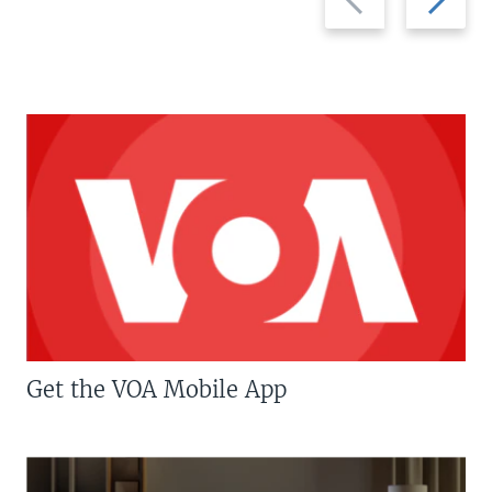
slide
slide
Get the VOA Mobile App