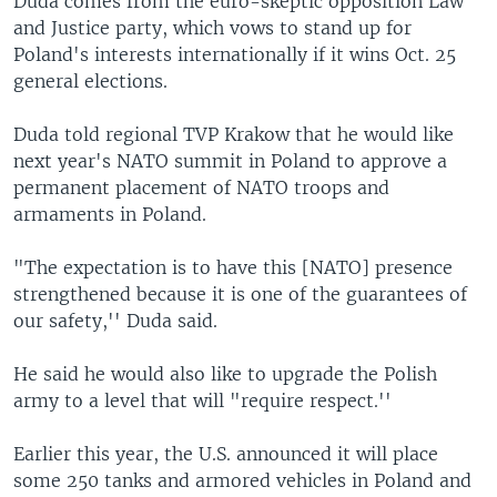
Duda comes from the euro-skeptic opposition Law
and Justice party, which vows to stand up for
Poland's interests internationally if it wins Oct. 25
general elections.
Duda told regional TVP Krakow that he would like
next year's NATO summit in Poland to approve a
permanent placement of NATO troops and
armaments in Poland.
"The expectation is to have this [NATO] presence
strengthened because it is one of the guarantees of
our safety,'' Duda said.
He said he would also like to upgrade the Polish
army to a level that will "require respect.''
Earlier this year, the U.S. announced it will place
some 250 tanks and armored vehicles in Poland and