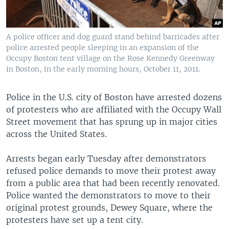
A police officer and dog guard stand behind barricades after
police arrested people sleeping in an expansion of the
Occupy Boston tent village on the Rose Kennedy Greenway
in Boston, in the early morning hours, October 11, 2011.
Police in the U.S. city of Boston have arrested dozens
of protesters who are affiliated with the Occupy Wall
Street movement that has sprung up in major cities
across the United States.
Arrests began early Tuesday after demonstrators
refused police demands to move their protest away
from a public area that had been recently renovated.
Police wanted the demonstrators to move to their
original protest grounds, Dewey Square, where the
protesters have set up a tent city.