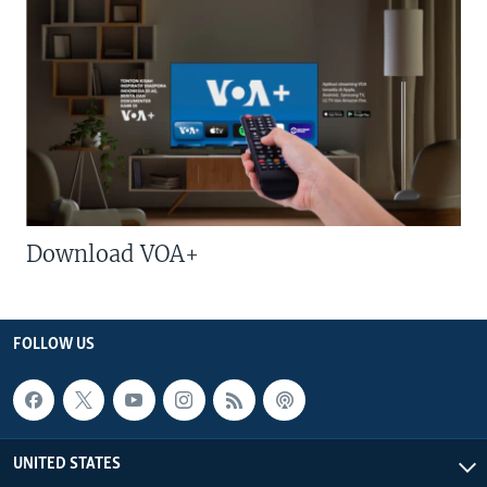
Download VOA+
FOLLOW US
UNITED STATES