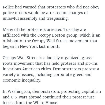
Police had warned that protesters who did not obey
police orders would be arrested on charges of
unlawful assembly and trespassing.
Many of the protesters arrested Tuesday are
affiliated with the Occupy Boston group, which is an
offshoot of the Occupy Wall Street movement that
began in New York last month.
Occupy Wall Street is a loosely organized, grass-
roots movement that has held protests and sit-ins
in various American cities. Demonstrators protest a
variety of issues, including corporate greed and
economic inequality.
In Washington, demonstrators protesting capitalism
and U.S. wars abroad continued their protest just
blocks from the White House.