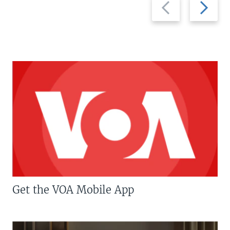
Previous
Next
slide
slide
Get the VOA Mobile App