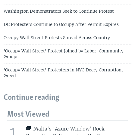
Washington Demonstrators Seek to Continue Protest
DC Protesters Continue to Occupy After Permit Expires
Occupy Wall Street Protests Spread Across Country
'Occupy Wall Street' Protest Joined by Labor, Community
Groups
'Occupy Wall Street' Protesters in NYC Decry Corruption,
Greed
Continue reading
Most Viewed
1
Malta's 'Azure Window' Rock