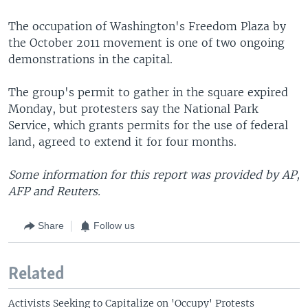
The occupation of Washington's Freedom Plaza by
the October 2011 movement is one of two ongoing
demonstrations in the capital.
The group's permit to gather in the square expired
Monday, but protesters say the National Park
Service, which grants permits for the use of federal
land, agreed to extend it for four months.
Some information for this report was provided by AP,
AFP and Reuters.
Share
Follow us
Related
Activists Seeking to Capitalize on 'Occupy' Protests