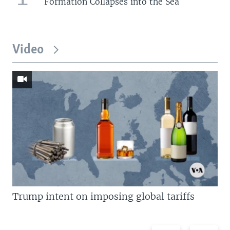
Formation Collapses into the Sea
Video
Trump intent on imposing global tariffs